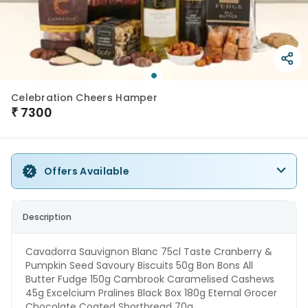
Celebration Cheers Hamper
₹
7300
Offers Available
Description
Cavadorra Sauvignon Blanc 75cl Taste Cranberry &
Pumpkin Seed Savoury Biscuits 50g Bon Bons All
Butter Fudge 150g Cambrook Caramelised Cashews
45g Excelcium Pralines Black Box 180g Eternal Grocer
Chocolate Coated Shortbread 70g