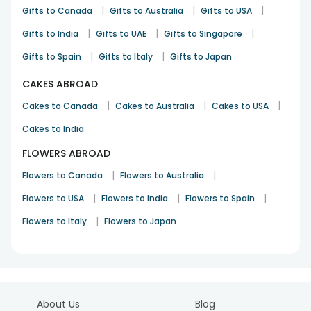
|
|
|
Gifts to Canada
Gifts to Australia
Gifts to USA
|
|
|
Gifts to India
Gifts to UAE
Gifts to Singapore
|
|
Gifts to Spain
Gifts to Italy
Gifts to Japan
CAKES ABROAD
|
|
|
Cakes to Canada
Cakes to Australia
Cakes to USA
Cakes to India
FLOWERS ABROAD
|
|
Flowers to Canada
Flowers to Australia
|
|
|
Flowers to USA
Flowers to India
Flowers to Spain
|
Flowers to Italy
Flowers to Japan
About Us
Blog