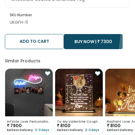
SKU Number
UKGFH-11
ADD TO CART
BUY NOW |
₹
7300
Similar Products
Infinite Love Personalised Neon Sign-UK
To My Valentine Couple Led Table Top-UK
₹
7900
₹
8100
₹
8100
Earliest Delivery :
2-3 days
Earliest Delivery :
2-3 days
Earliest Delivery :