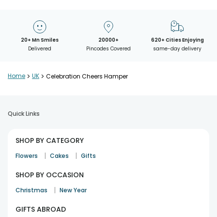
20+ Mn Smiles
20000+
620+ Cities Enjoying
Delivered
Pincodes Covered
same-day delivery
Home
>
UK
>
Celebration Cheers Hamper
Quick Links
SHOP BY CATEGORY
|
|
Flowers
Cakes
Gifts
SHOP BY OCCASION
|
Christmas
New Year
GIFTS ABROAD