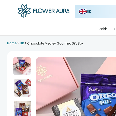
UK
FlowerAura
Rakhi
F
>
>
Home
UK
Chocolate Medley Gourmet Gift Box