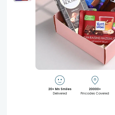
20+ Mn Smiles
20000+
Delivered
Pincodes Covered