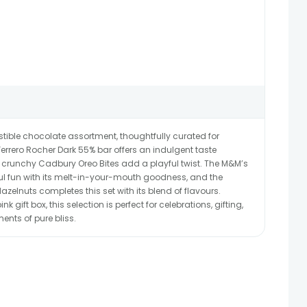
sistible chocolate assortment, thoughtfully curated for
Ferrero Rocher Dark 55% bar offers an indulgent taste
 crunchy Cadbury Oreo Bites add a playful twist. The M&M’s
ful fun with its melt-in-your-mouth goodness, and the
azelnuts completes this set with its blend of flavours.
nk gift box, this selection is perfect for celebrations, gifting,
ents of pure bliss.