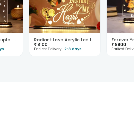
To My Valentine Couple Led Table Top-UK
Radiant Love Acrylic Led Lamp-UK
₹
8100
₹
8900
ys
Earliest Delivery :
2-3 days
Earliest Deliv