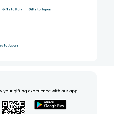
|
|
Gifts to Italy
Gifts to Japan
rs to Japan
fy your gifting experience with our app.