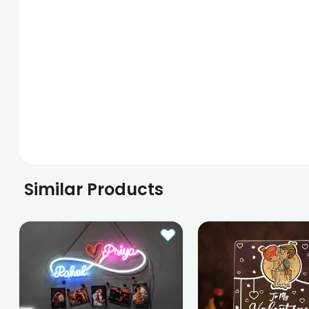
Similar Products