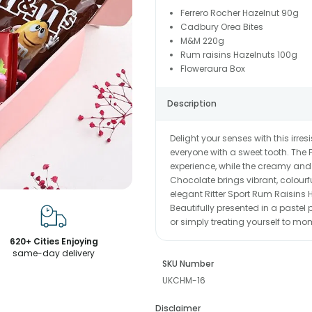
Ferrero Rocher Hazelnut 90g
Cadbury Orea Bites
M&M 220g
Rum raisins Hazelnuts 100g
Floweraura Box
Description
Delight your senses with this irre
everyone with a sweet tooth. The 
experience, while the creamy and
Chocolate brings vibrant, colour
elegant Ritter Sport Rum Raisins H
Beautifully presented in a pastel pi
or simply treating yourself to mom
620+ Cities Enjoying
same-day delivery
SKU Number
UKCHM-16
Disclaimer