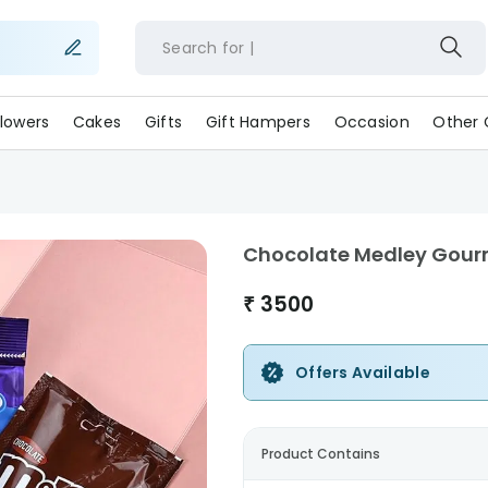
Search for
lowers
Cakes
Gifts
Gift Hampers
Occasion
Other 
Chocolate Medley Gourm
₹
3500
Offers Available
Product Contains