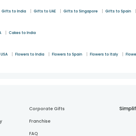
|
|
|
Gifts to India
Gifts to UAE
Gifts to Singapore
Gifts to Spain
|
A
Cakes to India
|
|
|
|
 USA
Flowers to India
Flowers to Spain
Flowers to Italy
Flowe
Simpli
Corporate Gifts
cy
Franchise
FAQ