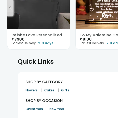
Infinite Love Personalised Neon Sign-UK
₹
7900
₹
8100
Earliest Delivery :
2-3 days
Earliest Delivery :
2-3 da
Quick Links
SHOP BY CATEGORY
|
|
Flowers
Cakes
Gifts
SHOP BY OCCASION
|
Christmas
New Year