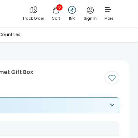
0
Track Order
Cart
INR
Sign In
More
Countries
et Gift Box