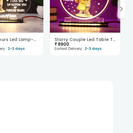
Forever Yours Led Lamp-UK
Starry Couple Led Table Top-UK
₹
8900
ery :
2-3 days
Earliest Delivery :
2-3 days