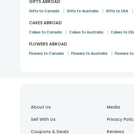
GIFTS ABROAD
|
|
|
Gifts to Canada
Gifts to Australia
Gifts to USA
CAKES ABROAD
|
|
Cakes to Canada
Cakes to Australia
Cakes to US
FLOWERS ABROAD
|
|
Flowers to Canada
Flowers to Australia
Flowers to
About Us
Media
Sell With Us
Privacy Poli
Coupons & Deals
Reviews