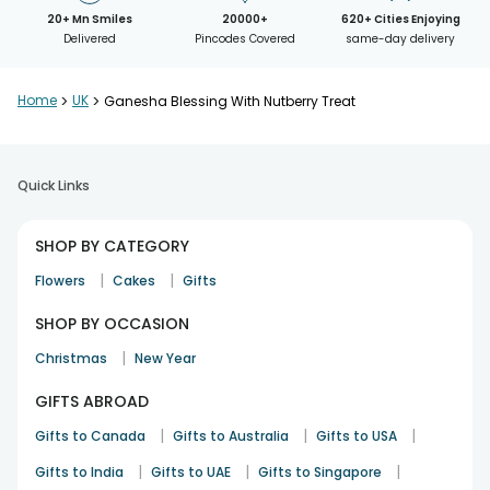
20+ Mn Smiles
20000+
620+ Cities Enjoying
Delivered
Pincodes Covered
same-day delivery
Home
>
UK
>
Ganesha Blessing With Nutberry Treat
Quick Links
SHOP BY CATEGORY
|
|
Flowers
Cakes
Gifts
SHOP BY OCCASION
|
Christmas
New Year
GIFTS ABROAD
|
|
|
Gifts to Canada
Gifts to Australia
Gifts to USA
|
|
|
Gifts to India
Gifts to UAE
Gifts to Singapore