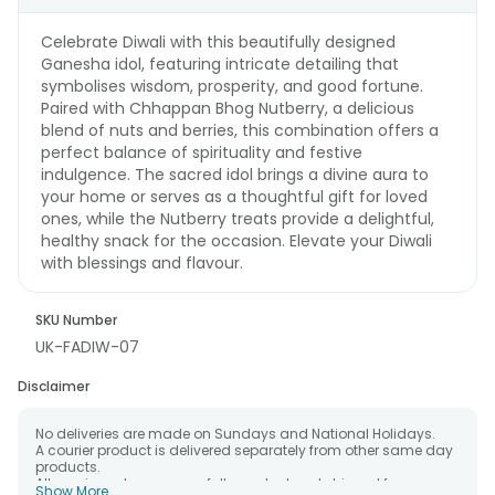
Celebrate Diwali with this beautifully designed
Ganesha idol, featuring intricate detailing that
symbolises wisdom, prosperity, and good fortune.
Paired with Chhappan Bhog Nutberry, a delicious
blend of nuts and berries, this combination offers a
perfect balance of spirituality and festive
indulgence. The sacred idol brings a divine aura to
your home or serves as a thoughtful gift for loved
ones, while the Nutberry treats provide a delightful,
healthy snack for the occasion. Elevate your Diwali
with blessings and flavour.
SKU Number
UK-FADIW-07
Disclaimer
No deliveries are made on Sundays and National Holidays.
A courier product is delivered separately from other same day
products.
All courier orders are carefully packed and shipped from our
Show More