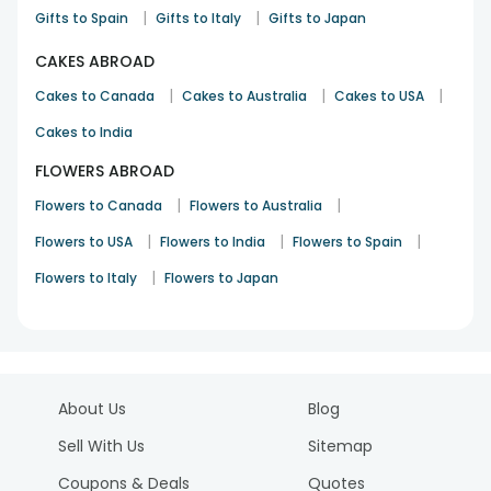
|
|
Gifts to Spain
Gifts to Italy
Gifts to Japan
CAKES ABROAD
|
|
|
Cakes to Canada
Cakes to Australia
Cakes to USA
Cakes to India
FLOWERS ABROAD
|
|
Flowers to Canada
Flowers to Australia
|
|
|
Flowers to USA
Flowers to India
Flowers to Spain
|
Flowers to Italy
Flowers to Japan
About Us
Blog
Sell With Us
Sitemap
Coupons & Deals
Quotes