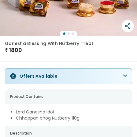
Ganesha Blessing With Nutberry Treat
₹
1800
Offers Available
Product Contains
Lord Ganesha Idol
Chhappan bhog Nutberry 110g
Description