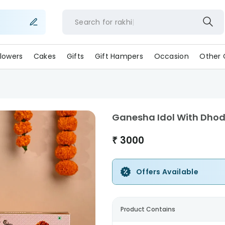
Search for
rakh
lowers
Cakes
Gifts
Gift Hampers
Occasion
Other 
Ganesha Idol With Dhoda
₹
3000
Offers Available
Product Contains