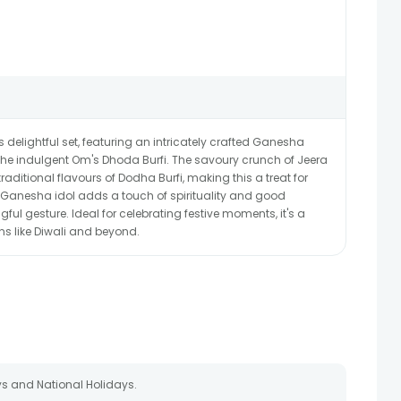
is delightful set, featuring an intricately crafted Ganesha
 the indulgent Om's Dhoda Burfi. The savoury crunch of Jeera
 traditional flavours of Dodha Burfi, making this a treat for
e Ganesha idol adds a touch of spirituality and good
ful gesture. Ideal for celebrating festive moments, it's a
ns like Diwali and beyond.
s and National Holidays.