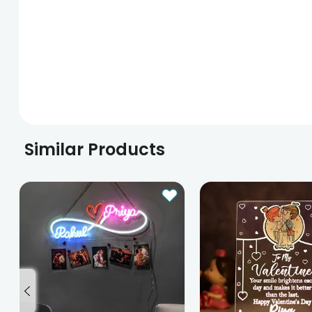
Similar Products