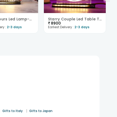
Forever Yours Led Lamp-UK
Starry Couple Led Table Top-UK
₹
8900
ery :
2-3 days
Earliest Delivery :
2-3 days
|
|
Gifts to Italy
Gifts to Japan