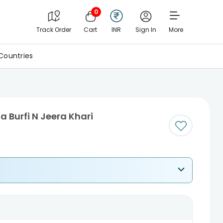
0
Track Order
Cart
INR
Sign In
More
Countries
 Burfi N Jeera Khari