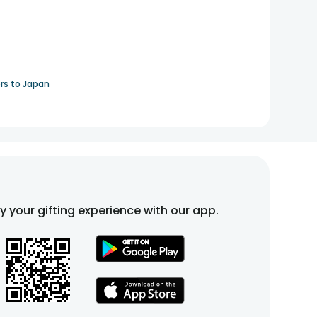
rs to Japan
fy your gifting experience with our app.