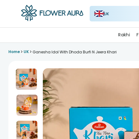
UK
FlowerAura
Rakhi
F
>
>
Home
UK
Ganesha Idol With Dhoda Burfi N Jeera Khari