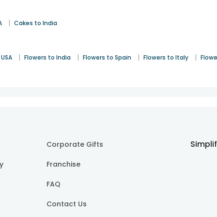
|
A
Cakes to India
|
|
|
|
 USA
Flowers to India
Flowers to Spain
Flowers to Italy
Flowe
Simpli
Corporate Gifts
cy
Franchise
FAQ
Contact Us