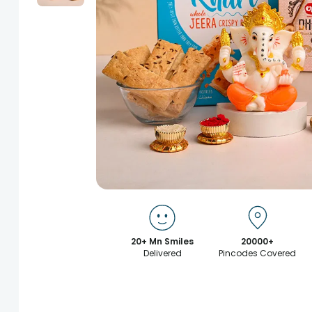
20+ Mn Smiles
20000+
Delivered
Pincodes Covered