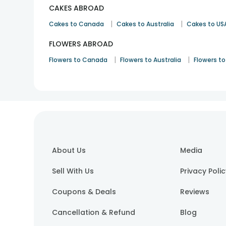
CAKES ABROAD
|
|
Cakes to Canada
Cakes to Australia
Cakes to US
FLOWERS ABROAD
|
|
Flowers to Canada
Flowers to Australia
Flowers to
About Us
Media
Sell With Us
Privacy Poli
Coupons & Deals
Reviews
Cancellation & Refund
Blog