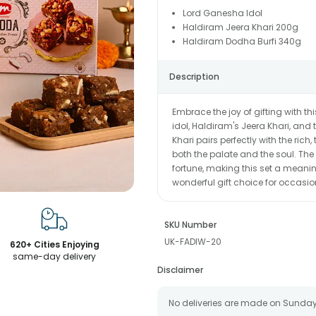
Lord Ganesha Idol
Haldiram Jeera Khari 200g
Haldiram Dodha Burfi 340g
Description
Embrace the joy of gifting with th
idol, Haldiram's Jeera Khari, and
Khari pairs perfectly with the rich,
both the palate and the soul. Th
fortune, making this set a meaning
wonderful gift choice for occasio
SKU Number
UK-FADIW-20
620+ Cities Enjoying
same-day delivery
Disclaimer
No deliveries are made on Sunday