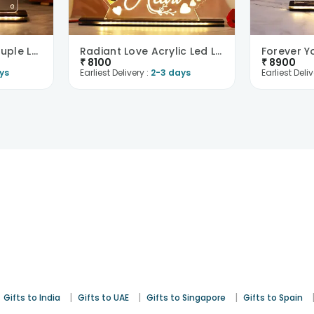
To My Valentine Couple Led Table Top-UK
Radiant Love Acrylic Led Lamp-UK
₹
8100
₹
8900
ys
Earliest Delivery :
2-3 days
Earliest Deliv
|
|
|
Gifts to India
Gifts to UAE
Gifts to Singapore
Gifts to Spain