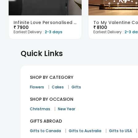
Infinite Love Personalised Neon Sign-UK
₹
7900
₹
8100
Earliest Delivery :
2-3 days
Earliest Delivery :
2-3 da
Quick Links
SHOP BY CATEGORY
|
|
Flowers
Cakes
Gifts
SHOP BY OCCASION
|
Christmas
New Year
GIFTS ABROAD
|
|
|
Gifts to Canada
Gifts to Australia
Gifts to USA