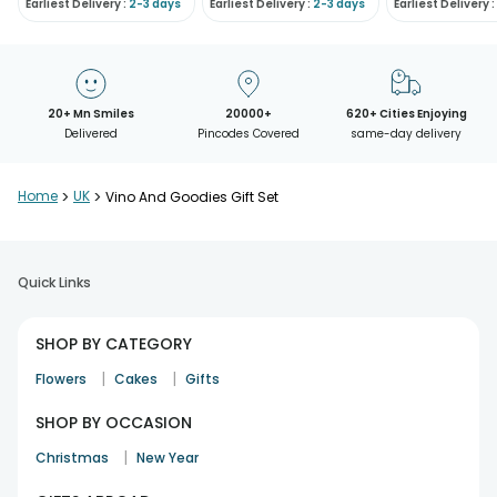
Earliest Delivery :
2-3 days
Earliest Delivery :
2-3 days
Earliest Delivery :
20+ Mn Smiles
20000+
620+ Cities Enjoying
Delivered
Pincodes Covered
same-day delivery
Home
>
UK
>
Vino And Goodies Gift Set
Quick Links
SHOP BY CATEGORY
|
|
Flowers
Cakes
Gifts
SHOP BY OCCASION
|
Christmas
New Year