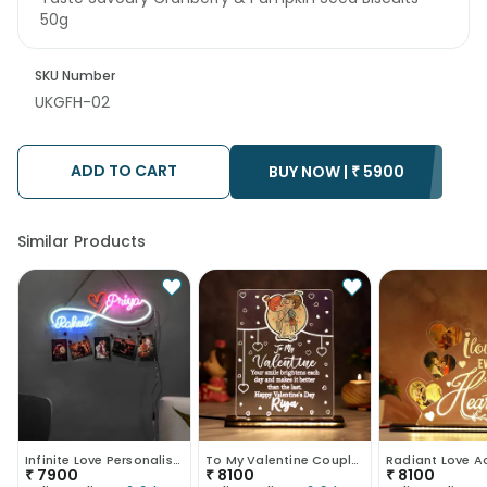
50g
SKU Number
UKGFH-02
ADD TO CART
BUY NOW |
₹
5900
Similar Products
Infinite Love Personalised Neon Sign-UK
To My Valentine Couple Led Table Top-UK
₹
7900
₹
8100
₹
8100