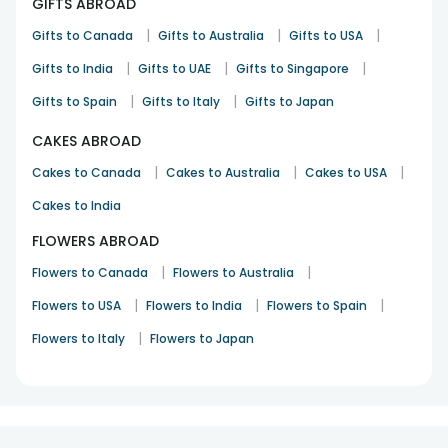
GIFTS ABROAD
|
|
|
Gifts to Canada
Gifts to Australia
Gifts to USA
|
|
|
Gifts to India
Gifts to UAE
Gifts to Singapore
|
|
Gifts to Spain
Gifts to Italy
Gifts to Japan
CAKES ABROAD
|
|
|
Cakes to Canada
Cakes to Australia
Cakes to USA
Cakes to India
FLOWERS ABROAD
|
|
Flowers to Canada
Flowers to Australia
|
|
|
Flowers to USA
Flowers to India
Flowers to Spain
|
Flowers to Italy
Flowers to Japan