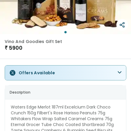
Vino And Goodies Gift Set
₹
5900
Offers Available
Description
Waters Edge Merlot 187ml Excelcium Dark Choco
Crunch 150g Filbert's Rose Harissa Peanuts 75g
Whitakers Flow Wrap Salted Caramel Creams 75g
Eternal Grocer Tube Choc Coated Shortbread 70g
Taste Savoury Cranberry & Pumpkin Seed Biscuits