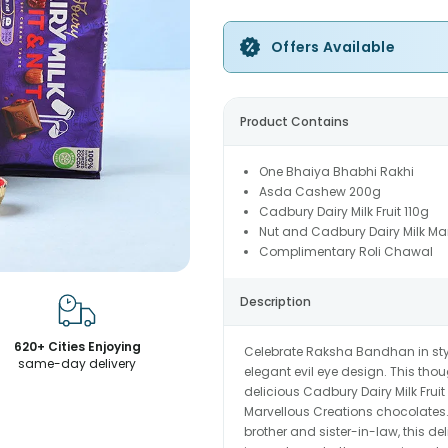
Offers Available
Product Contains
One Bhaiya Bhabhi Rakhi
Asda Cashew 200g
Cadbury Dairy Milk Fruit 110g
Nut and Cadbury Dairy Milk Ma
Complimentary Roli Chawal
Description
620+ Cities Enjoying
Celebrate Raksha Bandhan in styl
same-day delivery
elegant evil eye design. This tho
delicious Cadbury Dairy Milk Frui
Marvellous Creations chocolates. 
brother and sister-in-law, this del