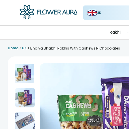
UK
FlowerAura
Rakhi
F
>
>
Home
UK
Bhaiya Bhabhi Rakhis With Cashews N Chocolates