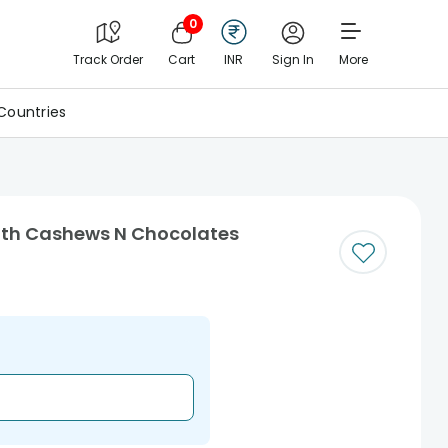
0
Track Order
Cart
INR
Sign In
More
Countries
ith Cashews N Chocolates