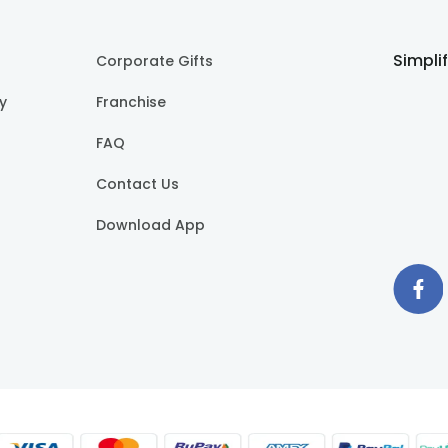
Simpli
Corporate Gifts
cy
Franchise
FAQ
Contact Us
Download App