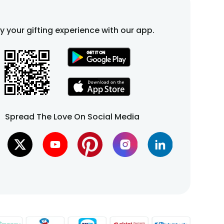
fy your gifting experience with our app.
Spread The Love On Social Media