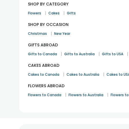
SHOP BY CATEGORY
|
|
Flowers
Cakes
Gifts
SHOP BY OCCASION
|
Christmas
New Year
GIFTS ABROAD
|
|
|
Gifts to Canada
Gifts to Australia
Gifts to USA
CAKES ABROAD
|
|
Cakes to Canada
Cakes to Australia
Cakes to US
FLOWERS ABROAD
|
|
Flowers to Canada
Flowers to Australia
Flowers to