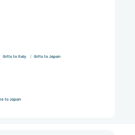
|
|
Gifts to Italy
Gifts to Japan
rs to Japan