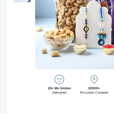
20+ Mn Smiles
20000+
Delivered
Pincodes Covered