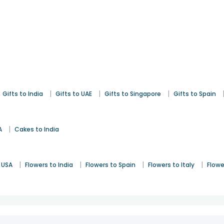
|
|
|
Gifts to India
Gifts to UAE
Gifts to Singapore
Gifts to Spain
|
A
Cakes to India
|
|
|
|
 USA
Flowers to India
Flowers to Spain
Flowers to Italy
Flowe