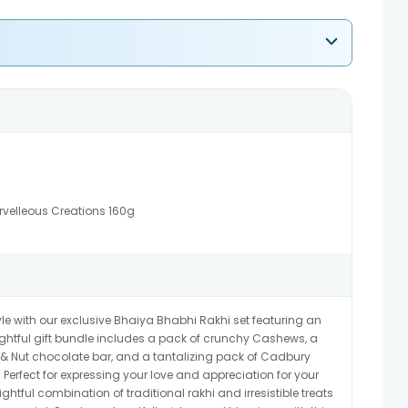
rvelleous Creations 160g
e with our exclusive Bhaiya Bhabhi Rakhi set featuring an
ughtful gift bundle includes a pack of crunchy Cashews, a
t & Nut chocolate bar, and a tantalizing pack of Cadbury
Perfect for expressing your love and appreciation for your
ightful combination of traditional rakhi and irresistible treats