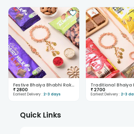
Festive Bhaiya Bhabhi Rakhis With Almonds And Choc..
₹
2800
₹
2700
Earliest Delivery :
2-3 days
Earliest Delivery :
2-3 da
Quick Links