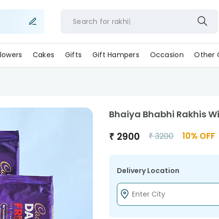
Search for
rakhi
lowers
Cakes
Gifts
Gift Hampers
Occasion
Other 
Bhaiya Bhabhi Rakhis W
₹
2900
10
% OFF
₹
3200
Delivery Location