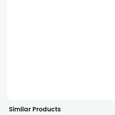
Similar Products