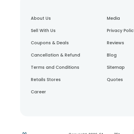
About Us
Media
Sell With Us
Privacy Poli
Coupons & Deals
Reviews
Cancellation & Refund
Blog
Terms and Conditions
Sitemap
Retails Stores
Quotes
Career