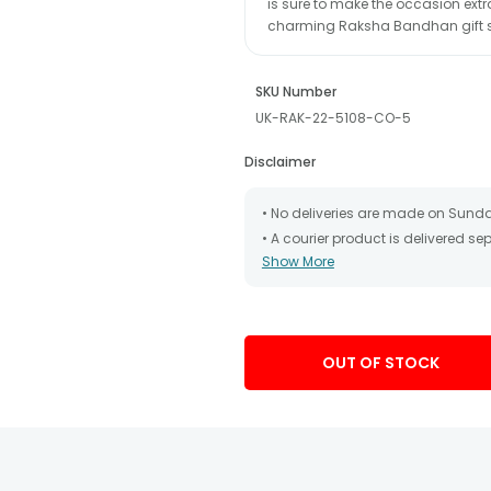
is sure to make the occasion extr
charming Raksha Bandhan gift s
SKU Number
UK-RAK-22-5108-CO-5
Disclaimer
• No deliveries are made on Sund
• A courier product is delivered s
Show More
• All courier orders are carefully
has been dispatched.
• The date of delivery is an estima
partners, Thus, there's a possibilit
chosen date of delivery.
OUT OF STOCK
• Kindly provide the accurate addr
address.
• Our courier partners do not call
tracking the package timely.