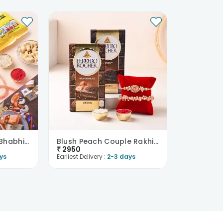
Traditional Bhaiya Bhabhi Rakhi With Nuts N Sweets
Blush Peach Couple Rakhis With Ferrero Chocolate B..
₹
2950
ys
Earliest Delivery :
2-3 days