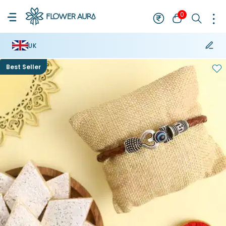
0
UK
Best Seller