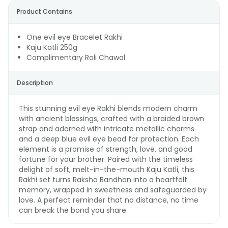
Product Contains
One evil eye Bracelet Rakhi
Kaju Katli 250g
Complimentary Roli Chawal
Description
This stunning evil eye Rakhi blends modern charm
with ancient blessings, crafted with a braided brown
strap and adorned with intricate metallic charms
and a deep blue evil eye bead for protection. Each
element is a promise of strength, love, and good
fortune for your brother. Paired with the timeless
delight of soft, melt-in-the-mouth Kaju Katli, this
Rakhi set turns Raksha Bandhan into a heartfelt
memory, wrapped in sweetness and safeguarded by
love. A perfect reminder that no distance, no time
can break the bond you share.