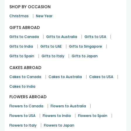
SHOP BY OCCASION
|
Christmas
New Year
GIFTS ABROAD
|
|
|
Gifts to Canada
Gifts to Australia
Gifts to USA
|
|
|
Gifts to India
Gifts to UAE
Gifts to Singapore
|
|
Gifts to Spain
Gifts to Italy
Gifts to Japan
CAKES ABROAD
|
|
|
Cakes to Canada
Cakes to Australia
Cakes to USA
Cakes to India
FLOWERS ABROAD
|
|
Flowers to Canada
Flowers to Australia
|
|
|
Flowers to USA
Flowers to India
Flowers to Spain
|
Flowers to Italy
Flowers to Japan