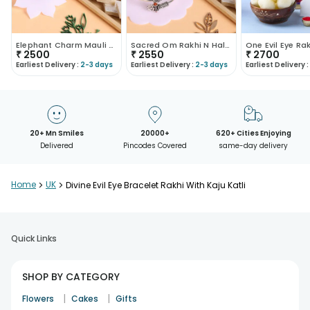
Elephant Charm Mauli Rakhi With Kaju Katli
Sacred Om Rakhi N Haldirams Kaju Katli
₹
2500
₹
2550
₹
2700
Earliest Delivery :
2-3 days
Earliest Delivery :
2-3 days
Earliest Delivery :
20+ Mn Smiles
20000+
620+ Cities Enjoying
Delivered
Pincodes Covered
same-day delivery
Home
>
UK
>
Divine Evil Eye Bracelet Rakhi With Kaju Katli
Quick Links
SHOP BY CATEGORY
|
|
Flowers
Cakes
Gifts