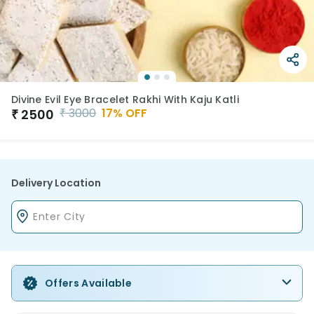
Divine Evil Eye Bracelet Rakhi With Kaju Katli
₹
3000
17
% OFF
₹
2500
Delivery Location
Offers Available