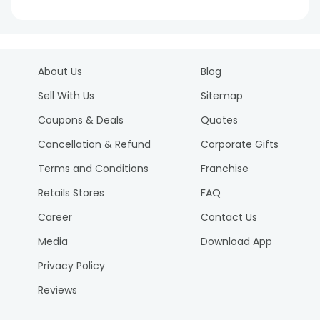
About Us
Blog
Sell With Us
Sitemap
Coupons & Deals
Quotes
Cancellation & Refund
Corporate Gifts
Terms and Conditions
Franchise
Retails Stores
FAQ
Career
Contact Us
Media
Download App
Privacy Policy
Reviews