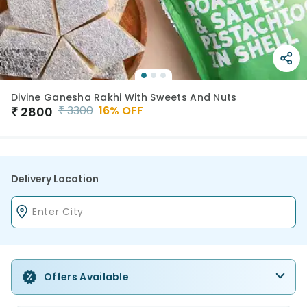
Divine Ganesha Rakhi With Sweets And Nuts
₹
3300
16
% OFF
₹
2800
Delivery Location
Offers Available