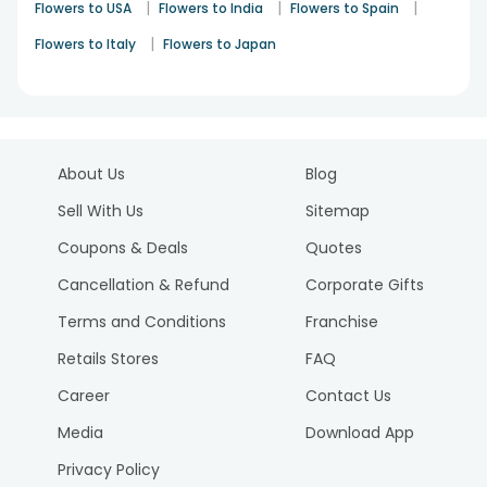
|
|
|
Flowers to USA
Flowers to India
Flowers to Spain
|
Flowers to Italy
Flowers to Japan
About Us
Blog
Sell With Us
Sitemap
Coupons & Deals
Quotes
Cancellation & Refund
Corporate Gifts
Terms and Conditions
Franchise
Retails Stores
FAQ
Career
Contact Us
Media
Download App
Privacy Policy