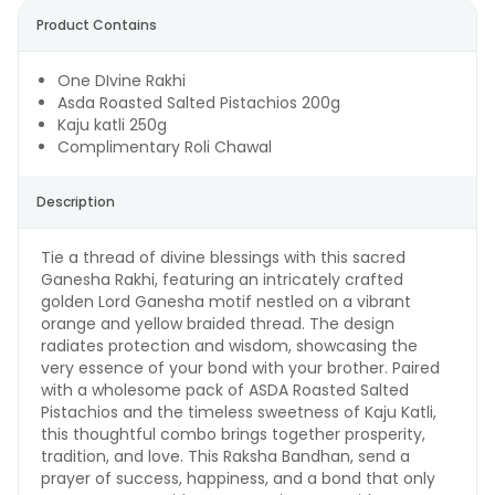
Product Contains
One DIvine Rakhi
Asda Roasted Salted Pistachios 200g
Kaju katli 250g
Complimentary Roli Chawal
Description
Tie a thread of divine blessings with this sacred
Ganesha Rakhi, featuring an intricately crafted
golden Lord Ganesha motif nestled on a vibrant
orange and yellow braided thread. The design
radiates protection and wisdom, showcasing the
very essence of your bond with your brother. Paired
with a wholesome pack of ASDA Roasted Salted
Pistachios and the timeless sweetness of Kaju Katli,
this thoughtful combo brings together prosperity,
tradition, and love. This Raksha Bandhan, send a
prayer of success, happiness, and a bond that only