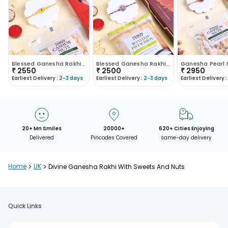
Blessed Ganesha Rakhi With Figberry N Cashews
Blessed Ganesha Rakhi With Chocolate N Pistachios
₹
2550
₹
2500
₹
2950
Earliest Delivery :
2-3 days
Earliest Delivery :
2-3 days
Earliest Delivery :
20+ Mn Smiles
20000+
620+ Cities Enjoying
Delivered
Pincodes Covered
same-day delivery
Home
>
UK
>
Divine Ganesha Rakhi With Sweets And Nuts
Quick Links