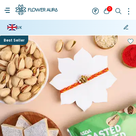
0
UK
Best Seller