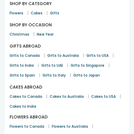
SHOP BY CATEGORY
|
|
Flowers
Cakes
Gifts
SHOP BY OCCASION
|
Christmas
New Year
GIFTS ABROAD
|
|
|
Gifts to Canada
Gifts to Australia
Gifts to USA
|
|
|
Gifts to India
Gifts to UAE
Gifts to Singapore
|
|
Gifts to Spain
Gifts to Italy
Gifts to Japan
CAKES ABROAD
|
|
|
Cakes to Canada
Cakes to Australia
Cakes to USA
Cakes to India
FLOWERS ABROAD
|
|
Flowers to Canada
Flowers to Australia