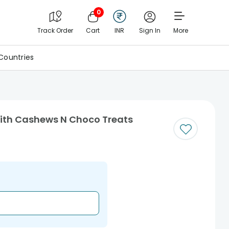
0
Track Order
Cart
INR
Sign In
More
Countries
ith Cashews N Choco Treats