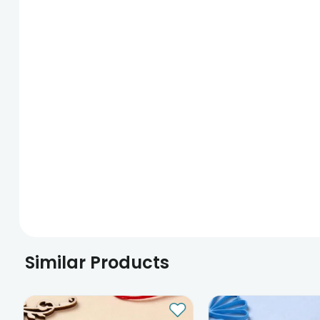
Similar Products