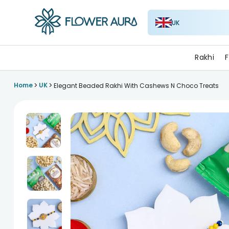
UK
FlowerAura
Rakhi
F
>
>
Home
UK
Elegant Beaded Rakhi With Cashews N Choco Treats