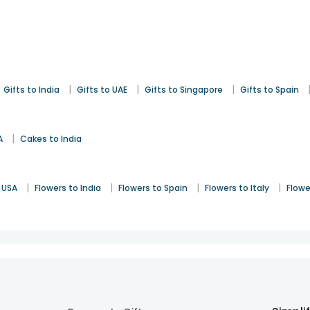
|
|
|
Gifts to India
Gifts to UAE
Gifts to Singapore
Gifts to Spain
|
A
Cakes to India
|
|
|
|
 USA
Flowers to India
Flowers to Spain
Flowers to Italy
Flowe