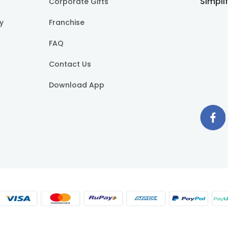
Simpli
Corporate Gifts
cy
Franchise
FAQ
Contact Us
Download App