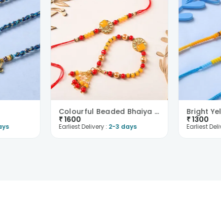
Colourful Beaded Bhaiya Bhabhi Rakhi
₹
1600
₹
1300
ays
Earliest Delivery :
2-3 days
Earliest Deli