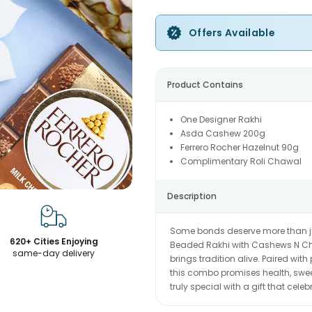
Offers Available
Product Contains
One Designer Rakhi
Asda Cashew 200g
Ferrero Rocher Hazelnut 90g
Complimentary Roli Chawal
Description
Some bonds deserve more than j
620+ Cities Enjoying
Beaded Rakhi with Cashews N Choc
same-day delivery
brings tradition alive. Paired w
this combo promises health, sweet
truly special with a gift that cel