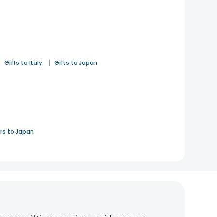
|
|
Gifts to Italy
Gifts to Japan
rs to Japan