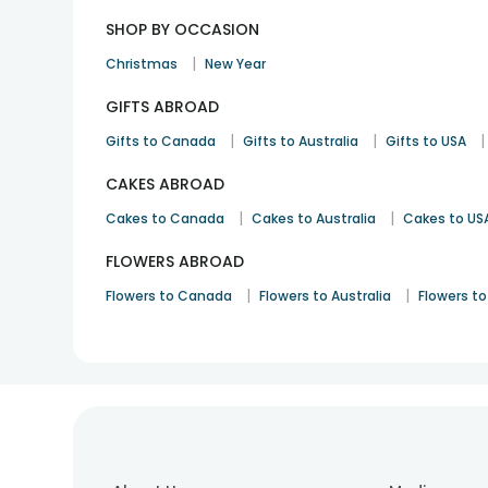
SHOP BY OCCASION
|
Christmas
New Year
GIFTS ABROAD
|
|
|
Gifts to Canada
Gifts to Australia
Gifts to USA
CAKES ABROAD
|
|
Cakes to Canada
Cakes to Australia
Cakes to US
FLOWERS ABROAD
|
|
Flowers to Canada
Flowers to Australia
Flowers to