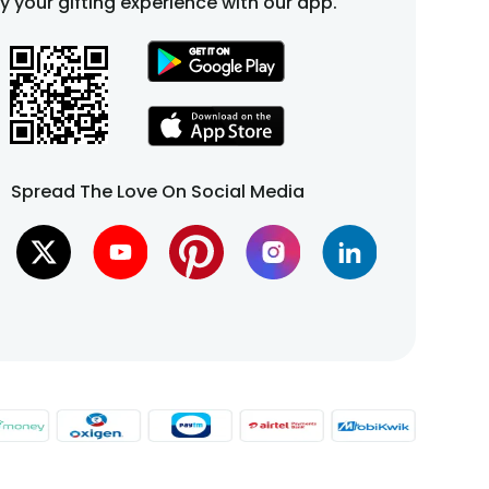
fy your gifting experience with our app.
Spread The Love On Social Media