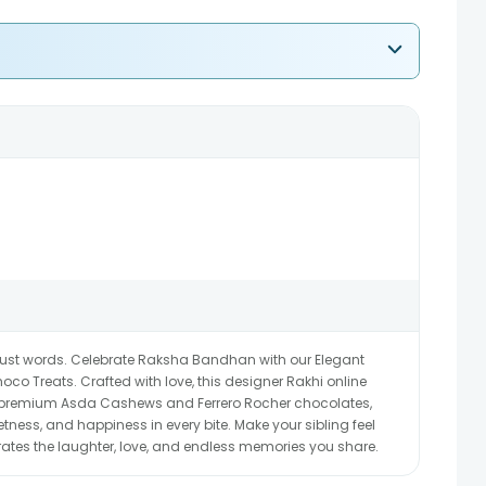
ust words. Celebrate Raksha Bandhan with our Elegant
o Treats. Crafted with love, this designer Rakhi online
ith premium Asda Cashews and Ferrero Rocher chocolates,
ness, and happiness in every bite. Make your sibling feel
ebrates the laughter, love, and endless memories you share.