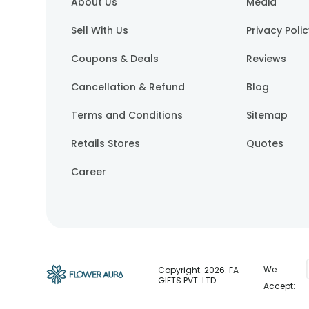
About Us
Media
Sell With Us
Privacy Poli
Coupons & Deals
Reviews
Cancellation & Refund
Blog
Terms and Conditions
Sitemap
Retails Stores
Quotes
Career
We
Copyright.
2026
. FA
GIFTS PVT. LTD
Accept: