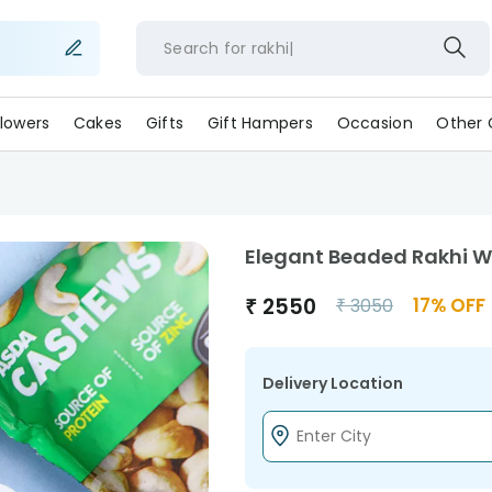
Search for
rakhi
lowers
Cakes
Gifts
Gift Hampers
Occasion
Other 
Elegant Beaded Rakhi W
₹
2550
17
% OFF
₹
3050
Delivery Location