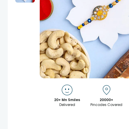
20+ Mn Smiles
20000+
Delivered
Pincodes Covered