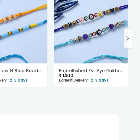
Bright Yellow N Blue Beaded Rakhi Pair
Embellished Evil Eye Rakhi Duo
₹
1400
very :
2-3 days
Earliest Delivery :
2-3 days