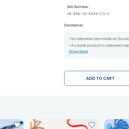
SKU Number
UK-RAK-24-6044-CO-3
Disclaimer
• No deliveries are made on Sund
• A courier product is delivered s
Show More
• All courier orders are carefully
has been dispatched.
• The date of delivery is an estima
partners, Thus, there's a possibilit
chosen date of delivery.
ADD TO CART
• Kindly provide the accurate addr
address.
• Our courier partners do not call
tracking the package timely.