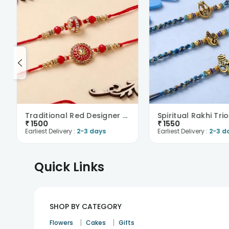
Traditional Red Designer Rakhi Duo
Spiritual Rakhi Trio
₹
1500
₹
1550
Earliest Delivery :
2-3 days
Earliest Delivery :
2-3 d
Quick Links
SHOP BY CATEGORY
|
|
Flowers
Cakes
Gifts