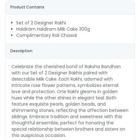
Product Contains
Set of 2 Designer Rakhi
Haldiram Haldiram Milk Cake 300g
Complimentary Roli Chawal
Description
Celebrate the cherished bond of Raksha Bandhan
with our Set of 2 Designer Rakhis paired with
delectable Milk Cake. Each Rakhi, adorned with
intricate rose flower patterns, symbolizes eternal
love and protection. One Rakhi gleams in golden
hues while the other shines in elegant teal. Both
feature exquisite pearls, golden beads, and
shimmering stones, reflecting the affection between
siblings. Embrace tradition and sweetness with this
thoughtful ensemble, perfect for honoring the
special relationship between brothers and sisters on
this auspicious occasion.