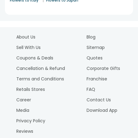
|
Flowers to Italy
Flowers to Japan
About Us
Blog
Sell With Us
Sitemap
Coupons & Deals
Quotes
Cancellation & Refund
Corporate Gifts
Terms and Conditions
Franchise
Retails Stores
FAQ
Career
Contact Us
Media
Download App
Privacy Policy
Reviews