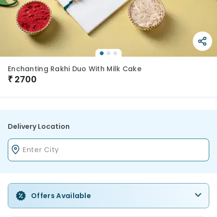
Enchanting Rakhi Duo With Milk Cake
₹
2700
Delivery Location
Offers Available