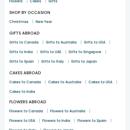
|
|
Flowers
Cakes
Gifts
SHOP BY OCCASION
|
Christmas
New Year
GIFTS ABROAD
|
|
|
Gifts to Canada
Gifts to Australia
Gifts to USA
|
|
|
Gifts to India
Gifts to UAE
Gifts to Singapore
|
|
Gifts to Spain
Gifts to Italy
Gifts to Japan
CAKES ABROAD
|
|
|
Cakes to Canada
Cakes to Australia
Cakes to USA
Cakes to India
FLOWERS ABROAD
|
|
Flowers to Canada
Flowers to Australia
|
|
|
Flowers to USA
Flowers to India
Flowers to Spain