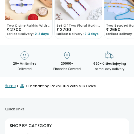
Two Divine Rakhis With Kaju Katli
Set Of Two Floral Rakhis With Gulab Jamun Box
₹
2700
₹
2700
₹
2650
Earliest Delivery :
2-3 days
Earliest Delivery :
2-3 days
Earliest Delivery :
20+ Mn Smiles
20000+
620+ Cities Enjoying
Delivered
Pincodes Covered
same-day delivery
Home
>
UK
>
Enchanting Rakhi Duo With Milk Cake
Quick Links
SHOP BY CATEGORY