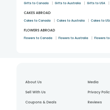
|
|
|
Gifts to Canada
Gifts to Australia
Gifts to USA
CAKES ABROAD
|
|
Cakes to Canada
Cakes to Australia
Cakes to US
FLOWERS ABROAD
|
|
Flowers to Canada
Flowers to Australia
Flowers to
About Us
Media
Sell With Us
Privacy Poli
Coupons & Deals
Reviews