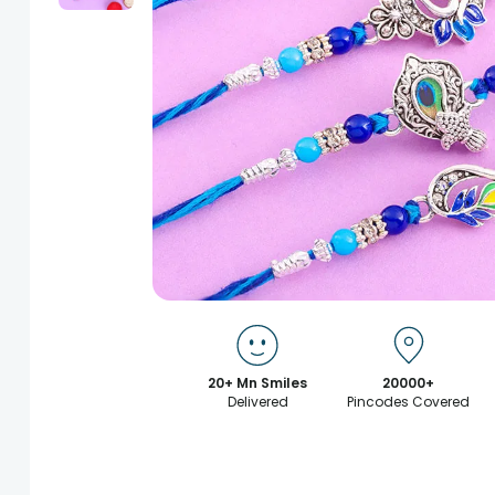
20+ Mn Smiles
20000+
Delivered
Pincodes Covered