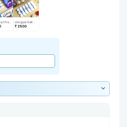
Beautiful Five Designer Rakhis With Chocolates
Unique Set Of Five Designer Rakhi With Chocolate
0
₹
2500