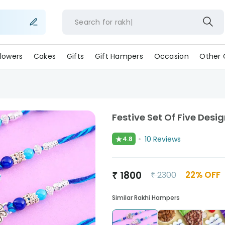
Search for
lowers
Cakes
Gifts
Gift Hampers
Occasion
Other 
Festive Set Of Five Desi
★
10
Reviews
4.8
₹
1800
22
% OFF
₹
2300
Similar Rakhi Hampers