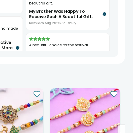
beautiful gift.
My Brother Was Happy To
Receive Such A Beautiful Gift.
Rakhi
4th Aug 2025
Salisbury
ctive
A beautiful choice for the festival.
n More
A Beautiful Choice For The
Festival.
Rakhi
8th Aug 2025
London
See All
10
Reviews