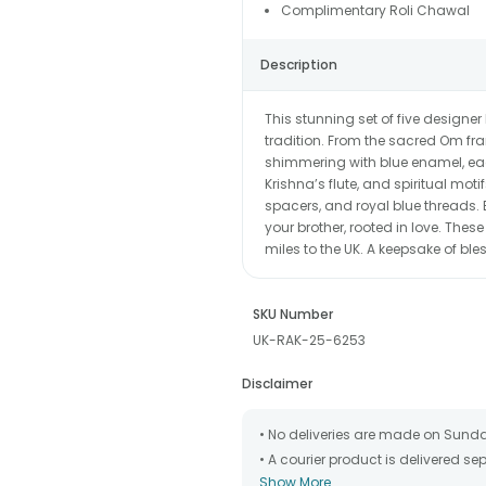
Complimentary Roli Chawal
Description
This stunning set of five designe
tradition. From the sacred Om fram
shimmering with blue enamel, each
Krishna’s flute, and spiritual mot
spacers, and royal blue threads.
your brother, rooted in love. Thes
miles to the UK. A keepsake of bless
SKU Number
UK-RAK-25-6253
Disclaimer
• No deliveries are made on Sund
• A courier product is delivered s
Show More
• All courier orders are carefully