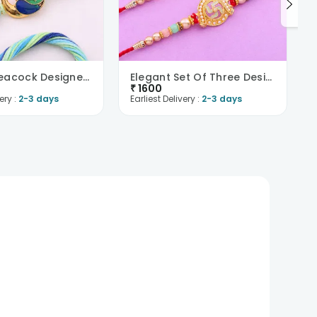
Beaded Peacock Designer Rakhi Duo-UK
Elegant Set Of Three Designer Rakhis-UK
₹
1600
ery :
2-3 days
Earliest Delivery :
2-3 days