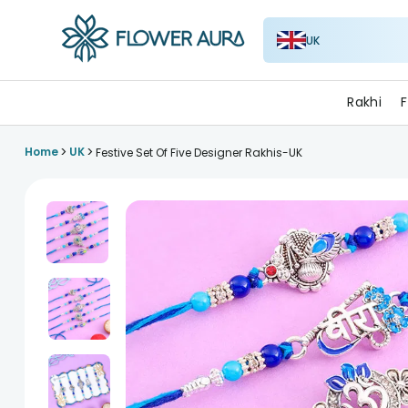
UK
FlowerAura
Rakhi
F
>
>
Home
UK
Festive Set Of Five Designer Rakhis-UK