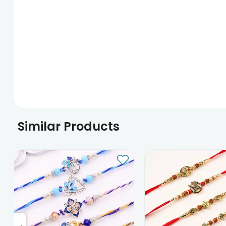
Similar Products