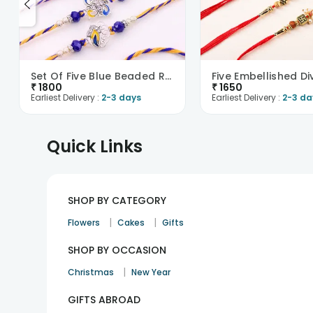
Set Of Five Blue Beaded Rakhis-UK
₹
1800
₹
1650
Earliest Delivery :
2-3 days
Earliest Delivery :
2-3 da
Quick Links
SHOP BY CATEGORY
|
|
Flowers
Cakes
Gifts
SHOP BY OCCASION
|
Christmas
New Year
GIFTS ABROAD