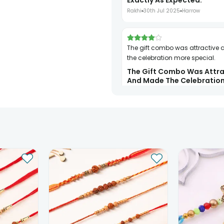
Exactly As Expected.
Rakhi
30th Jul 2025
Harrow
The gift combo was attractive and made
the celebration more special.
The Gift Combo Was Attra
And Made The Celebratio
Special.
Rakhi
31st Jul 2025
London