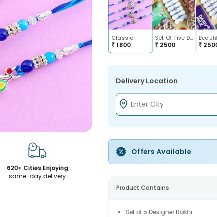
Classic
Set Of Five Designer Rakhis With Dry Fruits
₹
1800
₹
2500
₹
250
Delivery Location
Offers Available
620+ Cities Enjoying
same-day delivery
Product Contains
Set of 5 Designer Rakhi