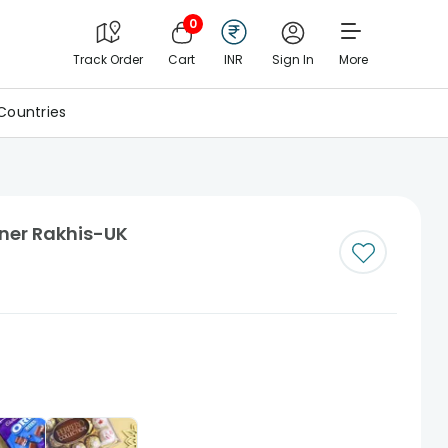
0
Track Order
Cart
INR
Sign In
More
Countries
gner Rakhis-UK