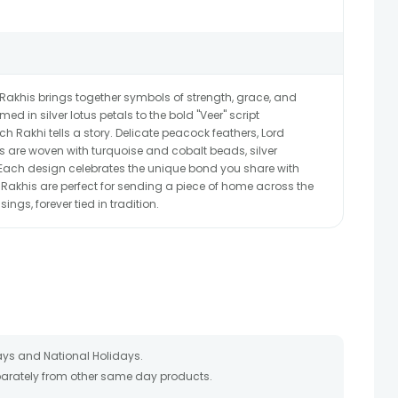
r Rakhis brings together symbols of strength, grace, and
ed in silver lotus petals to the bold "Veer" script
 Rakhi tells a story. Delicate peacock feathers, Lord
ifs are woven with turquoise and cobalt beads, silver
 Each design celebrates the unique bond you share with
e Rakhis are perfect for sending a piece of home across the
ings, forever tied in tradition.
ays and National Holidays.
eparately from other same day products.
 packed and shipped from our warehouse. Soon after the order