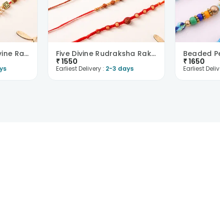
Five Embellished Divine Rakhis
Five Divine Rudraksha Rakhis
₹
1550
₹
1650
ys
Earliest Delivery :
2-3 days
Earliest Deliv