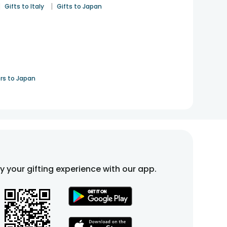
|
|
Gifts to Italy
Gifts to Japan
rs to Japan
fy your gifting experience with our app.