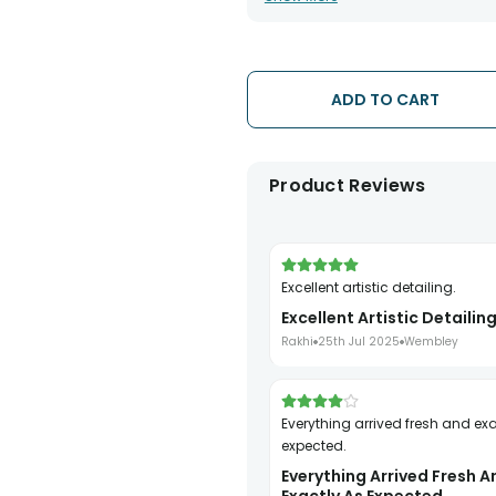
has been dispatched.
• The date of delivery is an estima
partners, Thus, there's a possibilit
chosen date of delivery.
ADD TO CART
• Kindly provide the accurate addr
address.
• Our courier partners do not call
tracking the package timely.
Product Reviews
Excellent artistic detailing.
Excellent Artistic Detailing
Rakhi
25th Jul 2025
Wembley
Everything arrived fresh and exactly as
expected.
Everything Arrived Fresh A