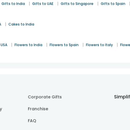
|
|
|
Gifts to India
Gifts to UAE
Gifts to Singapore
Gifts to Spain
|
A
Cakes to India
|
|
|
|
 USA
Flowers to India
Flowers to Spain
Flowers to Italy
Flowe
Simpli
Corporate Gifts
cy
Franchise
FAQ