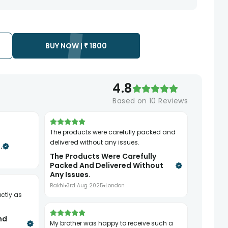
te as the product is shipped using the services of our courier
y that your gift may be delivered a day prior or a day after the
BUY NOW |
₹
1800
ess as the delivery cannot be redirected to any other
 prior to delivering an order, so we recommend that you keep
4.8
Based on
10
Reviews
The products were carefully packed and
delivered without any issues.
.
The Products Were Carefully
Packed And Delivered Without
Any Issues.
Rakhi
3rd Aug 2025
London
nd
My brother was happy to receive such a