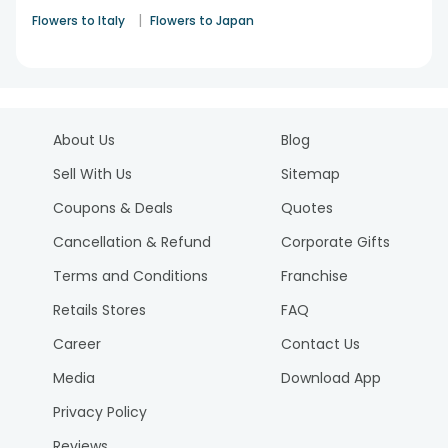
|
Flowers to Italy
Flowers to Japan
About Us
Blog
Sell With Us
Sitemap
Coupons & Deals
Quotes
Cancellation & Refund
Corporate Gifts
Terms and Conditions
Franchise
Retails Stores
FAQ
Career
Contact Us
Media
Download App
Privacy Policy
Reviews