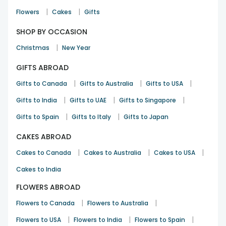
|
|
Flowers
Cakes
Gifts
SHOP BY OCCASION
|
Christmas
New Year
GIFTS ABROAD
|
|
|
Gifts to Canada
Gifts to Australia
Gifts to USA
|
|
|
Gifts to India
Gifts to UAE
Gifts to Singapore
|
|
Gifts to Spain
Gifts to Italy
Gifts to Japan
CAKES ABROAD
|
|
|
Cakes to Canada
Cakes to Australia
Cakes to USA
Cakes to India
FLOWERS ABROAD
|
|
Flowers to Canada
Flowers to Australia
|
|
|
Flowers to USA
Flowers to India
Flowers to Spain