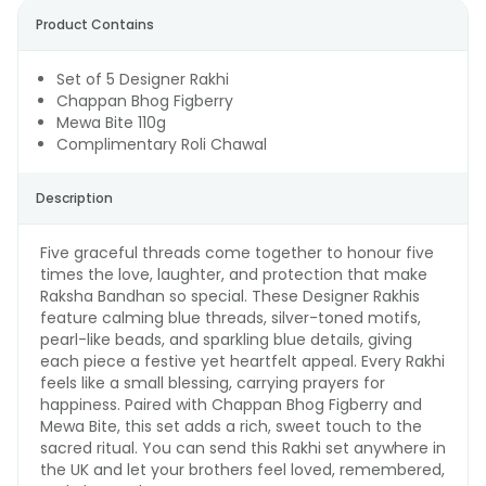
Product Contains
Set of 5 Designer Rakhi
Chappan Bhog Figberry
Mewa Bite 110g
Complimentary Roli Chawal
Description
Five graceful threads come together to honour five
times the love, laughter, and protection that make
Raksha Bandhan so special. These Designer Rakhis
feature calming blue threads, silver-toned motifs,
pearl-like beads, and sparkling blue details, giving
each piece a festive yet heartfelt appeal. Every Rakhi
feels like a small blessing, carrying prayers for
happiness. Paired with Chappan Bhog Figberry and
Mewa Bite, this set adds a rich, sweet touch to the
sacred ritual. You can send this Rakhi set anywhere in
the UK and let your brothers feel loved, remembered,