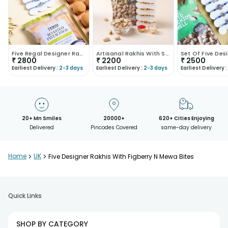
Five Regal Designer Rakhis N Treats Combo
Artisanal Rakhis With Savoury Pistachio Nuts
₹
2800
₹
2200
₹
2500
Earliest Delivery :
2-3 days
Earliest Delivery :
2-3 days
Earliest Delivery :
20+ Mn Smiles
20000+
620+ Cities Enjoying
Delivered
Pincodes Covered
same-day delivery
Home
>
UK
>
Five Designer Rakhis With Figberry N Mewa Bites
Quick Links
SHOP BY CATEGORY