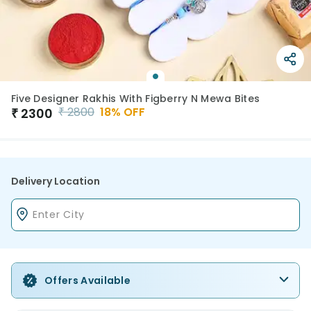
Five Designer Rakhis With Figberry N Mewa Bites
₹
2800
18
% OFF
₹
2300
Delivery Location
Offers Available