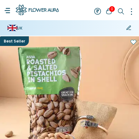
0
UK
Best Seller