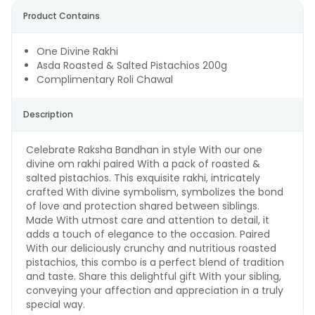
Product Contains
One Divine Rakhi
Asda Roasted & Salted Pistachios 200g
Complimentary Roli Chawal
Description
Celebrate Raksha Bandhan in style With our one
divine om rakhi paired With a pack of roasted &
salted pistachios. This exquisite rakhi, intricately
crafted With divine symbolism, symbolizes the bond
of love and protection shared between siblings.
Made With utmost care and attention to detail, it
adds a touch of elegance to the occasion. Paired
With our deliciously crunchy and nutritious roasted
pistachios, this combo is a perfect blend of tradition
and taste. Share this delightful gift With your sibling,
conveying your affection and appreciation in a truly
special way.