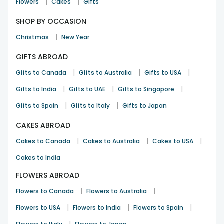
|
|
Flowers
Cakes
Gifts
SHOP BY OCCASION
|
Christmas
New Year
GIFTS ABROAD
|
|
|
Gifts to Canada
Gifts to Australia
Gifts to USA
|
|
|
Gifts to India
Gifts to UAE
Gifts to Singapore
|
|
Gifts to Spain
Gifts to Italy
Gifts to Japan
CAKES ABROAD
|
|
|
Cakes to Canada
Cakes to Australia
Cakes to USA
Cakes to India
FLOWERS ABROAD
|
|
Flowers to Canada
Flowers to Australia
|
|
|
Flowers to USA
Flowers to India
Flowers to Spain