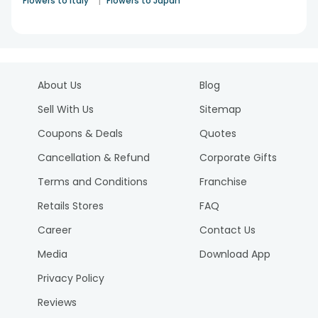
|
Flowers to Italy
Flowers to Japan
About Us
Blog
Sell With Us
Sitemap
Coupons & Deals
Quotes
Cancellation & Refund
Corporate Gifts
Terms and Conditions
Franchise
Retails Stores
FAQ
Career
Contact Us
Media
Download App
Privacy Policy
Reviews