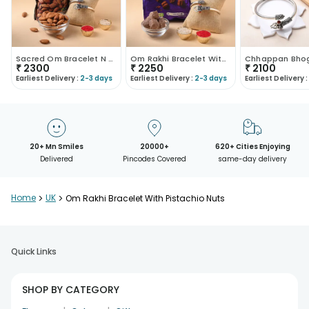
Sacred Om Bracelet N Almond Nuts
Om Rakhi Bracelet With Chocolates
₹
2300
₹
2250
₹
2100
Earliest Delivery :
2-3 days
Earliest Delivery :
2-3 days
Earliest Delivery :
20+ Mn Smiles
20000+
620+ Cities Enjoying
Delivered
Pincodes Covered
same-day delivery
Home
>
UK
>
Om Rakhi Bracelet With Pistachio Nuts
Quick Links
SHOP BY CATEGORY