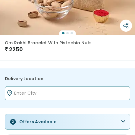
Om Rakhi Bracelet With Pistachio Nuts
₹
2250
Delivery Location
Offers Available