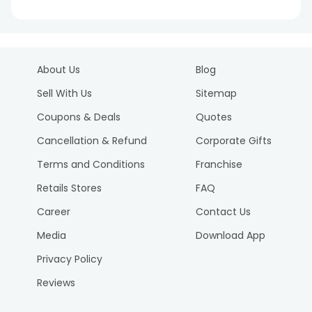
About Us
Blog
Sell With Us
Sitemap
Coupons & Deals
Quotes
Cancellation & Refund
Corporate Gifts
Terms and Conditions
Franchise
Retails Stores
FAQ
Career
Contact Us
Media
Download App
Privacy Policy
Reviews