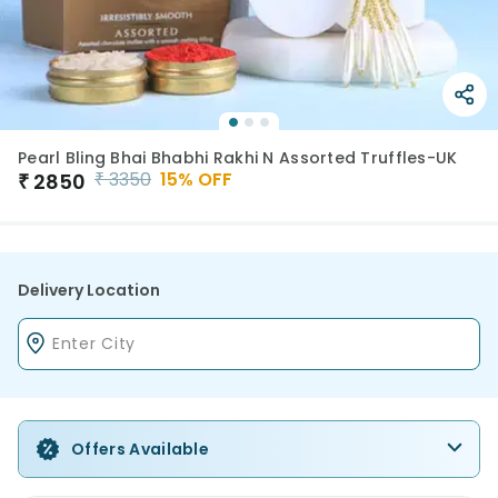
Pearl Bling Bhai Bhabhi Rakhi N Assorted Truffles-UK
₹
3350
15
% OFF
₹
2850
Delivery Location
Offers Available