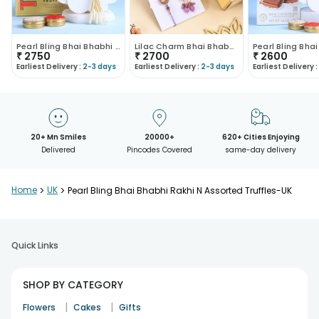
Pearl Bling Bhai Bhabhi Rakhi N Truffles Combo-UK
Lilac Charm Bhai Bhabhi Rakhi Set With Chocolates
₹
2750
₹
2700
₹
2600
Earliest Delivery :
2-3 days
Earliest Delivery :
2-3 days
Earliest Delivery :
20+ Mn Smiles
20000+
620+ Cities Enjoying
Delivered
Pincodes Covered
same-day delivery
Home
>
UK
>
Pearl Bling Bhai Bhabhi Rakhi N Assorted Truffles-UK
Quick Links
SHOP BY CATEGORY
|
|
Flowers
Cakes
Gifts