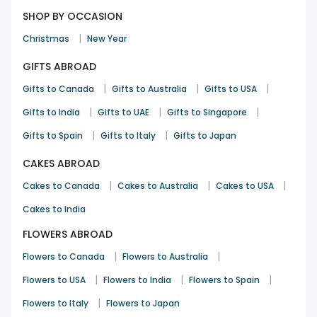
SHOP BY OCCASION
|
Christmas
New Year
GIFTS ABROAD
|
|
|
Gifts to Canada
Gifts to Australia
Gifts to USA
|
|
|
Gifts to India
Gifts to UAE
Gifts to Singapore
|
|
Gifts to Spain
Gifts to Italy
Gifts to Japan
CAKES ABROAD
|
|
|
Cakes to Canada
Cakes to Australia
Cakes to USA
Cakes to India
FLOWERS ABROAD
|
|
Flowers to Canada
Flowers to Australia
|
|
|
Flowers to USA
Flowers to India
Flowers to Spain
|
Flowers to Italy
Flowers to Japan