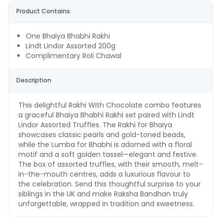
Product Contains
One Bhaiya Bhabhi Rakhi
Lindt Lindor Assorted 200g
Complimentary Roli Chawal
Description
This delightful Rakhi With Chocolate combo features
a graceful Bhaiya Bhabhi Rakhi set paired with Lindt
Lindor Assorted Truffles. The Rakhi for Bhaiya
showcases classic pearls and gold-toned beads,
while the Lumba for Bhabhi is adorned with a floral
motif and a soft golden tassel—elegant and festive.
The box of assorted truffles, with their smooth, melt-
in-the-mouth centres, adds a luxurious flavour to
the celebration. Send this thoughtful surprise to your
siblings in the UK and make Raksha Bandhan truly
unforgettable, wrapped in tradition and sweetness.