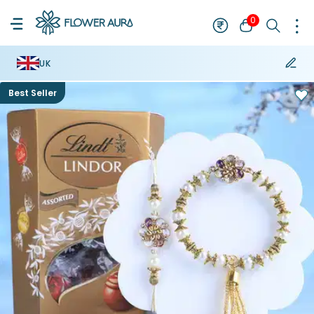
0
UK
Best Seller