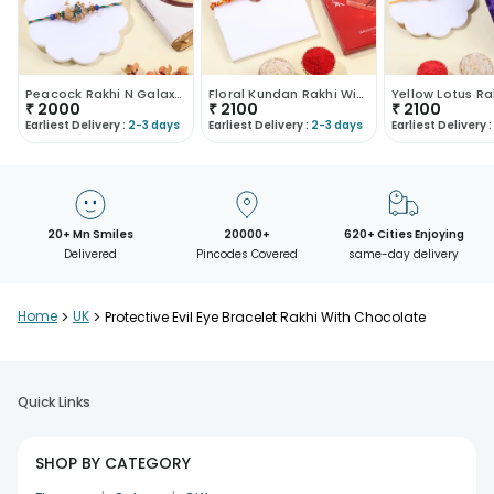
Peacock Rakhi N Galaxy Chocolate Combo
Floral Kundan Rakhi With Milk Chocolate
₹
2000
₹
2100
₹
2100
Earliest Delivery :
2-3 days
Earliest Delivery :
2-3 days
Earliest Delivery :
20+ Mn Smiles
20000+
620+ Cities Enjoying
Delivered
Pincodes Covered
same-day delivery
Home
>
UK
>
Protective Evil Eye Bracelet Rakhi With Chocolate
Quick Links
SHOP BY CATEGORY