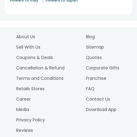
|
Flowers to Italy
Flowers to Japan
About Us
Blog
Sell With Us
Sitemap
Coupons & Deals
Quotes
Cancellation & Refund
Corporate Gifts
Terms and Conditions
Franchise
Retails Stores
FAQ
Career
Contact Us
Media
Download App
Privacy Policy
Reviews