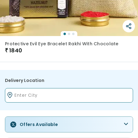
Protective Evil Eye Bracelet Rakhi With Chocolate
₹
1840
Delivery Location
Offers Available