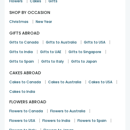
|
|
Flowers
Cakes
Gifts
SHOP BY OCCASION
|
Christmas
New Year
GIFTS ABROAD
|
|
|
Gifts to Canada
Gifts to Australia
Gifts to USA
|
|
|
Gifts to India
Gifts to UAE
Gifts to Singapore
|
|
Gifts to Spain
Gifts to Italy
Gifts to Japan
CAKES ABROAD
|
|
|
Cakes to Canada
Cakes to Australia
Cakes to USA
Cakes to India
FLOWERS ABROAD
|
|
Flowers to Canada
Flowers to Australia
|
|
|
Flowers to USA
Flowers to India
Flowers to Spain