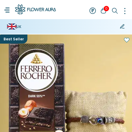
0
UK
Best Seller