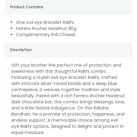
Product Contains
One evil eye Bracelet Rakhi
Ferrero Rocher Hazelnut 90g
Complimentary Roli Chawal
Description
Gift your brother the perfect mix of protection and
sweetness with this thoughtful Rakhi combo.
Featuring a stylish evil eye bracelet Rakhi, crafted
with intricate silver-toned beads and a deep blue
centrepiece, it weaves together tradition and style
beautifully. Paired with a rich Ferrero Rocher Hazelnut
dark chocolate bar, this combo brings blessings, love,
and a little festive indulgence. On this Raksha
Bandhan, tie a promise of protection, happiness, and
endless support. A memorable choice among evil
eye Rakhi options, designed to delight and protect in
equal measure.