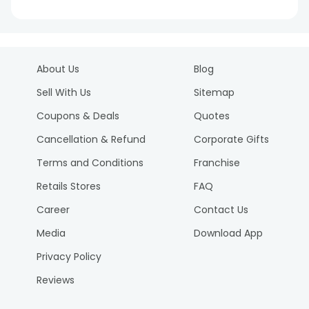
About Us
Blog
Sell With Us
Sitemap
Coupons & Deals
Quotes
Cancellation & Refund
Corporate Gifts
Terms and Conditions
Franchise
Retails Stores
FAQ
Career
Contact Us
Media
Download App
Privacy Policy
Reviews