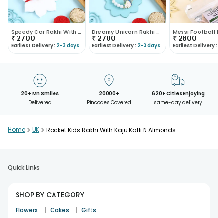
Speedy Car Rakhi With Nuts N Kaju Katli
Dreamy Unicorn Rakhi With Kaju Katli N Nuts
₹
2700
₹
2700
₹
2800
Earliest Delivery :
2-3 days
Earliest Delivery :
2-3 days
Earliest Delivery :
20+ Mn Smiles
20000+
620+ Cities Enjoying
Delivered
Pincodes Covered
same-day delivery
Home
>
UK
>
Rocket Kids Rakhi With Kaju Katli N Almonds
Quick Links
SHOP BY CATEGORY
|
|
Flowers
Cakes
Gifts