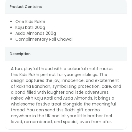
Product Contains
One Kids Rakhi
Kaju Katli 200g
Asda Almonds 200g
Complimentary Roli Chawal
Description
A fun, playful thread with a colourful motif makes
this Kids Rakhi perfect for younger siblings. The
design captures the joy, innocence, and excitement
of Raksha Bandhan, symbolising protection, care, and
a bond filled with laughter and little adventures.
Paired with Kaju Katli and Asda Almonds, it brings a
wholesome festive treat alongside the meaningful
thread. You can send this Rakhi gift combo
anywhere in the UK and let your little brother feel
loved, remembered, and special, even from afar.