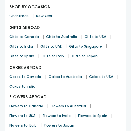
SHOP BY OCCASION
|
Christmas
New Year
GIFTS ABROAD
|
|
|
Gifts to Canada
Gifts to Australia
Gifts to USA
|
|
|
Gifts to India
Gifts to UAE
Gifts to Singapore
|
|
Gifts to Spain
Gifts to Italy
Gifts to Japan
CAKES ABROAD
|
|
|
Cakes to Canada
Cakes to Australia
Cakes to USA
Cakes to India
FLOWERS ABROAD
|
|
Flowers to Canada
Flowers to Australia
|
|
|
Flowers to USA
Flowers to India
Flowers to Spain
|
Flowers to Italy
Flowers to Japan