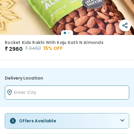
Rocket Kids Rakhi With Kaju Katli N Almonds
₹
3460
15
% OFF
₹
2960
Delivery Location
Offers Available