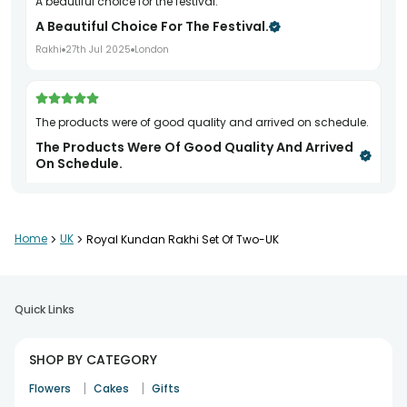
A beautiful choice for the festival.
A Beautiful Choice For The Festival.
Rakhi
27th Jul 2025
London
The products were of good quality and arrived on schedule.
The Products Were Of Good Quality And Arrived
On Schedule.
Rakhi
28th Jul 2025
Dagenham
Home
>
UK
>
Royal Kundan Rakhi Set Of Two-UK
Great quality and durability.
Great Quality And Durability.
Rakhi
2nd Aug 2025
London
Quick Links
SHOP BY CATEGORY
The hamper was nicely arranged and made a perfect
|
|
Flowers
Cakes
Gifts
festive gift.