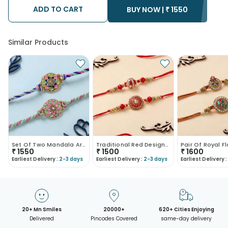
after the chosen date of delivery.
ADD TO CART
BUY NOW |
₹
1550
• Kindly provide the accurate address as the delivery cannot
be redirected to any other address.
• Our courier partners do not call prior to delivering an order, so
we recommend that you keep tracking the package timely.
Similar Products
Set Of Two Mandala Art Designer Rakhis-UK
Traditional Red Designer Rakhi Duo
₹
1550
₹
1500
₹
1600
Earliest Delivery :
2-3 days
Earliest Delivery :
2-3 days
Earliest Delivery :
20+ Mn Smiles
20000+
620+ Cities Enjoying
Delivered
Pincodes Covered
same-day delivery