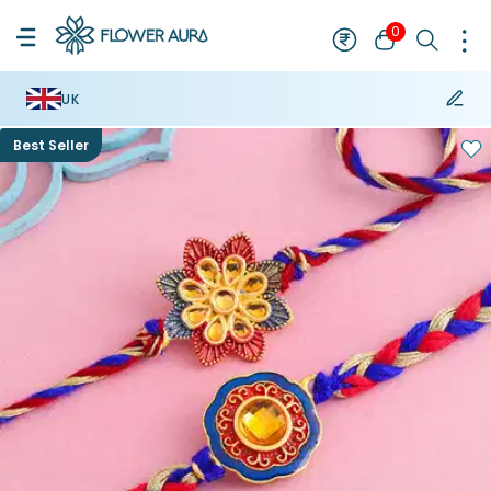
0
UK
Best Seller