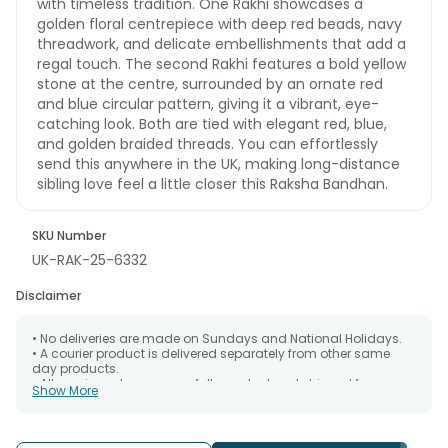
with timeless tradition. One Rakhi showcases a
golden floral centrepiece with deep red beads, navy
threadwork, and delicate embellishments that add a
regal touch. The second Rakhi features a bold yellow
stone at the centre, surrounded by an ornate red
and blue circular pattern, giving it a vibrant, eye-
catching look. Both are tied with elegant red, blue,
and golden braided threads. You can effortlessly
send this anywhere in the UK, making long-distance
sibling love feel a little closer this Raksha Bandhan.
SKU Number
UK-RAK-25-6332
Disclaimer
• No deliveries are made on Sundays and National Holidays.
• A courier product is delivered separately from other same
day products.
• All courier orders are carefully packed and shipped from our
Show More
warehouse. Soon after the order has been dispatched.
• The date of delivery is an estimate as the product is shipped
using the services of our courier partners, Thus, there's a
possibility that your gift may be delivered a day prior or a day