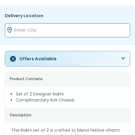
Delivery Location
Offers Available
Product Contains
Set of 2 Designer Rakhi
Complimentary Roli Chawal
Description
This Rakhi set of 2 is crafted to blend festive charm