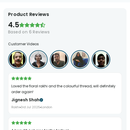
Product Reviews
4.5
Based on
6
Reviews
Customer Videos
Loved the floral rakhi and the colourful thread, will definitely
order again!
Jignesh Shah
Rakhi
3rd Jul 2025
London