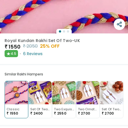
Royal Kundan Rakhi Set Of Two-UK
₹
2050
25
% OFF
₹
1550
★
6
Reviews
4.5
Similar Rakhi Hampers
Classic
Set Of Two Designer Rakhis With Sweet Bites
Two Exquisite Rakhis With Dry Fruits
Two Ornate Rakhis With Almonds N Chocolate
Set Of Two Floral Rakhis With Gulab Jamun Box
₹
1550
₹
2400
₹
2550
₹
2700
₹
2700