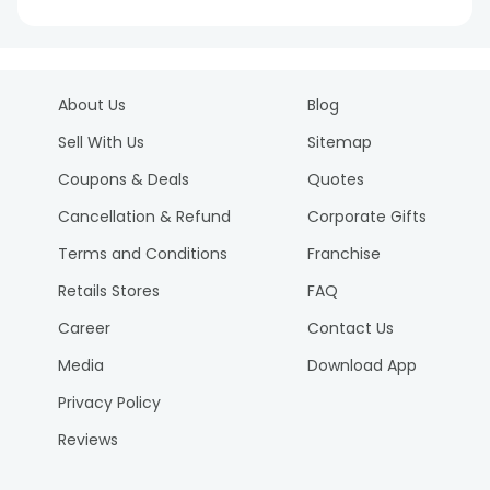
About Us
Blog
Sell With Us
Sitemap
Coupons & Deals
Quotes
Cancellation & Refund
Corporate Gifts
Terms and Conditions
Franchise
Retails Stores
FAQ
Career
Contact Us
Media
Download App
Privacy Policy
Reviews