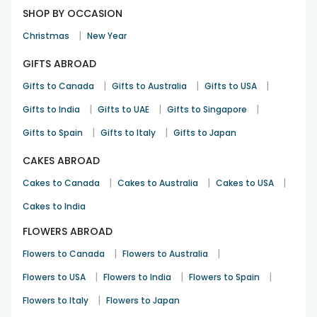
The Hamper Was Nicely Arranged And Made A
SHOP BY OCCASION
Perfect Festive Gift.
|
Christmas
New Year
Rakhi
9th Aug 2025
Northwood
GIFTS ABROAD
|
|
|
Gifts to Canada
Gifts to Australia
Gifts to USA
Great gifting option for Raksha Bandhan and worth the
|
|
|
Gifts to India
Gifts to UAE
Gifts to Singapore
price.
|
|
Gifts to Spain
Great Gifting Option For Raksha Bandhan And
Gifts to Italy
Gifts to Japan
Worth The Price.
CAKES ABROAD
Rakhi
11th Aug 2025
Birmingham
|
|
|
Cakes to Canada
Cakes to Australia
Cakes to USA
Cakes to India
FLOWERS ABROAD
|
|
Flowers to Canada
Flowers to Australia
|
|
|
Flowers to USA
Flowers to India
Flowers to Spain
|
Flowers to Italy
Flowers to Japan