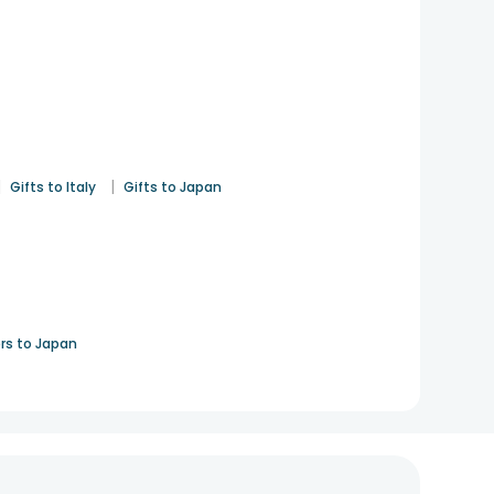
|
|
Gifts to Italy
Gifts to Japan
rs to Japan