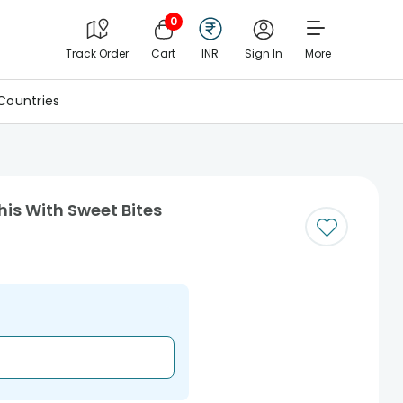
0
Track Order
Cart
INR
Sign In
More
Countries
his With Sweet Bites