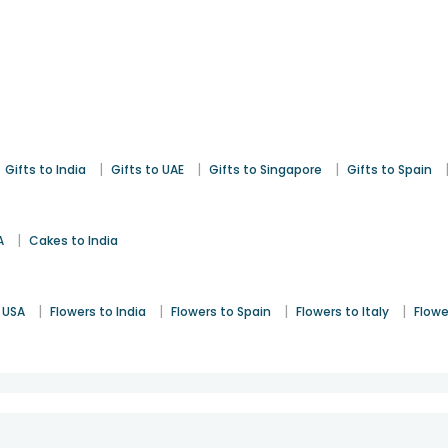
|
|
|
Gifts to India
Gifts to UAE
Gifts to Singapore
Gifts to Spain
|
A
Cakes to India
|
|
|
|
 USA
Flowers to India
Flowers to Spain
Flowers to Italy
Flowe