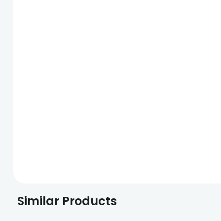
Similar Products