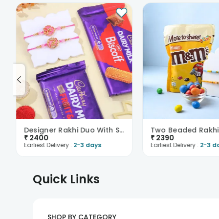
Designer Rakhi Duo With Sweet Treats
₹
2400
₹
2390
Earliest Delivery :
2-3 days
Earliest Delivery :
2-3 d
Quick Links
SHOP BY CATEGORY