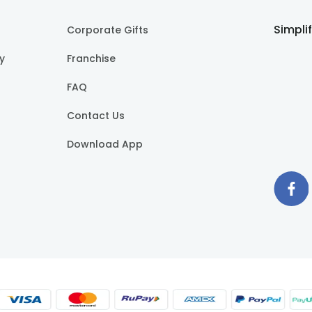
Simpli
Corporate Gifts
cy
Franchise
FAQ
Contact Us
Download App