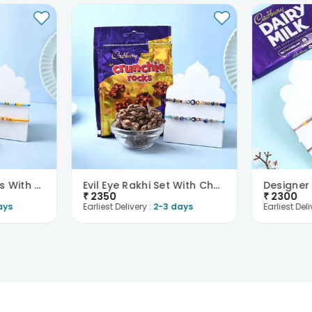
Two Beaded Rakhis With Chocolates
Evil Eye Rakhi Set With Chocolate Rocks
₹
2350
₹
2300
ays
Earliest Delivery :
2-3 days
Earliest Deli