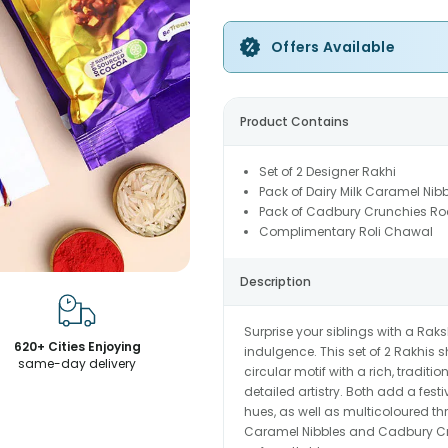
Offers Available
Product Contains
Set of 2 Designer Rakhi
Pack of Dairy Milk Caramel Nib
Pack of Cadbury Crunchies Ro
Complimentary Roli Chawal
Description
Surprise your siblings with a Rak
620+ Cities Enjoying
indulgence. This set of 2 Rakhis
same-day delivery
circular motif with a rich, traditi
detailed artistry. Both add a fest
hues, as well as multicoloured th
Caramel Nibbles and Cadbury Cru