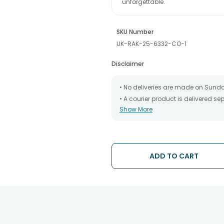
unforgettable.
SKU Number
UK-RAK-25-6332-CO-1
Disclaimer
• No deliveries are made on Sund
• A courier product is delivered s
Show More
• All courier orders are carefully
has been dispatched.
• The date of delivery is an estima
partners, Thus, there's a possibilit
chosen date of delivery.
ADD TO CART
• Kindly provide the accurate addr
address.
• Our courier partners do not call
tracking the package timely.