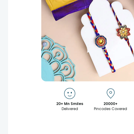
20+ Mn Smiles
20000+
Delivered
Pincodes Covered