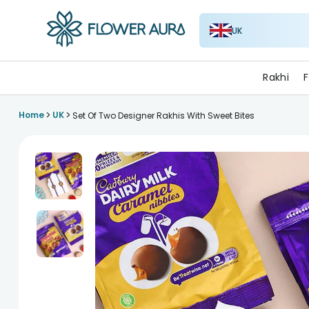
UK
FlowerAura
Rakhi
F
>
>
Home
UK
Set Of Two Designer Rakhis With Sweet Bites