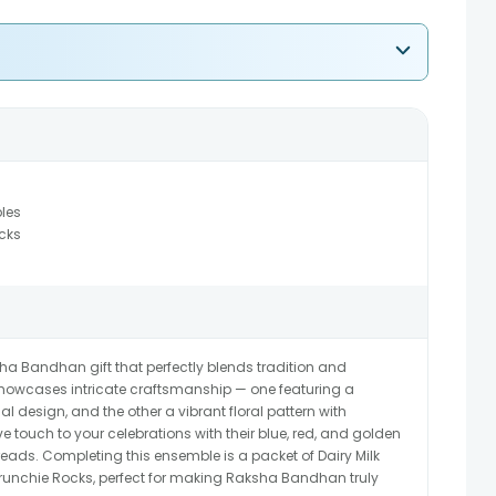
bles
cks
sha Bandhan gift that perfectly blends tradition and
 showcases intricate craftsmanship — one featuring a
onal design, and the other a vibrant floral pattern with
ive touch to your celebrations with their blue, red, and golden
reads. Completing this ensemble is a packet of Dairy Milk
nchie Rocks, perfect for making Raksha Bandhan truly