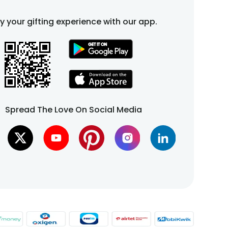
fy your gifting experience with our app.
Spread The Love On Social Media