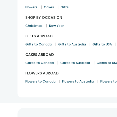
|
|
Flowers
Cakes
Gifts
SHOP BY OCCASION
|
Christmas
New Year
GIFTS ABROAD
|
|
|
Gifts to Canada
Gifts to Australia
Gifts to USA
CAKES ABROAD
|
|
Cakes to Canada
Cakes to Australia
Cakes to US
FLOWERS ABROAD
|
|
Flowers to Canada
Flowers to Australia
Flowers to