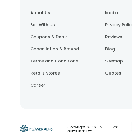
About Us
Media
Sell With Us
Privacy Poli
Coupons & Deals
Reviews
Cancellation & Refund
Blog
Terms and Conditions
Sitemap
Retails Stores
Quotes
Career
We
Copyright.
2026
. FA
GIFTS PVT. LTD