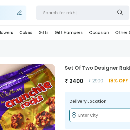
Search for
ra
lowers
Cakes
Gifts
Gift Hampers
Occasion
Other 
Set Of Two Designer Rak
₹
2400
18
% OFF
₹
2900
Delivery Location