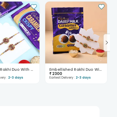
Designer Rakhi Duo With Cadbury Chocolates
Embellished Rakhi Duo With Cadbury Dark Milk Caram..
₹
2300
very :
2-3 days
Earliest Delivery :
2-3 days