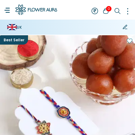
0
UK
Best Seller