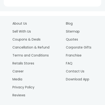
About Us
Blog
Sell With Us
Sitemap
Coupons & Deals
Quotes
Cancellation & Refund
Corporate Gifts
Terms and Conditions
Franchise
Retails Stores
FAQ
Career
Contact Us
Media
Download App
Privacy Policy
Reviews