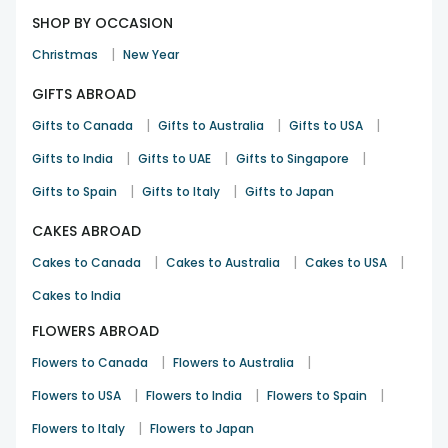
SHOP BY OCCASION
|
Christmas
New Year
GIFTS ABROAD
|
|
|
Gifts to Canada
Gifts to Australia
Gifts to USA
|
|
|
Gifts to India
Gifts to UAE
Gifts to Singapore
|
|
Gifts to Spain
Gifts to Italy
Gifts to Japan
CAKES ABROAD
|
|
|
Cakes to Canada
Cakes to Australia
Cakes to USA
Cakes to India
FLOWERS ABROAD
|
|
Flowers to Canada
Flowers to Australia
|
|
|
Flowers to USA
Flowers to India
Flowers to Spain
|
Flowers to Italy
Flowers to Japan