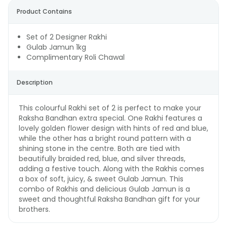
Product Contains
Set of 2 Designer Rakhi
Gulab Jamun 1kg
Complimentary Roli Chawal
Description
This colourful Rakhi set of 2 is perfect to make your
Raksha Bandhan extra special. One Rakhi features a
lovely golden flower design with hints of red and blue,
while the other has a bright round pattern with a
shining stone in the centre. Both are tied with
beautifully braided red, blue, and silver threads,
adding a festive touch. Along with the Rakhis comes
a box of soft, juicy, & sweet Gulab Jamun. This
combo of Rakhis and delicious Gulab Jamun is a
sweet and thoughtful Raksha Bandhan gift for your
brothers.