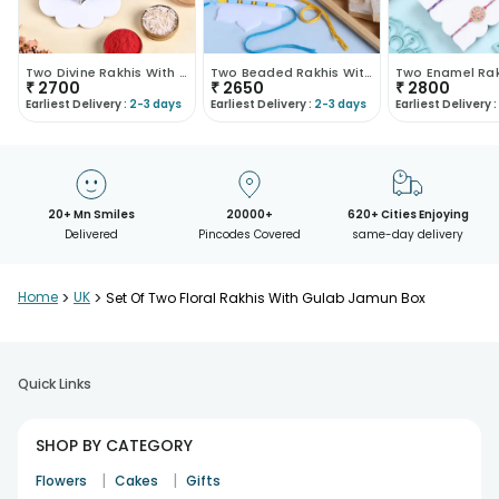
Two Divine Rakhis With Kaju Katli
Two Beaded Rakhis With Kaju Katli
₹
2700
₹
2650
₹
2800
Earliest Delivery :
2-3 days
Earliest Delivery :
2-3 days
Earliest Delivery :
20+ Mn Smiles
20000+
620+ Cities Enjoying
Delivered
Pincodes Covered
same-day delivery
Home
>
UK
>
Set Of Two Floral Rakhis With Gulab Jamun Box
Quick Links
SHOP BY CATEGORY
|
|
Flowers
Cakes
Gifts