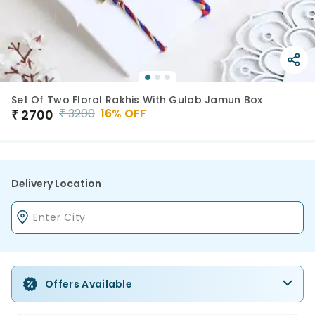
Set Of Two Floral Rakhis With Gulab Jamun Box
₹
3200
16
% OFF
₹
2700
Delivery Location
Offers Available