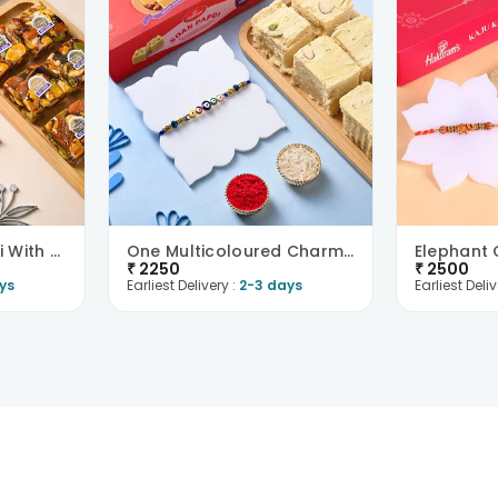
Chic Designer Rakhi With Nutberry
One Multicoloured Charm Rakhi With Soan Papdi
₹
2250
₹
2500
ys
Earliest Delivery :
2-3 days
Earliest Deliv