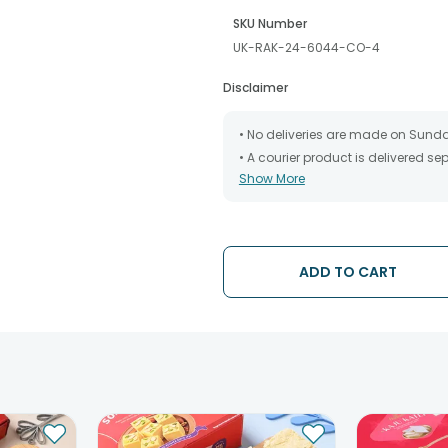
SKU Number
UK-RAK-24-6044-CO-4
Disclaimer
• No deliveries are made on Sund
• A courier product is delivered s
Show More
• All courier orders are carefully
has been dispatched.
• The date of delivery is an estima
partners, Thus, there's a possibilit
chosen date of delivery.
ADD TO CART
• Kindly provide the accurate addr
address.
• Our courier partners do not call
tracking the package timely.