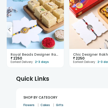
Royal Beads Designer Rakhi With Soan Papdi-UK
₹
2250
₹
2250
Earliest Delivery :
2-3 days
Earliest Delivery :
2-3 da
Quick Links
SHOP BY CATEGORY
|
|
Flowers
Cakes
Gifts