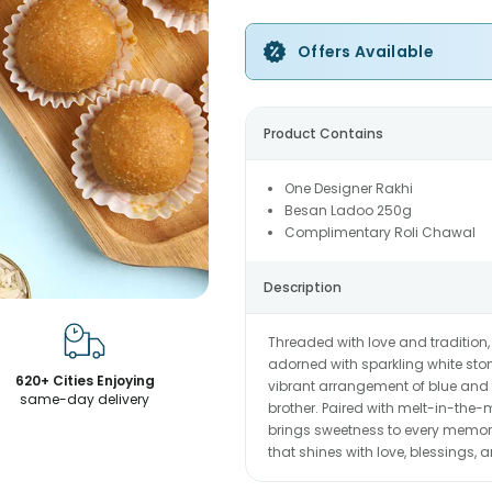
Offers Available
Product Contains
One Designer Rakhi
Besan Ladoo 250g
Complimentary Roli Chawal
Description
Threaded with love and tradition,
adorned with sparkling white ston
620+ Cities Enjoying
vibrant arrangement of blue and y
same-day delivery
brother. Paired with melt-in-the-m
brings sweetness to every memory
that shines with love, blessings,