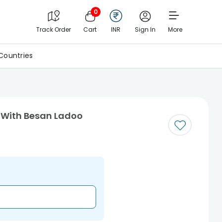
0
Track Order
Cart
INR
Sign In
More
Countries
 With Besan Ladoo