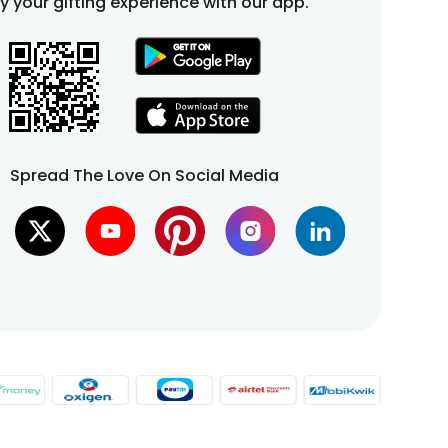
fy your gifting experience with our app.
Spread The Love On Social Media