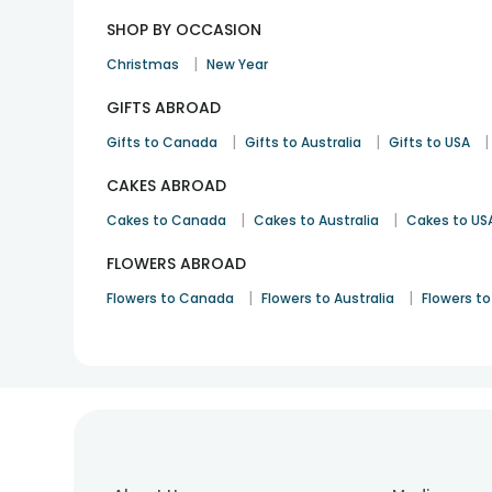
SHOP BY OCCASION
|
Christmas
New Year
GIFTS ABROAD
|
|
|
Gifts to Canada
Gifts to Australia
Gifts to USA
CAKES ABROAD
|
|
Cakes to Canada
Cakes to Australia
Cakes to US
FLOWERS ABROAD
|
|
Flowers to Canada
Flowers to Australia
Flowers to