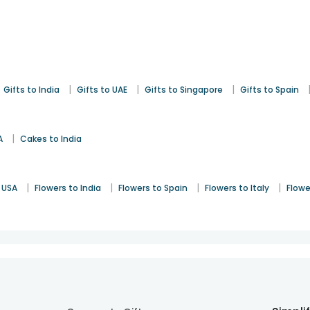
|
|
|
Gifts to India
Gifts to UAE
Gifts to Singapore
Gifts to Spain
|
A
Cakes to India
|
|
|
|
 USA
Flowers to India
Flowers to Spain
Flowers to Italy
Flowe