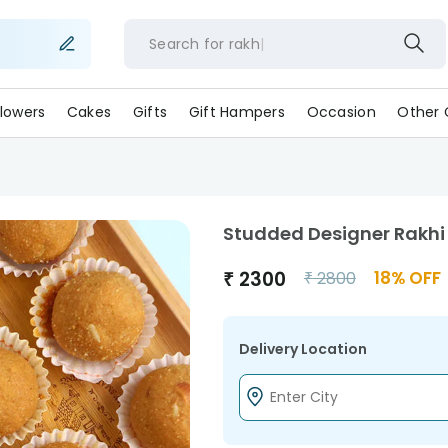
Search for
ra
lowers
Cakes
Gifts
Gift Hampers
Occasion
Other 
Studded Designer Rakhi
₹
2300
18
% OFF
₹
2800
Delivery Location