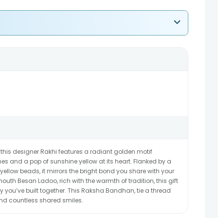
 this designer Rakhi features a radiant golden motif
es and a pop of sunshine yellow at its heart. Flanked by a
ellow beads, it mirrors the bright bond you share with your
outh Besan Ladoo, rich with the warmth of tradition, this gift
 you’ve built together. This Raksha Bandhan, tie a thread
 and countless shared smiles.