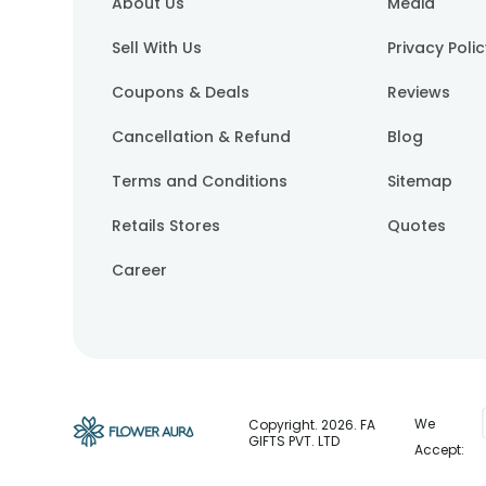
About Us
Media
Sell With Us
Privacy Poli
Coupons & Deals
Reviews
Cancellation & Refund
Blog
Terms and Conditions
Sitemap
Retails Stores
Quotes
Career
We
Copyright.
2026
. FA
GIFTS PVT. LTD
Accept: