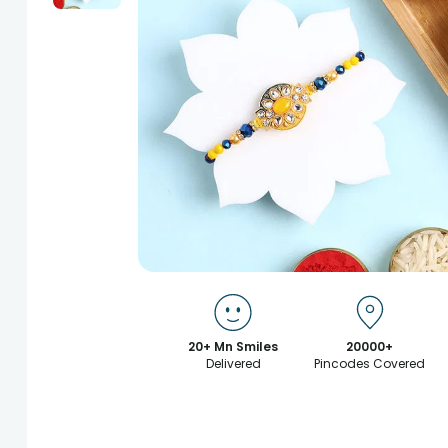
20+ Mn Smiles
20000+
Delivered
Pincodes Covered