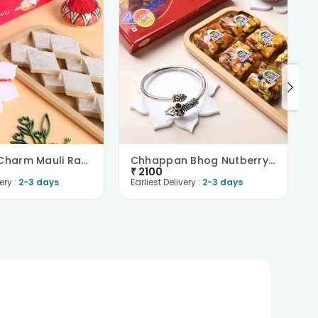
Elephant Charm Mauli Rakhi With Kaju Katli
Chhappan Bhog Nutberry N Divine Bracelet Rakhi Com..
₹
2100
ery :
2-3 days
Earliest Delivery :
2-3 days