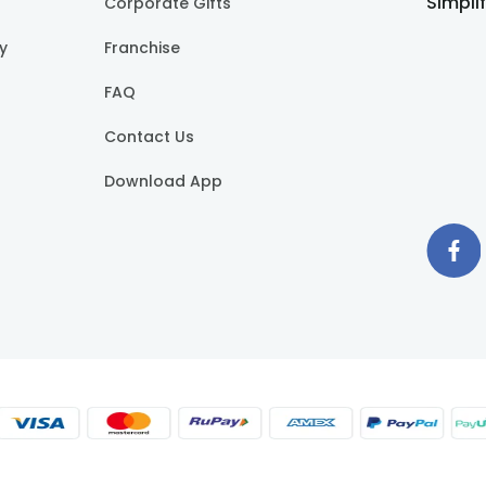
Simpli
Corporate Gifts
cy
Franchise
FAQ
Contact Us
Download App