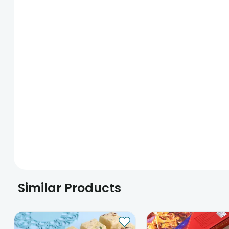
Similar Products