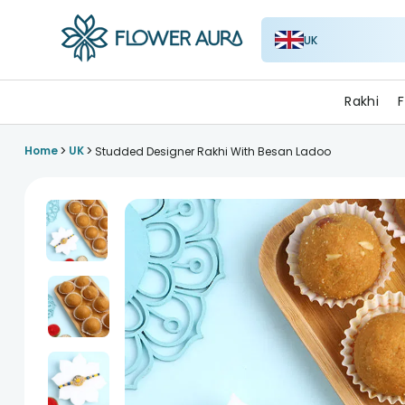
UK
FlowerAura
Rakhi
F
>
>
Home
UK
Studded Designer Rakhi With Besan Ladoo