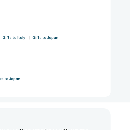
|
|
Gifts to Italy
Gifts to Japan
rs to Japan