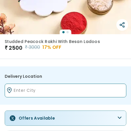
Studded Peacock Rakhi With Besan Ladoos
₹
3000
17
% OFF
₹
2500
Delivery Location
Offers Available