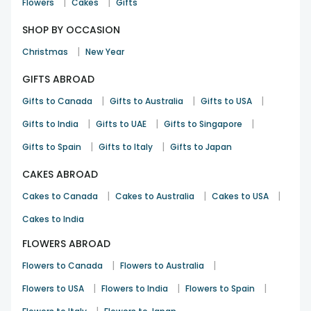
|
|
Flowers
Cakes
Gifts
SHOP BY OCCASION
|
Christmas
New Year
GIFTS ABROAD
|
|
|
Gifts to Canada
Gifts to Australia
Gifts to USA
|
|
|
Gifts to India
Gifts to UAE
Gifts to Singapore
|
|
Gifts to Spain
Gifts to Italy
Gifts to Japan
CAKES ABROAD
|
|
|
Cakes to Canada
Cakes to Australia
Cakes to USA
Cakes to India
FLOWERS ABROAD
|
|
Flowers to Canada
Flowers to Australia
|
|
|
Flowers to USA
Flowers to India
Flowers to Spain