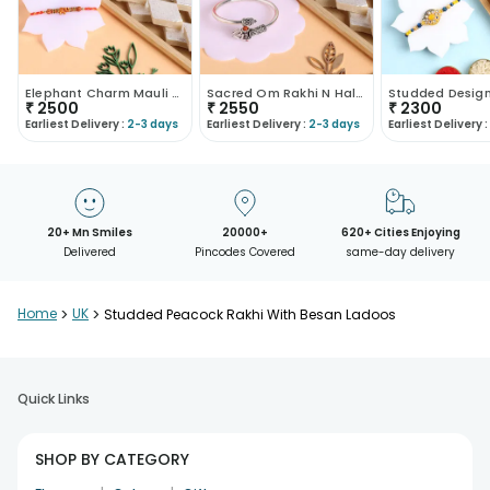
Elephant Charm Mauli Rakhi With Kaju Katli
Sacred Om Rakhi N Haldirams Kaju Katli
₹
2500
₹
2550
₹
2300
Earliest Delivery :
2-3 days
Earliest Delivery :
2-3 days
Earliest Delivery :
20+ Mn Smiles
20000+
620+ Cities Enjoying
Delivered
Pincodes Covered
same-day delivery
Home
>
UK
>
Studded Peacock Rakhi With Besan Ladoos
Quick Links
SHOP BY CATEGORY