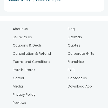
|
Flowers to Italy
Flowers to Japan
About Us
Blog
Sell With Us
Sitemap
Coupons & Deals
Quotes
Cancellation & Refund
Corporate Gifts
Terms and Conditions
Franchise
Retails Stores
FAQ
Career
Contact Us
Media
Download App
Privacy Policy
Reviews