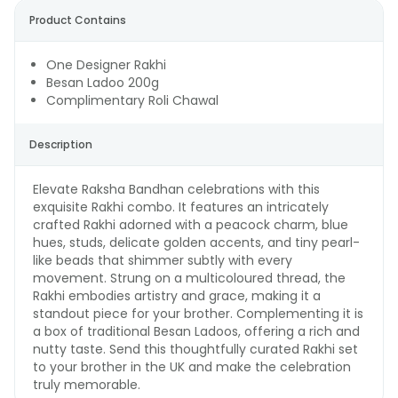
Product Contains
One Designer Rakhi
Besan Ladoo 200g
Complimentary Roli Chawal
Description
Elevate Raksha Bandhan celebrations with this
exquisite Rakhi combo. It features an intricately
crafted Rakhi adorned with a peacock charm, blue
hues, studs, delicate golden accents, and tiny pearl-
like beads that shimmer subtly with every
movement. Strung on a multicoloured thread, the
Rakhi embodies artistry and grace, making it a
standout piece for your brother. Complementing it is
a box of traditional Besan Ladoos, offering a rich and
nutty taste. Send this thoughtfully curated Rakhi set
to your brother in the UK and make the celebration
truly memorable.