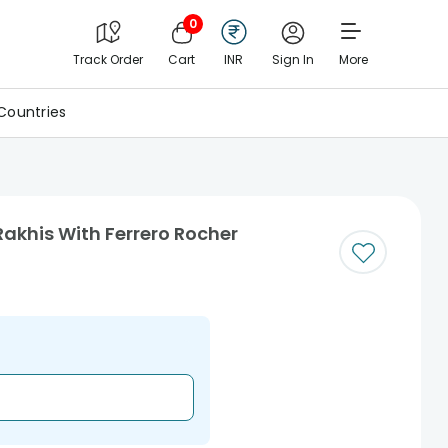
0
Track Order
Cart
INR
Sign In
More
Countries
akhis With Ferrero Rocher