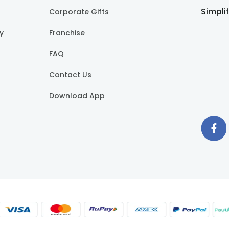
Simpli
Corporate Gifts
cy
Franchise
FAQ
Contact Us
Download App