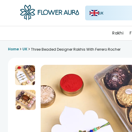
UK
FlowerAura
Rakhi
F
>
>
Home
UK
Three Beaded Designer Rakhis With Ferrero Rocher