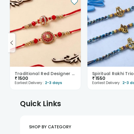
Traditional Red Designer Rakhi Duo
Spiritual Rakhi Trio
₹
1500
₹
1550
Earliest Delivery :
2-3 days
Earliest Delivery :
2-3 d
Quick Links
SHOP BY CATEGORY