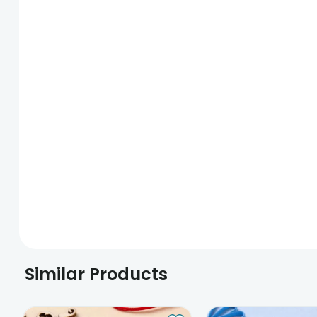
Similar Products