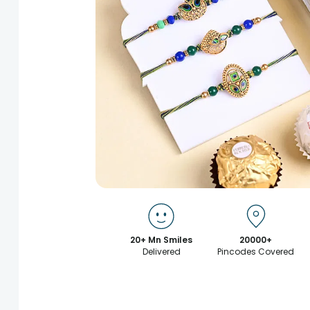
20+ Mn Smiles
20000+
Delivered
Pincodes Covered