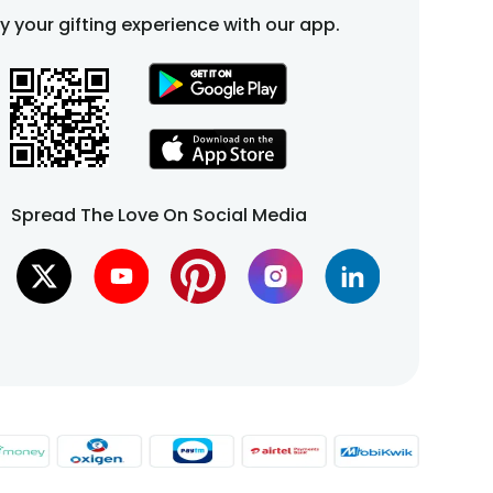
fy your gifting experience with our app.
Spread The Love On Social Media