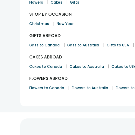
|
|
Flowers
Cakes
Gifts
SHOP BY OCCASION
|
Christmas
New Year
GIFTS ABROAD
|
|
|
Gifts to Canada
Gifts to Australia
Gifts to USA
CAKES ABROAD
|
|
Cakes to Canada
Cakes to Australia
Cakes to US
FLOWERS ABROAD
|
|
Flowers to Canada
Flowers to Australia
Flowers to