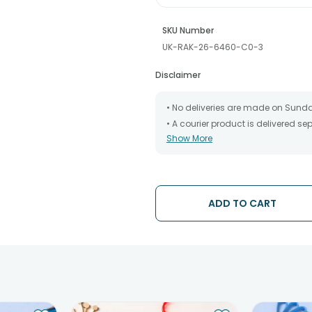
SKU Number
UK-RAK-26-6460-C0-3
Disclaimer
• No deliveries are made on Sund
• A courier product is delivered s
Show More
• All courier orders are carefully
has been dispatched.
• The date of delivery is an estima
partners, Thus, there's a possibilit
chosen date of delivery.
ADD TO CART
• Kindly provide the accurate addr
address.
• Our courier partners do not call
tracking the package timely.