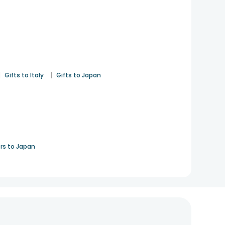
|
|
Gifts to Italy
Gifts to Japan
rs to Japan