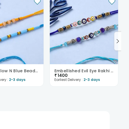
Bright Yellow N Blue Beaded Rakhi Pair
Embellished Evil Eye Rakhi Duo
₹
1400
very :
2-3 days
Earliest Delivery :
2-3 days