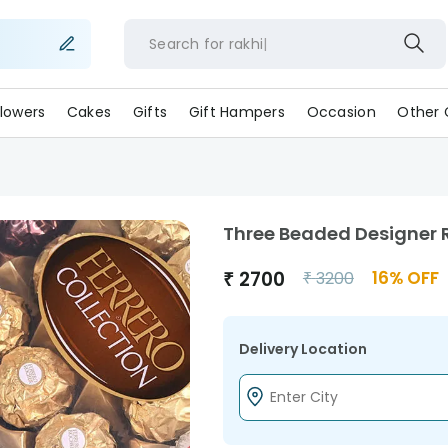
Search for
rak
lowers
Cakes
Gifts
Gift Hampers
Occasion
Other 
Three Beaded Designer R
₹
2700
16
% OFF
₹
3200
Delivery Location