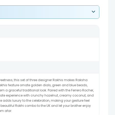
 sweetness, this set of three designer Rakhis makes Raksha
akhis feature ornate golden dials, green and blue beads,
m a graceful traditional look. Paired with the Ferrero Rocher,
late experience with crunchy hazelnut, creamy coconut, and
te adds luxury to the celebration, making your gesture feel
autiful Rakhi combo to the UK and let your brother enjoy
om afar.