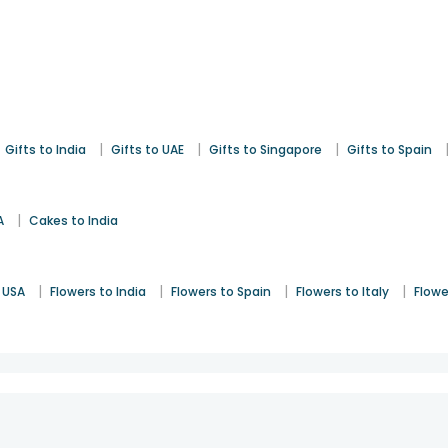
|
|
|
Gifts to India
Gifts to UAE
Gifts to Singapore
Gifts to Spain
|
A
Cakes to India
|
|
|
|
 USA
Flowers to India
Flowers to Spain
Flowers to Italy
Flowe