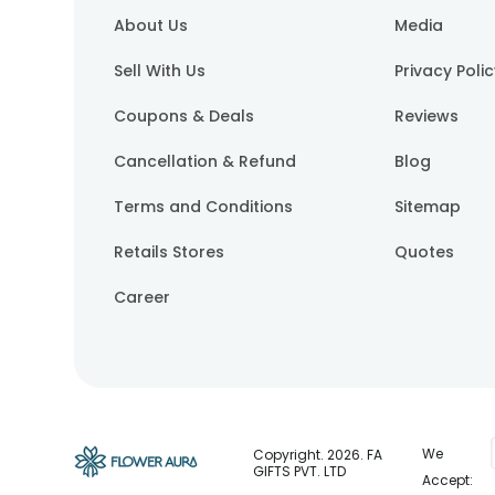
About Us
Media
Sell With Us
Privacy Poli
Coupons & Deals
Reviews
Cancellation & Refund
Blog
Terms and Conditions
Sitemap
Retails Stores
Quotes
Career
We
Copyright.
2026
. FA
GIFTS PVT. LTD
Accept: