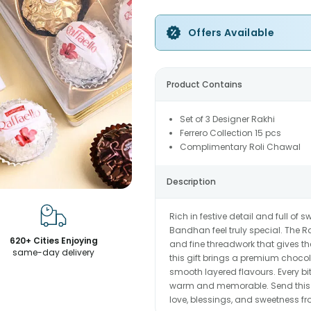
Offers Available
Product Contains
Set of 3 Designer Rakhi
Ferrero Collection 15 pcs
Complimentary Roli Chawal
Description
Rich in festive detail and full of
Bandhan feel truly special. The R
620+ Cities Enjoying
and fine threadwork that gives the
same-day delivery
this gift brings a premium choco
smooth layered flavours. Every bi
warm and memorable. Send this be
love, blessings, and sweetness fr