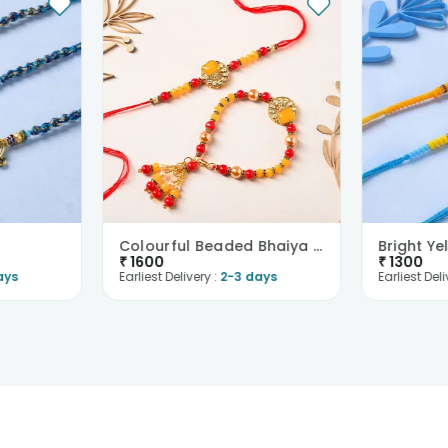
Colourful Beaded Bhaiya Bhabhi Rakhi
₹
1600
₹
1300
ays
Earliest Delivery :
2-3 days
Earliest Deli