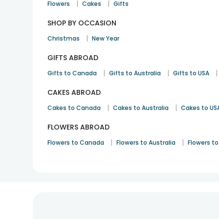
|
|
Flowers
Cakes
Gifts
SHOP BY OCCASION
|
Christmas
New Year
GIFTS ABROAD
|
|
|
Gifts to Canada
Gifts to Australia
Gifts to USA
CAKES ABROAD
|
|
Cakes to Canada
Cakes to Australia
Cakes to US
FLOWERS ABROAD
|
|
Flowers to Canada
Flowers to Australia
Flowers to