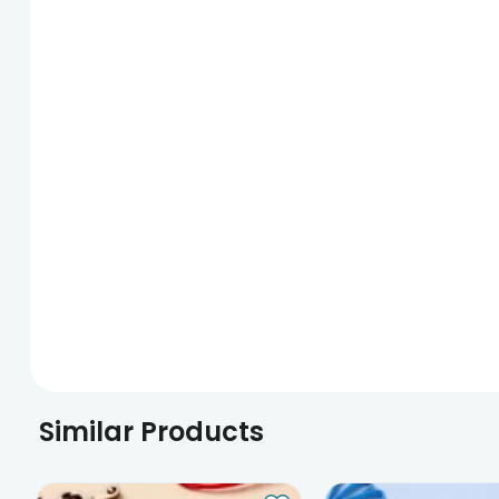
Similar Products