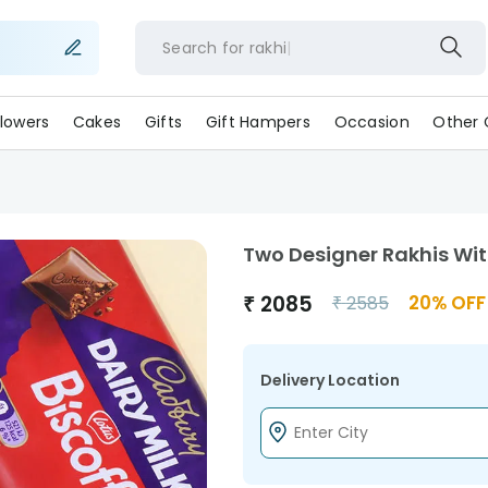
Search for
rak
lowers
Cakes
Gifts
Gift Hampers
Occasion
Other 
Two Designer Rakhis Wit
₹
2085
20
% OFF
₹
2585
Delivery Location