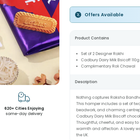
Offers Available
Product Contains
Set of 2 Designer Rakhi
Cadbury Dairy Milk Bsicoff 110g
Complimentary Roli Chawal
Description
Nothing captures Raksha Bandhan q
This hamper includes a set of two
620+ Cities Enjoying
beadwork, and charming centrepie
same-day delivery
Cadbury Dairy Milk Biscoff chocolat
Thoughtful, cheerful, and easy to 
warmth and affection. A lovely w
the UK.