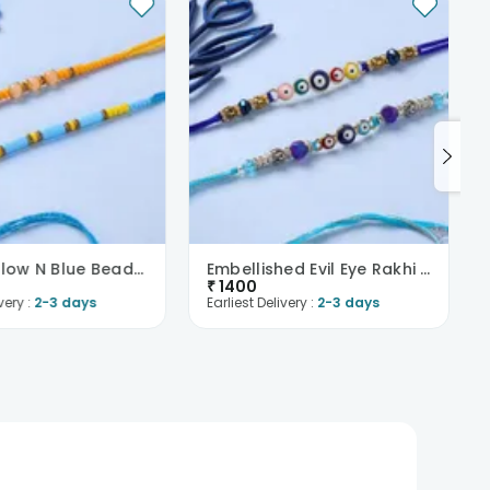
Bright Yellow N Blue Beaded Rakhi Pair
Embellished Evil Eye Rakhi Duo
₹
1400
very :
2-3 days
Earliest Delivery :
2-3 days