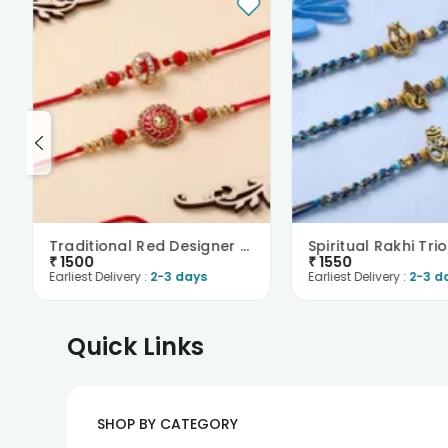
Traditional Red Designer Rakhi Duo
Spiritual Rakhi Trio
₹
1500
₹
1550
Earliest Delivery :
2-3 days
Earliest Delivery :
2-3 d
Quick Links
SHOP BY CATEGORY