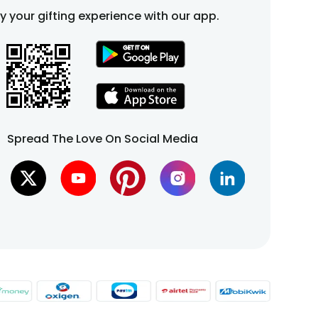
fy your gifting experience with our app.
Spread The Love On Social Media