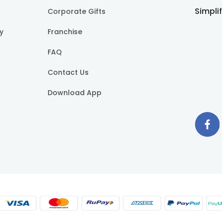
Simpli
Corporate Gifts
cy
Franchise
FAQ
Contact Us
Download App