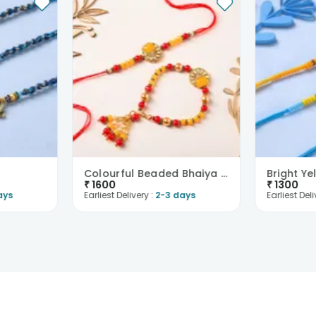
Colourful Beaded Bhaiya Bhabhi Rakhi
₹
1600
₹
1300
ays
Earliest Delivery :
2-3 days
Earliest Deli