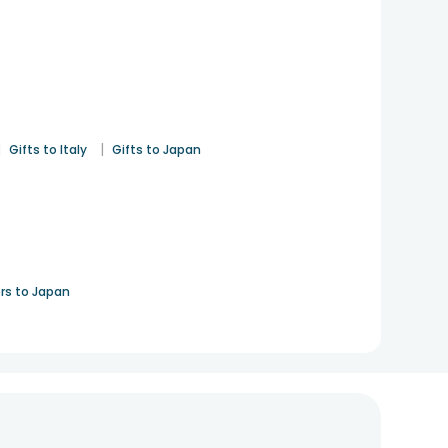
|
|
Gifts to Italy
Gifts to Japan
rs to Japan