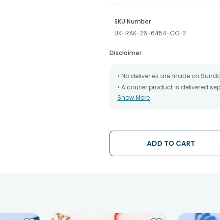
SKU Number
UK-RAK-26-6454-CO-2
Disclaimer
• No deliveries are made on Sund
• A courier product is delivered s
Show More
• All courier orders are carefully
has been dispatched.
• The date of delivery is an estima
partners, Thus, there's a possibilit
chosen date of delivery.
ADD TO CART
• Kindly provide the accurate addr
address.
• Our courier partners do not call
tracking the package timely.