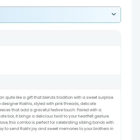
uite like a gift that blends tradition with a sweet surprise.
 designer Rakhis, styled with pink threads, delicate
ces that add a graceful festive touch. Paired with a
e bar, it brings a delicious twist to your heartfelt gesture.
love, this combo is perfect for celebrating sibling bonds with
ay to send Rakhi joy and sweet memories to your brothers in