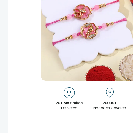
20+ Mn Smiles
20000+
Delivered
Pincodes Covered