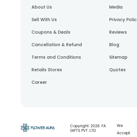
About Us
Media
Sell With Us
Privacy Poli
Coupons & Deals
Reviews
Cancellation & Refund
Blog
Terms and Conditions
Sitemap
Retails Stores
Quotes
Career
We
Copyright.
2026
. FA
GIFTS PVT. LTD
Accept: