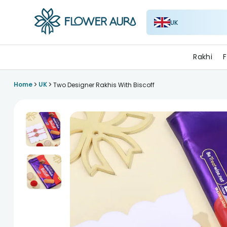
UK
FlowerAura
Rakhi
F
>
>
Home
UK
Two Designer Rakhis With Biscoff