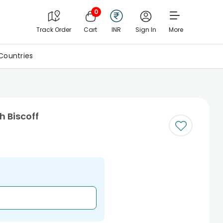
0
Track Order
Cart
INR
Sign In
More
Countries
h Biscoff