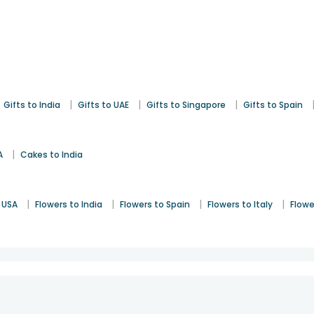
|
|
|
Gifts to India
Gifts to UAE
Gifts to Singapore
Gifts to Spain
|
A
Cakes to India
|
|
|
|
 USA
Flowers to India
Flowers to Spain
Flowers to Italy
Flowe