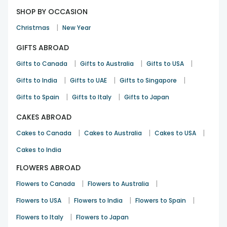
SHOP BY OCCASION
|
Christmas
New Year
GIFTS ABROAD
|
|
|
Gifts to Canada
Gifts to Australia
Gifts to USA
|
|
|
Gifts to India
Gifts to UAE
Gifts to Singapore
|
|
Gifts to Spain
Gifts to Italy
Gifts to Japan
CAKES ABROAD
|
|
|
Cakes to Canada
Cakes to Australia
Cakes to USA
Cakes to India
FLOWERS ABROAD
|
|
Flowers to Canada
Flowers to Australia
|
|
|
Flowers to USA
Flowers to India
Flowers to Spain
|
Flowers to Italy
Flowers to Japan