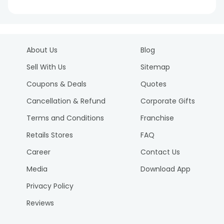
About Us
Blog
Sell With Us
Sitemap
Coupons & Deals
Quotes
Cancellation & Refund
Corporate Gifts
Terms and Conditions
Franchise
Retails Stores
FAQ
Career
Contact Us
Media
Download App
Privacy Policy
Reviews