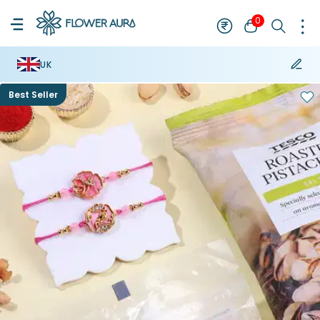
0
UK
Best Seller