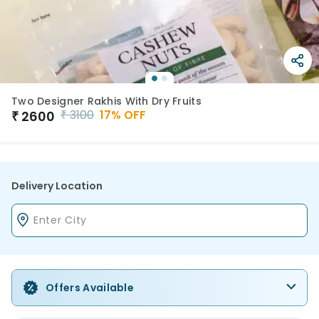
Two Designer Rakhis With Dry Fruits
₹
3100
17
% OFF
₹
2600
Delivery Location
Offers Available