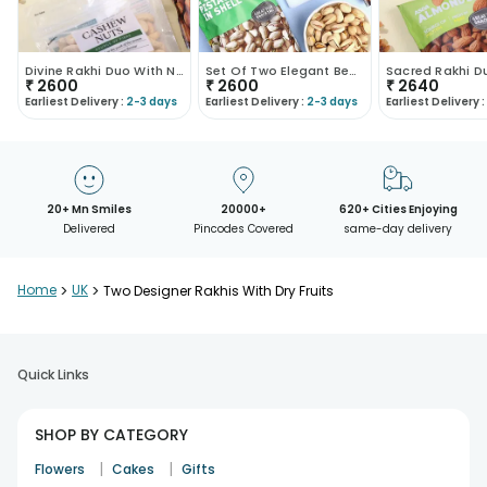
Divine Rakhi Duo With Nuts
Set Of Two Elegant Beaded Rakhis With Dry Fruits
₹
2600
₹
2600
₹
2640
Earliest Delivery :
2-3 days
Earliest Delivery :
2-3 days
Earliest Delivery :
20+ Mn Smiles
20000+
620+ Cities Enjoying
Delivered
Pincodes Covered
same-day delivery
Home
>
UK
>
Two Designer Rakhis With Dry Fruits
Quick Links
SHOP BY CATEGORY
|
|
Flowers
Cakes
Gifts