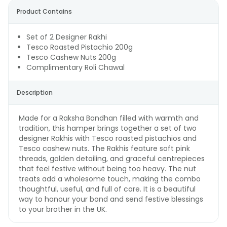
Product Contains
Set of 2 Designer Rakhi
Tesco Roasted Pistachio 200g
Tesco Cashew Nuts 200g
Complimentary Roli Chawal
Description
Made for a Raksha Bandhan filled with warmth and
tradition, this hamper brings together a set of two
designer Rakhis with Tesco roasted pistachios and
Tesco cashew nuts. The Rakhis feature soft pink
threads, golden detailing, and graceful centrepieces
that feel festive without being too heavy. The nut
treats add a wholesome touch, making the combo
thoughtful, useful, and full of care. It is a beautiful
way to honour your bond and send festive blessings
to your brother in the UK.