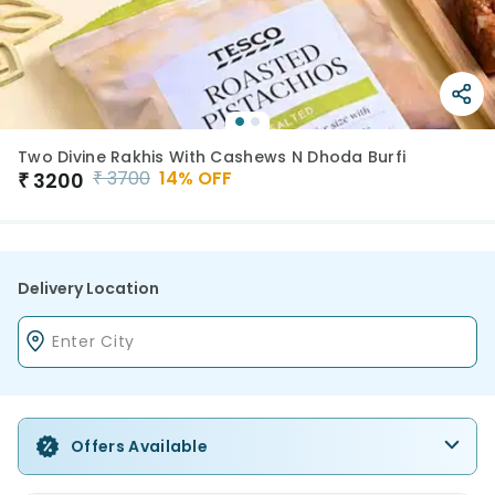
Two Divine Rakhis With Cashews N Dhoda Burfi
₹
3700
14
% OFF
₹
3200
Delivery Location
Offers Available