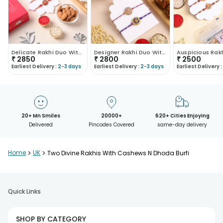
Delicate Rakhi Duo With Kaju Katli And Almonds
Designer Rakhi Duo With Nuts N Sweets
₹
2850
₹
2800
₹
2500
Earliest Delivery :
2-3 days
Earliest Delivery :
2-3 days
Earliest Delivery :
20+ Mn Smiles
20000+
620+ Cities Enjoying
Delivered
Pincodes Covered
same-day delivery
Home
>
UK
>
Two Divine Rakhis With Cashews N Dhoda Burfi
Quick Links
SHOP BY CATEGORY