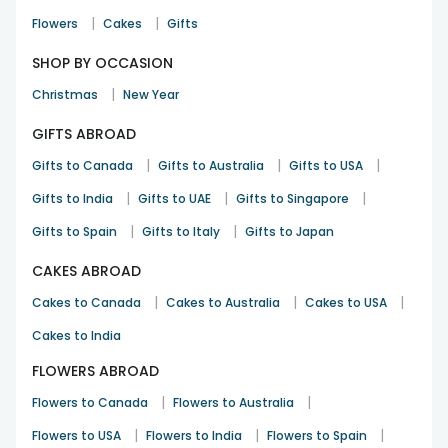
|
|
Flowers
Cakes
Gifts
SHOP BY OCCASION
|
Christmas
New Year
GIFTS ABROAD
|
|
|
Gifts to Canada
Gifts to Australia
Gifts to USA
|
|
|
Gifts to India
Gifts to UAE
Gifts to Singapore
|
|
Gifts to Spain
Gifts to Italy
Gifts to Japan
CAKES ABROAD
|
|
|
Cakes to Canada
Cakes to Australia
Cakes to USA
Cakes to India
FLOWERS ABROAD
|
|
Flowers to Canada
Flowers to Australia
|
|
|
Flowers to USA
Flowers to India
Flowers to Spain