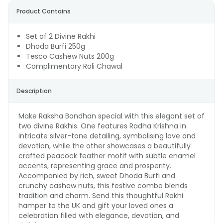
Product Contains
Set of 2 Divine Rakhi
Dhoda Burfi 250g
Tesco Cashew Nuts 200g
Complimentary Roli Chawal
Description
Make Raksha Bandhan special with this elegant set of
two divine Rakhis. One features Radha Krishna in
intricate silver-tone detailing, symbolising love and
devotion, while the other showcases a beautifully
crafted peacock feather motif with subtle enamel
accents, representing grace and prosperity.
Accompanied by rich, sweet Dhoda Burfi and
crunchy cashew nuts, this festive combo blends
tradition and charm. Send this thoughtful Rakhi
hamper to the UK and gift your loved ones a
celebration filled with elegance, devotion, and