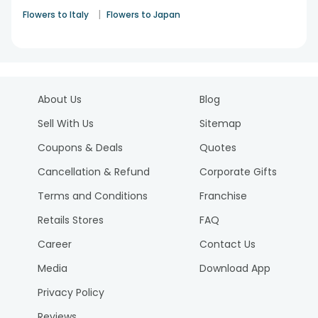
|
Flowers to Italy
Flowers to Japan
About Us
Blog
Sell With Us
Sitemap
Coupons & Deals
Quotes
Cancellation & Refund
Corporate Gifts
Terms and Conditions
Franchise
Retails Stores
FAQ
Career
Contact Us
Media
Download App
Privacy Policy
Reviews