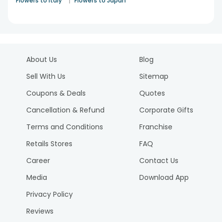
|
Flowers to Italy
Flowers to Japan
About Us
Blog
Sell With Us
Sitemap
Coupons & Deals
Quotes
Cancellation & Refund
Corporate Gifts
Terms and Conditions
Franchise
Retails Stores
FAQ
Career
Contact Us
Media
Download App
Privacy Policy
Reviews