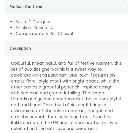
Product Contains
Set of 2 Designer
Snickers Pack of 4
Complimentary Roli Chawal
Description
Colourful, meaningful, and full of festive warmth, this
set of two designer Rakhis is a sweet way to
celebrate Raksha Bandhan. One Rakhi features an
ornate floral-style motif with bright beads, while the
other carries a graceful peacock-inspired design
with rich blue and green detailing. The vibrant
threads and golden accents make the set look joyful
and traditional. Paired with Snickers, it brings a
delicious mix of chocolate, caramel, nougat, and
crunchy peanuts for a satisfying treat. Send this
Rakhi combo to the UK and let your brother enjoy a
celebration filled with love and sweetness.