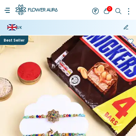
0
UK
Best Seller