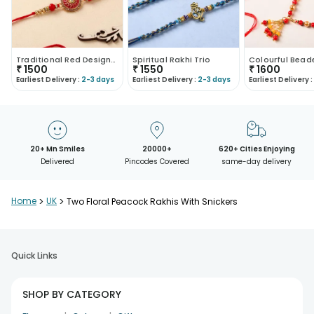
Traditional Red Designer Rakhi Duo
Spiritual Rakhi Trio
₹
1500
₹
1550
₹
1600
Earliest Delivery :
2-3 days
Earliest Delivery :
2-3 days
Earliest Delivery :
20+ Mn Smiles
20000+
620+ Cities Enjoying
Delivered
Pincodes Covered
same-day delivery
Home
>
UK
>
Two Floral Peacock Rakhis With Snickers
Quick Links
SHOP BY CATEGORY