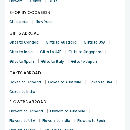
|
|
Flowers
Cakes
Gifts
SHOP BY OCCASION
|
Christmas
New Year
GIFTS ABROAD
|
|
|
Gifts to Canada
Gifts to Australia
Gifts to USA
|
|
|
Gifts to India
Gifts to UAE
Gifts to Singapore
|
|
Gifts to Spain
Gifts to Italy
Gifts to Japan
CAKES ABROAD
|
|
|
Cakes to Canada
Cakes to Australia
Cakes to USA
Cakes to India
FLOWERS ABROAD
|
|
Flowers to Canada
Flowers to Australia
|
|
|
Flowers to USA
Flowers to India
Flowers to Spain