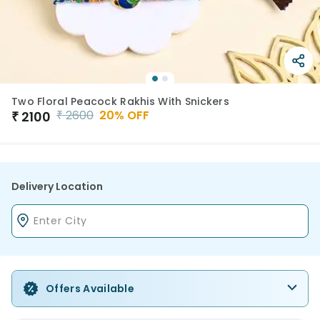
Two Floral Peacock Rakhis With Snickers
₹
2600
20
% OFF
₹
2100
Delivery Location
Offers Available