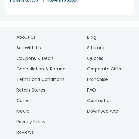
|
Flowers to Italy
Flowers to Japan
About Us
Blog
Sell With Us
Sitemap
Coupons & Deals
Quotes
Cancellation & Refund
Corporate Gifts
Terms and Conditions
Franchise
Retails Stores
FAQ
Career
Contact Us
Media
Download App
Privacy Policy
Reviews