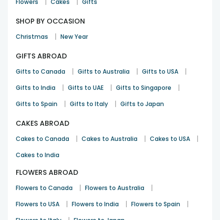
|
|
Flowers
Cakes
Gifts
SHOP BY OCCASION
|
Christmas
New Year
GIFTS ABROAD
|
|
|
Gifts to Canada
Gifts to Australia
Gifts to USA
|
|
|
Gifts to India
Gifts to UAE
Gifts to Singapore
|
|
Gifts to Spain
Gifts to Italy
Gifts to Japan
CAKES ABROAD
|
|
|
Cakes to Canada
Cakes to Australia
Cakes to USA
Cakes to India
FLOWERS ABROAD
|
|
Flowers to Canada
Flowers to Australia
|
|
|
Flowers to USA
Flowers to India
Flowers to Spain