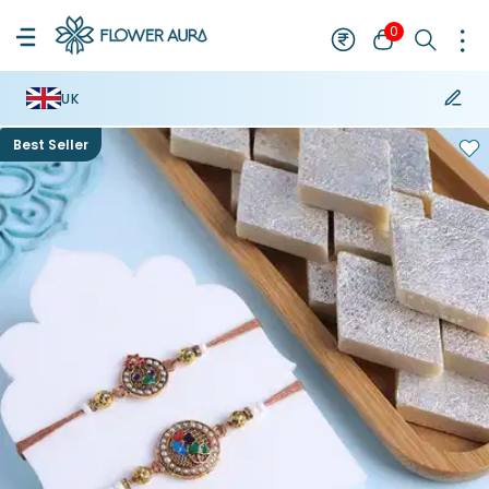
0
UK
Best Seller