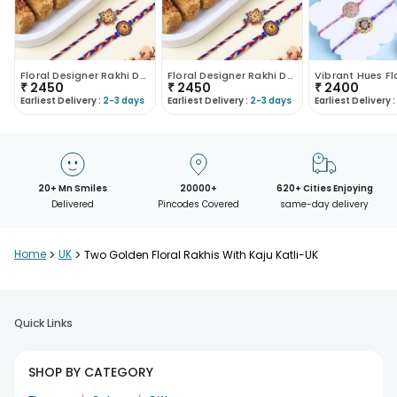
Floral Designer Rakhi Duo With Sweets
Floral Designer Rakhi Duo With Sweets
₹
2450
₹
2450
₹
2400
Earliest Delivery :
2-3 days
Earliest Delivery :
2-3 days
Earliest Delivery :
20+ Mn Smiles
20000+
620+ Cities Enjoying
Delivered
Pincodes Covered
same-day delivery
Home
>
UK
>
Two Golden Floral Rakhis With Kaju Katli-UK
Quick Links
SHOP BY CATEGORY