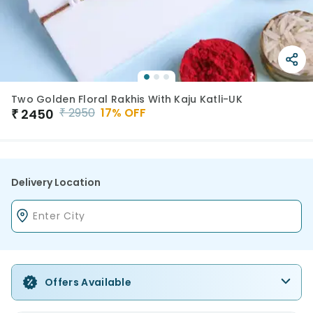
Two Golden Floral Rakhis With Kaju Katli-UK
₹
2950
17
% OFF
₹
2450
Delivery Location
Offers Available