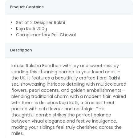
Product Contains
Set of 2 Designer Rakhi
Kaju Katli 200g
Complimentary Roli Chawal
Description
Infuse Raksha Bandhan with joy and sweetness by
sending this stunning combo to your loved ones in
the UK. It features a beautifully crafted floral Rakhi
set, showcasing intricate detailing with multicoloured
flowers, pearl accents, and golden embellishments—
blending traditional charm with a modern flair. Paired
with them is delicious Kaju Katli, a timeless treat
packed with rich flavour and nostalgia. This
thoughtful combo strikes the perfect balance
between visual elegance and festive indulgence,
making your siblings feel truly cherished across the
miles.