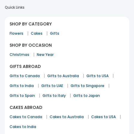
Quick Links
SHOP BY CATEGORY
|
|
Flowers
Cakes
Gifts
SHOP BY OCCASION
|
Christmas
New Year
GIFTS ABROAD
|
|
|
Gifts to Canada
Gifts to Australia
Gifts to USA
|
|
|
Gifts to India
Gifts to UAE
Gifts to Singapore
|
|
Gifts to Spain
Gifts to Italy
Gifts to Japan
CAKES ABROAD
|
|
|
Cakes to Canada
Cakes to Australia
Cakes to USA
Cakes to India