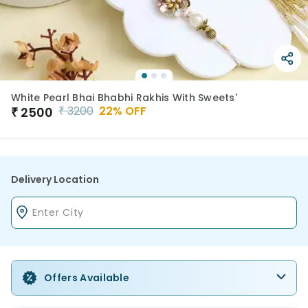
White Pearl Bhai Bhabhi Rakhis With Sweets'
₹
3200
22
% OFF
₹
2500
Delivery Location
Offers Available