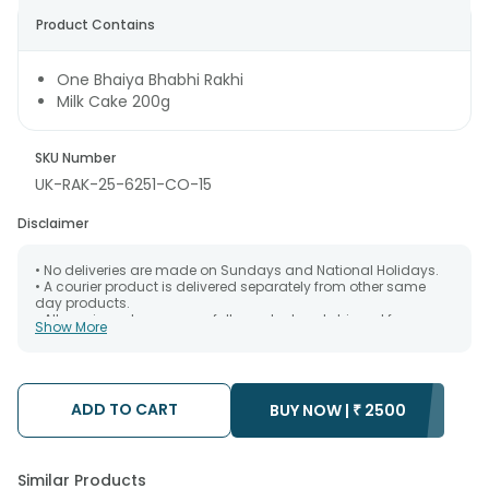
Product Contains
One Bhaiya Bhabhi Rakhi
Milk Cake 200g
SKU Number
UK-RAK-25-6251-CO-15
Disclaimer
• No deliveries are made on Sundays and National Holidays.
• A courier product is delivered separately from other same
day products.
• All courier orders are carefully packed and shipped from our
Show More
warehouse. Soon after the order has been dispatched.
• The date of delivery is an estimate as the product is shipped
using the services of our courier partners, Thus, there's a
possibility that your gift may be delivered a day prior or a day
after the chosen date of delivery.
ADD TO CART
BUY NOW |
₹
2500
• Kindly provide the accurate address as the delivery cannot
be redirected to any other address.
• Our courier partners do not call prior to delivering an order, so
we recommend that you keep tracking the package timely.
Similar Products