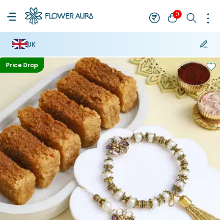
0
UK
Price Drop