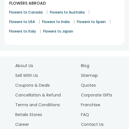
FLOWERS ABROAD
|
|
Flowers to Canada
Flowers to Australia
|
|
|
Flowers to USA
Flowers to India
Flowers to Spain
|
Flowers to Italy
Flowers to Japan
About Us
Blog
Sell With Us
Sitemap
Coupons & Deals
Quotes
Cancellation & Refund
Corporate Gifts
Terms and Conditions
Franchise
Retails Stores
FAQ
Career
Contact Us