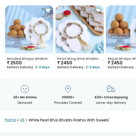
Beaded Bhaiya Bhabhi Rakhi With Besan Ladoo-UK
Pearl Bling Bhai Bhabhi Rakhi With Kaju Katli-UK
₹
2500
₹
2450
₹
2450
Earliest Delivery :
2-3 days
Earliest Delivery :
2-3 days
Earliest Delivery :
20+ Mn Smiles
20000+
620+ Cities Enjoying
Delivered
Pincodes Covered
same-day delivery
Home
>
UK
>
White Pearl Bhai Bhabhi Rakhis With Sweets'