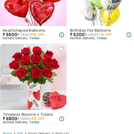
Heartshaped Balloons
Birthday Foil Balloons
₹
6500
₹
6200
₹
7600
15
% OFF
₹
7400
17
% OFF
Earliest Delivery:
Today
Earliest Delivery:
Today
Timeless Blooms n Treats
₹
6800
₹
7900
14
% OFF
Earliest Delivery:
Today
>
>
Home
USA
Flower Delivery In Kentucky