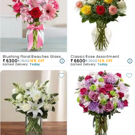
Blushing Floral Beauties Glass Vase
Classic Rose Assortment
₹
6300
₹
6600
₹
7500
16
% OFF
₹
7600
14
% OFF
Earliest Delivery:
Today
Earliest Delivery:
Today