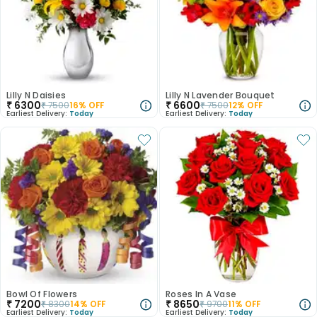
Lilly N Daisies
Lilly N Lavender Bouquet
₹
6300
₹
6600
₹
7500
16
% OFF
₹
7500
12
% OFF
Earliest Delivery:
Today
Earliest Delivery:
Today
Bowl Of Flowers
Roses In A Vase
₹
7200
₹
8650
₹
8300
14
% OFF
₹
9700
11
% OFF
Earliest Delivery:
Today
Earliest Delivery:
Today