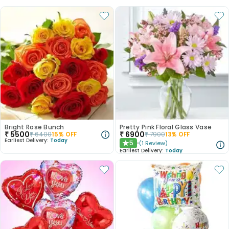
Bright Rose Bunch
Pretty Pink Floral Glass Vase
₹
5500
₹
6900
₹
6400
15
% OFF
₹
7900
13
% OFF
Earliest Delivery:
Today
5
(
1
Review
)
★
Earliest Delivery:
Today