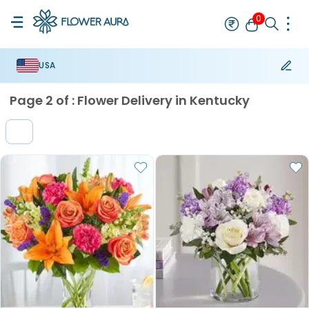
0
USA
Rakhi
Best Seller
Thread Rakhi
Mauli Rakhi
Designer Rakhi
Br
Page
2
of :
Flower Delivery in Kentucky