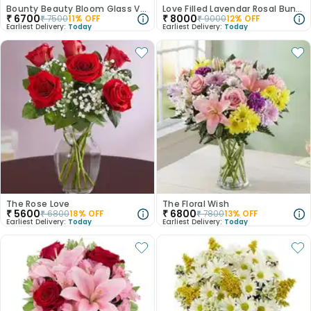
Bounty Beauty Bloom Glass Vase
Love Filled Lavendar Rosal Bunch
₹
6700
₹
8000
₹
7500
11
% OFF
₹
9000
12
% OFF
Earliest Delivery:
Today
Earliest Delivery:
Today
The Rose Love
The Floral Wish
₹
5600
₹
6800
₹
6800
18
% OFF
₹
7800
13
% OFF
Earliest Delivery:
Today
Earliest Delivery:
Today