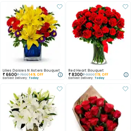
Lilies Daisies N Asters Bouquet
Red Heart Bouquet
₹
6600
₹
8300
₹
7600
14
% OFF
₹
9300
11
% OFF
Earliest Delivery:
Today
Earliest Delivery:
Today