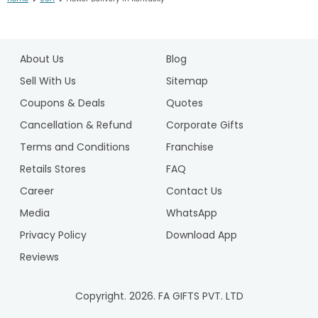
1
2
About Us
Blog
Sell With Us
Sitemap
Coupons & Deals
Quotes
Cancellation & Refund
Corporate Gifts
Terms and Conditions
Franchise
Retails Stores
FAQ
Career
Contact Us
Media
WhatsApp
Privacy Policy
Download App
Reviews
Copyright.
2026
. FA GIFTS PVT. LTD