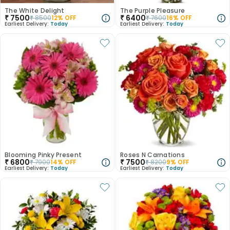
The White Delight
The Purple Pleasure
₹
7500
₹
6400
₹
8500
12
% OFF
₹
7600
16
% OFF
Earliest Delivery:
Today
Earliest Delivery:
Today
Blooming Pinky Present
Roses N Carnations
₹
6800
₹
7500
₹
7900
14
% OFF
₹
8200
9
% OFF
Earliest Delivery:
Today
Earliest Delivery:
Today