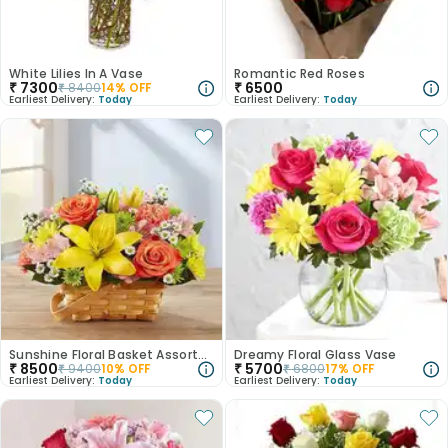
White Lilies In A Vase
Romantic Red Roses
₹
7300
₹
6500
₹
8400
14
% OFF
Earliest Delivery:
Today
Earliest Delivery:
Today
Sunshine Floral Basket Assortment
Dreamy Floral Glass Vase
₹
8500
₹
5700
₹
9400
10
% OFF
₹
6800
17
% OFF
Earliest Delivery:
Today
Earliest Delivery:
Today