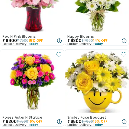
Red N Pink Blooms
Happy Blooms
₹
6400
₹
6800
₹
7500
15
% OFF
₹
7900
14
% OFF
Earliest Delivery:
Today
Earliest Delivery:
Today
Roses Aster N Statice
Smiley Face Bouquet
₹
6300
₹
6500
₹
7500
16
% OFF
₹
7600
15
% OFF
Earliest Delivery:
Today
Earliest Delivery:
Today