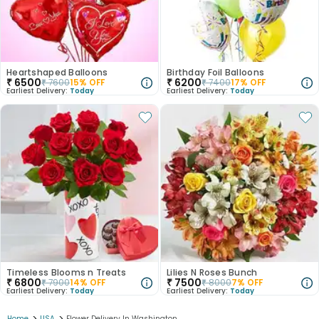
Heartshaped Balloons
Birthday Foil Balloons
₹
6500
₹
6200
₹
7600
15
% OFF
₹
7400
17
% OFF
Earliest Delivery:
Today
Earliest Delivery:
Today
Timeless Blooms n Treats
Lilies N Roses Bunch
₹
6800
₹
7500
₹
7900
14
% OFF
₹
8000
7
% OFF
Earliest Delivery:
Today
Earliest Delivery:
Today
Home
USA
Flower Delivery In Washington