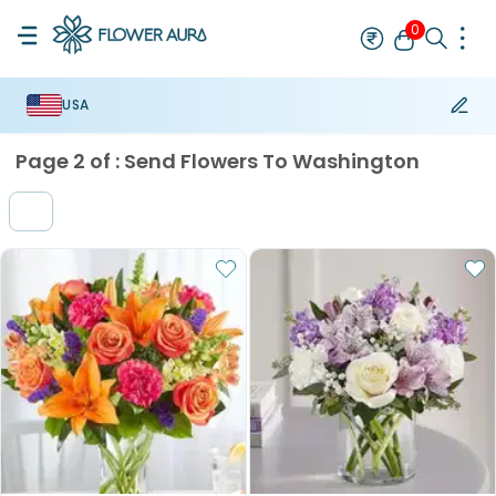
0
USA
Rakhi
Best Seller
Thread Rakhi
Mauli Rakhi
Designer Rakhi
Br
Page
2
of :
Send Flowers To Washington