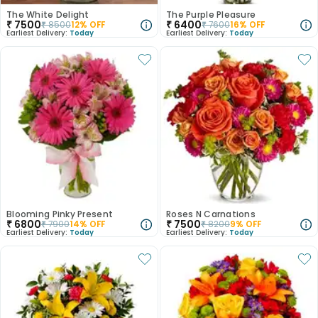
The White Delight
The Purple Pleasure
₹
7500
₹
6400
₹
8500
12
% OFF
₹
7600
16
% OFF
Earliest Delivery:
Today
Earliest Delivery:
Today
Blooming Pinky Present
Roses N Carnations
₹
6800
₹
7500
₹
7900
14
% OFF
₹
8200
9
% OFF
Earliest Delivery:
Today
Earliest Delivery:
Today