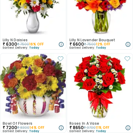
Lilly N Daisies
Lilly N Lavender Bouquet
₹
6300
₹
6600
₹
7500
16
% OFF
₹
7500
12
% OFF
Earliest Delivery:
Today
Earliest Delivery:
Today
Bowl Of Flowers
Roses In A Vase
₹
7200
₹
8650
₹
8300
14
% OFF
₹
9700
11
% OFF
Earliest Delivery:
Today
Earliest Delivery:
Today