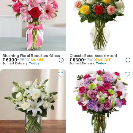
Blushing Floral Beauties Glass Vase
Classic Rose Assortment
₹
6300
₹
6600
₹
7500
16
% OFF
₹
7600
14
% OFF
Earliest Delivery:
Today
Earliest Delivery:
Today