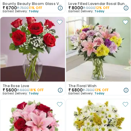
Bounty Beauty Bloom Glass Vase
Love Filled Lavendar Rosal Bunch
₹
6700
₹
8000
₹
7500
11
% OFF
₹
9000
12
% OFF
Earliest Delivery:
Today
Earliest Delivery:
Today
The Rose Love
The Floral Wish
₹
5600
₹
6800
₹
6800
18
% OFF
₹
7800
13
% OFF
Earliest Delivery:
Today
Earliest Delivery:
Today