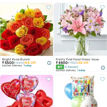
Bright Rose Bunch
Pretty Pink Floral Glass Vase
₹
5500
₹
6900
₹
6400
15
% OFF
₹
7900
13
% OFF
Earliest Delivery:
Today
5
(
1
Review
)
★
Earliest Delivery:
Today