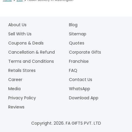
>
>
1
2
About Us
Blog
3
Sell With Us
Sitemap
Coupons & Deals
Quotes
Cancellation & Refund
Corporate Gifts
Terms and Conditions
Franchise
Retails Stores
FAQ
Career
Contact Us
Media
WhatsApp
Privacy Policy
Download App
Reviews
Copyright.
2026
. FA GIFTS PVT. LTD