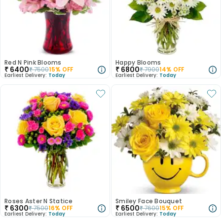
Red N Pink Blooms
Happy Blooms
₹
6400
₹
6800
₹
7500
15
% OFF
₹
7900
14
% OFF
Earliest Delivery:
Today
Earliest Delivery:
Today
Roses Aster N Statice
Smiley Face Bouquet
₹
6300
₹
6500
₹
7500
16
% OFF
₹
7600
15
% OFF
Earliest Delivery:
Today
Earliest Delivery:
Today