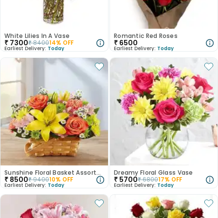
White Lilies In A Vase
Romantic Red Roses
₹
7300
₹
6500
₹
8400
14
% OFF
Earliest Delivery:
Today
Earliest Delivery:
Today
Sunshine Floral Basket Assortment
Dreamy Floral Glass Vase
₹
8500
₹
5700
₹
9400
10
% OFF
₹
6800
17
% OFF
Earliest Delivery:
Today
Earliest Delivery:
Today