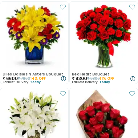
Lilies Daisies N Asters Bouquet
Red Heart Bouquet
₹
6600
₹
8300
₹
7600
14
% OFF
₹
9300
11
% OFF
Earliest Delivery:
Today
Earliest Delivery:
Today