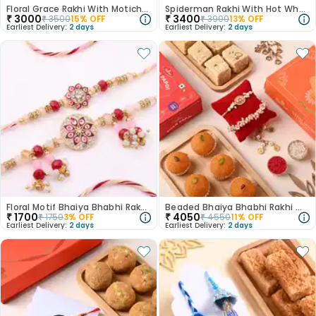
Floral Grace Rakhi With Motichoor Ladoo
Spiderman Rakhi With Hot Wheels N Nutberry Sweet
₹
3000
₹
3400
₹
3500
15
% OFF
₹
3900
13
% OFF
Earliest Delivery:
2 days
Earliest Delivery:
2 days
Floral Motif Bhaiya Bhabhi Rakhi Set
Beaded Bhaiya Bhabhi Rakhi With Haldirams Indulgent Sweets
₹
1700
₹
4050
₹
1750
3
% OFF
₹
4550
11
% OFF
Earliest Delivery:
2 days
Earliest Delivery:
2 days