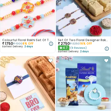
Colourful Floral Rakhi Set Of Three
Set Of Two Floral Designer Rakhi With Soan Papdi
₹
1750
₹
2750
₹
1900
8
% OFF
₹
3250
16
% OFF
Earliest Delivery:
2 days
4.7
(
9
Reviews
)
★
Earliest Delivery:
2 days