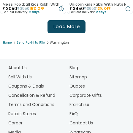
Messi Football Kids Rakhi With Milk Cake
Unicorn Kids Rakhi With Nuts N Chocolate
₹
3050
₹
3450
₹
3550
15
% OFF
₹
3950
13
% OFF
Earliest Delivery:
2 days
Earliest Delivery:
2 days
Load More
>
>
Home
Send Rakhi to USA
Washington
1
2
About Us
Blog
3
4
Sell With Us
Sitemap
5
Coupons & Deals
Quotes
6
Cancellation & Refund
Corporate Gifts
7
Terms and Conditions
Franchise
8
9
Retails Stores
FAQ
10
Career
Contact Us
11
Media
WhatsApp