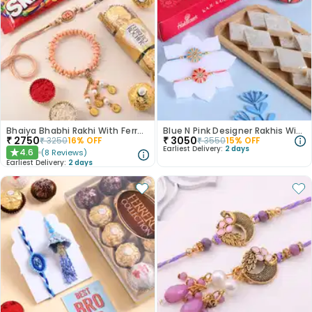
Bhaiya Bhabhi Rakhi With Ferrero Rocher N Skittles
Blue N Pink Designer Rakhis With Kaju Katli-USA
₹
2750
₹
3050
₹
3250
16
% OFF
₹
3550
15
% OFF
Earliest Delivery:
2 days
4.6
(
8
Reviews
)
★
Earliest Delivery:
2 days