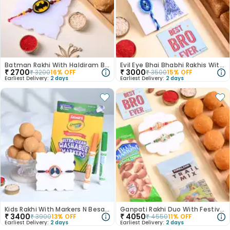
Batman Rakhi With Haldiram Besan Laddo
Evil Eye Bhai Bhabhi Rakhis With Milk Cake
₹
2700
₹
3000
₹
3200
16
% OFF
₹
3500
15
% OFF
Earliest Delivery:
2 days
Earliest Delivery:
2 days
Kids Rakhi With Markers N Besan Ladoo
Ganpati Rakhi Duo With Festive Treats
₹
3400
₹
4050
₹
3900
13
% OFF
₹
4550
11
% OFF
Earliest Delivery:
2 days
Earliest Delivery:
2 days