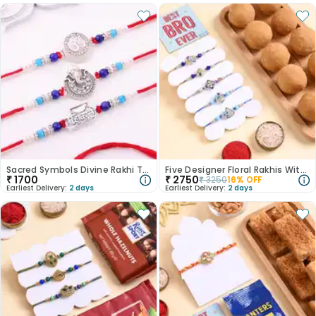
Sacred Symbols Divine Rakhi Trio
Five Designer Floral Rakhis With Besan Ladoos
₹
1700
₹
2750
₹
3250
16
% OFF
Earliest Delivery:
2 days
Earliest Delivery:
2 days