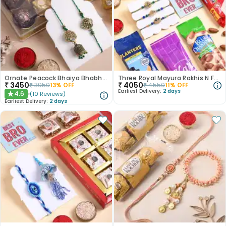
Ornate Peacock Bhaiya Bhabhi Rakhis With Chocolates
Three Royal Mayura Rakhis N Festive Munch Hamper
₹
3450
₹
4050
₹
3950
13
% OFF
₹
4550
11
% OFF
Earliest Delivery:
2 days
4.6
(
10
Reviews
)
★
Earliest Delivery:
2 days