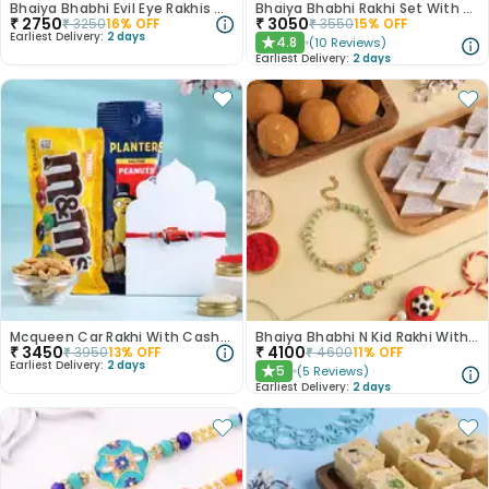
Bhaiya Bhabhi Evil Eye Rakhis With Figberry
Bhaiya Bhabhi Rakhi Set With Ferrero Rocher
₹
2750
₹
3050
₹
3250
16
% OFF
₹
3550
15
% OFF
Earliest Delivery:
2 days
4.8
(
10
Reviews
)
★
Earliest Delivery:
2 days
Mcqueen Car Rakhi With Cashews N Chocolates
Bhaiya Bhabhi N Kid Rakhi With Sweets
₹
3450
₹
4100
₹
3950
13
% OFF
₹
4600
11
% OFF
Earliest Delivery:
2 days
5
(
5
Reviews
)
★
Earliest Delivery:
2 days