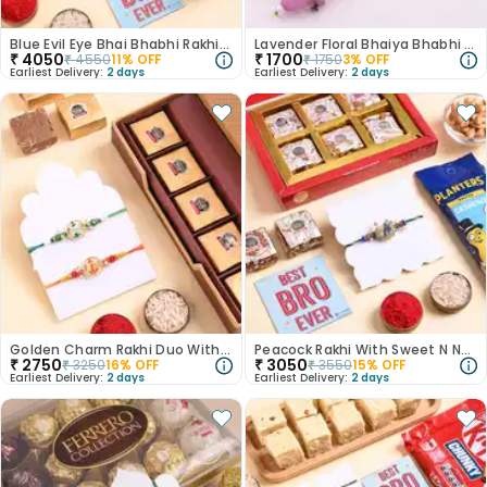
Blue Evil Eye Bhai Bhabhi Rakhis With Chocolates
Lavender Floral Bhaiya Bhabhi Rakhi Set
₹
4050
₹
1700
₹
4550
11
% OFF
₹
1750
3
% OFF
Earliest Delivery:
2 days
Earliest Delivery:
2 days
Golden Charm Rakhi Duo With Chocobite
Peacock Rakhi With Sweet N Nut Treats
₹
2750
₹
3050
₹
3250
16
% OFF
₹
3550
15
% OFF
Earliest Delivery:
2 days
Earliest Delivery:
2 days