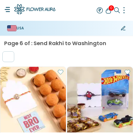
0
USA
Rakhi
Best Seller
Thread Rakhi
Mauli Rakhi
Designer Rakhi
Br
Page
6
of :
Send Rakhi to Washington