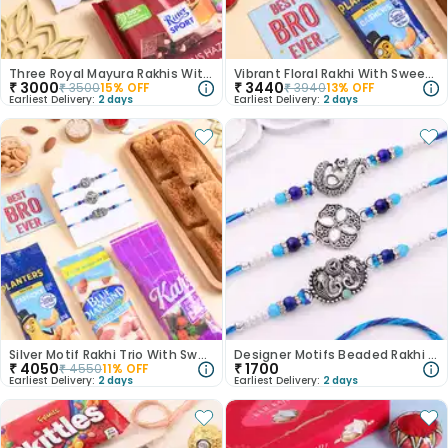
Three Royal Mayura Rakhis With Hazelnut Choco
Vibrant Floral Rakhi With Sweets N Cashews
₹
3000
₹
3440
₹
3500
15
% OFF
₹
3940
13
% OFF
Earliest Delivery:
2 days
Earliest Delivery:
2 days
Silver Motif Rakhi Trio With Sweets N Nuts
Designer Motifs Beaded Rakhi Trio
₹
4050
₹
1700
₹
4550
11
% OFF
Earliest Delivery:
2 days
Earliest Delivery:
2 days