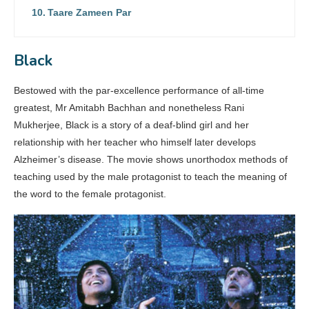
Taare Zameen Par
Black
Bestowed with the par-excellence performance of all-time
greatest, Mr Amitabh Bachhan and nonetheless Rani
Mukherjee, Black is a story of a deaf-blind girl and her
relationship with her teacher who himself later develops
Alzheimer’s disease. The movie shows unorthodox methods of
teaching used by the male protagonist to teach the meaning of
the word to the female protagonist.