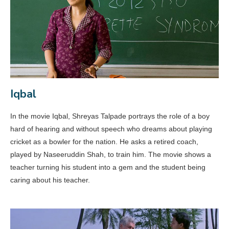
Iqbal
In the movie Iqbal, Shreyas Talpade portrays the role of a boy
hard of hearing and without speech who dreams about playing
cricket as a bowler for the nation. He asks a retired coach,
played by Naseeruddin Shah, to train him. The movie shows a
teacher turning his student into a gem and the student being
caring about his teacher.