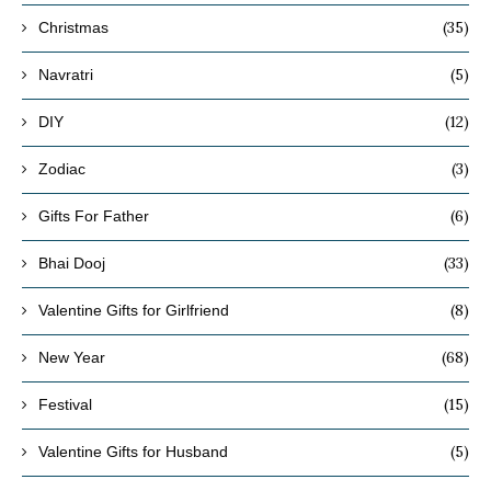
(35)
Christmas
(5)
Navratri
(12)
DIY
(3)
Zodiac
(6)
Gifts For Father
(33)
Bhai Dooj
(8)
Valentine Gifts for Girlfriend
(68)
New Year
(15)
Festival
(5)
Valentine Gifts for Husband