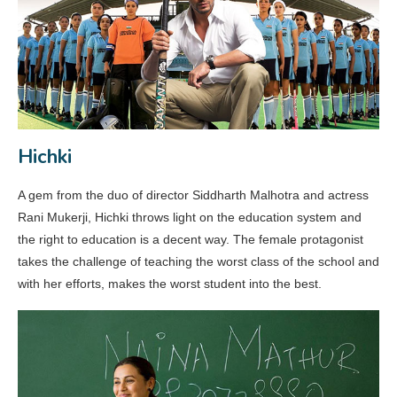
Hichki
A gem from the duo of director Siddharth Malhotra and actress
Rani Mukerji, Hichki throws light on the education system and
the right to education is a decent way. The female protagonist
takes the challenge of teaching the worst class of the school and
with her efforts, makes the worst student into the best.