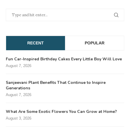
RECENT
POPULAR
Fun Car-Inspired Birthday Cakes Every Little Boy Will Love
August 7, 2026
Sanjeevani Plant Benefits That Continue to Inspire
Generations
August 7, 2026
What Are Some Exotic Flowers You Can Grow at Home?
August 3, 2026