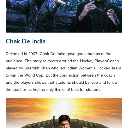
Chak De India
Released in 2007, Chak De India gave goosebumps to the
audience. The story revolves around the Hockey Player/Coach
played by Sharukh Khan who led Indian Women’s Hockey Team
to win the World Cup. But the connection between the coach
and the players shows that students should believe and follow
the teacher as he/she only thinks of best for students.