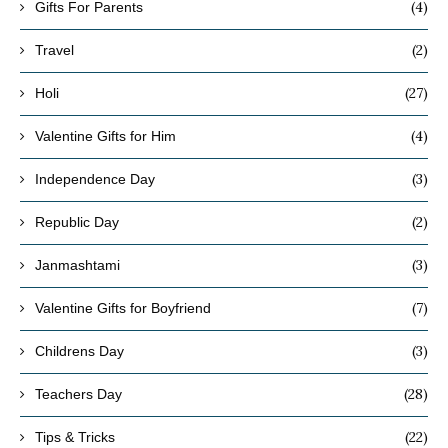
(4)
Gifts For Parents
(2)
Travel
(27)
Holi
(4)
Valentine Gifts for Him
(3)
Independence Day
(2)
Republic Day
(3)
Janmashtami
(7)
Valentine Gifts for Boyfriend
(3)
Childrens Day
(28)
Teachers Day
(22)
Tips & Tricks