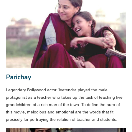
Parichay
Legendary Bollywood actor Jeetendra played the male
protagonist as a teacher who takes up the task of teaching five
grandchildren of a rich man of the town. To define the aura of
this movie, melodious and emotional are the words that fit
precisely for portraying the relation of teacher and students.