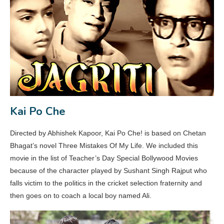
Kai Po Che
Directed by Abhishek Kapoor, Kai Po Che! is based on Chetan
Bhagat’s novel Three Mistakes Of My Life. We included this
movie in the list of Teacher’s Day Special Bollywood Movies
because of the character played by Sushant Singh Rajput who
falls victim to the politics in the cricket selection fraternity and
then goes on to coach a local boy named Ali.