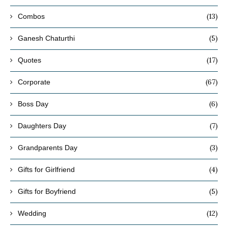
(13)
Combos
(5)
Ganesh Chaturthi
(17)
Quotes
(67)
Corporate
(6)
Boss Day
(7)
Daughters Day
(3)
Grandparents Day
(4)
Gifts for Girlfriend
(5)
Gifts for Boyfriend
(12)
Wedding