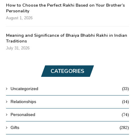
How to Choose the Perfect Rakhi Based on Your Brother’s
Personality
August 1, 2026
Meaning and Significance of Bhaiya Bhabhi Rakhi in Indian
Traditions
July 31, 2026
CATEGORIES
(33)
Uncategorized
(14)
Relationships
(74)
Personalised
(282)
Gifts