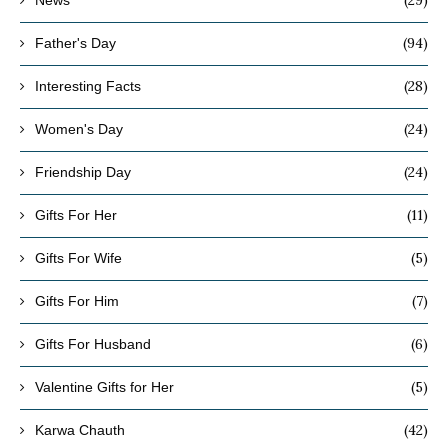
(94)
Father's Day
(28)
Interesting Facts
(24)
Women's Day
(24)
Friendship Day
(11)
Gifts For Her
(5)
Gifts For Wife
(7)
Gifts For Him
(6)
Gifts For Husband
(5)
Valentine Gifts for Her
(42)
Karwa Chauth