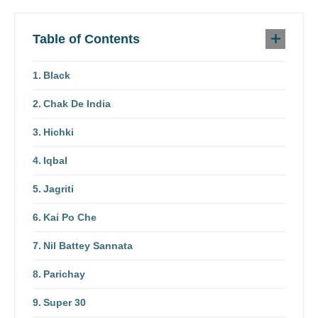
Table of Contents
Black
Chak De India
Hichki
Iqbal
Jagriti
Kai Po Che
Nil Battey Sannata
Parichay
Super 30