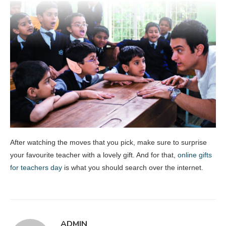
After watching the moves that you pick, make sure to surprise
your favourite teacher with a lovely gift. And for that,
online gifts
for teachers day
is what you should search over the internet.
ADMIN