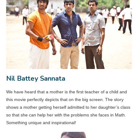
Nil Battey Sannata
We have heard that a mother is the first teacher of a child and
this movie perfectly depicts that on the big screen. The story
shows a mother getting herself admitted to her daughter’s class
so that she can help her with the problems she faces in Math.
Something unique and inspirational!