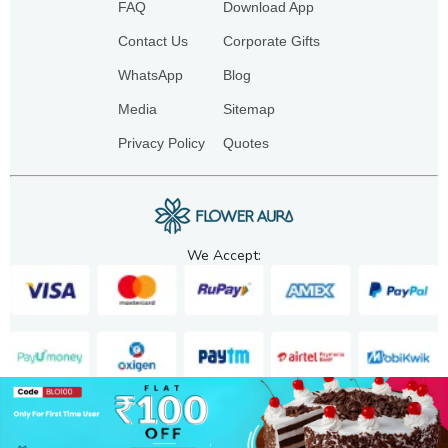
FAQ
Download App
Contact Us
Corporate Gifts
WhatsApp
Blog
Media
Sitemap
Privacy Policy
Quotes
We Accept:
Copyright. 2025. FA GIFTS PVT. LTD