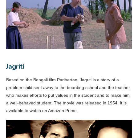
Jagriti
Based on the Bengali film Paribartan, Jagriti is a story of a
problem child sent away to the boarding school and the teacher
who makes efforts to put values in the student and to make him
a well-behaved student. The movie was released in 1954. It is
available to watch on Amazon Prime.