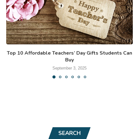
Top 10 Affordable Teachers’ Day Gifts Students Can
Buy
September 3, 2025
SEARCH