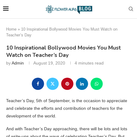
Home
»
10 Inspirational Bollywood Movies You Must Watch on
Teacher’s Day
10 Inspirational Bollywood Movies You Must
Watch on Teacher’s Day
by
Admin
August 19, 2020
4 minutes read
Teacher’s Day, 5th of September, is the occasion to appreciate
and celebrate the efforts and contribution of teachers for the
development of the world.
And with Teacher’s Day approaching, there will be lots and lots
of write-ups about the ways of celebrating Teacher’s Day. But