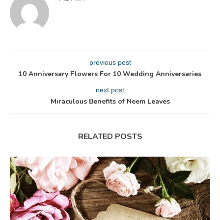
previous post
10 Anniversary Flowers For 10 Wedding Anniversaries
next post
Miraculous Benefits of Neem Leaves
RELATED POSTS