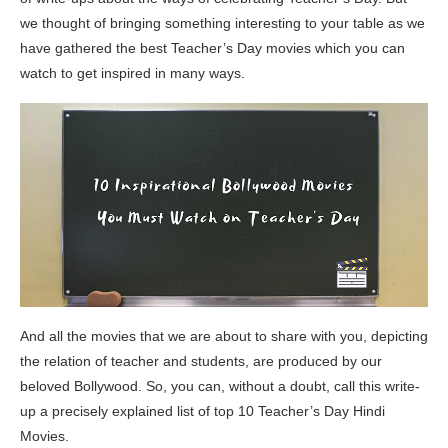
we thought of bringing something interesting to your table as we
have gathered the best Teacher’s Day movies which you can
watch to get inspired in many ways.
And all the movies that we are about to share with you, depicting
the relation of teacher and students, are produced by our
beloved Bollywood. So, you can, without a doubt, call this write-
up a precisely explained list of top 10 Teacher’s Day Hindi
Movies.