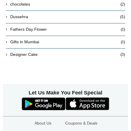
(2)
chocolates
(5)
Dussehra
(1)
Fathers Day Flower
(1)
Gifts in Mumbai
(3)
Designer Cake
Let Us Make You Feel Special
About Us
Coupons & Deals