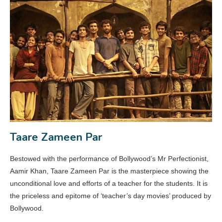
Taare Zameen Par
Bestowed with the performance of Bollywood’s Mr Perfectionist,
Aamir Khan, Taare Zameen Par is the masterpiece showing the
unconditional love and efforts of a teacher for the students. It is
the priceless and epitome of ‘teacher’s day movies’ produced by
Bollywood.