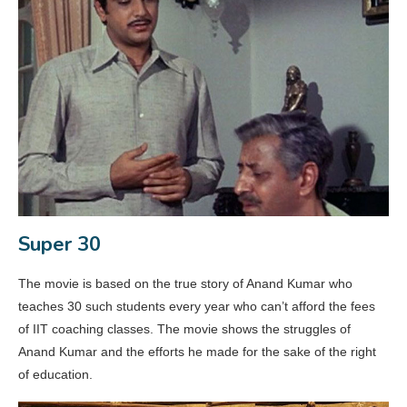
Super 30
The movie is based on the true story of Anand Kumar who
teaches 30 such students every year who can’t afford the fees
of IIT coaching classes. The movie shows the struggles of
Anand Kumar and the efforts he made for the sake of the right
of education.