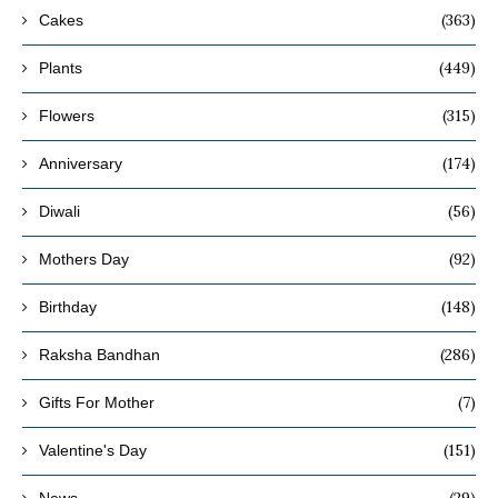
(363)
Cakes
(449)
Plants
(315)
Flowers
(174)
Anniversary
(56)
Diwali
(92)
Mothers Day
(148)
Birthday
(286)
Raksha Bandhan
(7)
Gifts For Mother
(151)
Valentine's Day
(29)
News