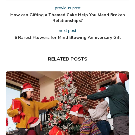
previous post
How can Gifting a Themed Cake Help You Mend Broken
Relationships?
next post
6 Rarest Flowers for Mind Blowing Anniversary Gift
RELATED POSTS