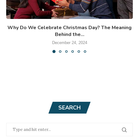
Why Do We Celebrate Christmas Day? The Meaning
Behind the...
December 24, 2024
SEARCH