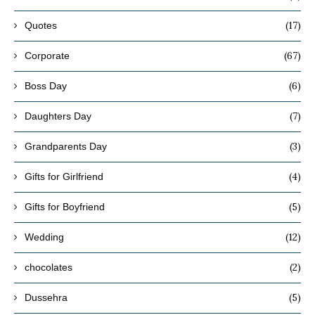
(17)
Quotes
(67)
Corporate
(6)
Boss Day
(7)
Daughters Day
(3)
Grandparents Day
(4)
Gifts for Girlfriend
(5)
Gifts for Boyfriend
(12)
Wedding
(2)
chocolates
(5)
Dussehra