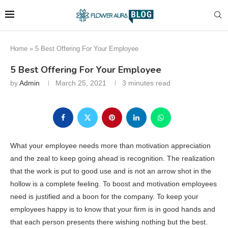
Home
»
5 Best Offering For Your Employee
5 Best Offering For Your Employee
by
Admin
March 25, 2021
3 minutes read
What your employee needs more than motivation appreciation
and the zeal to keep going ahead is recognition. The realization
that the work is put to good use and is not an arrow shot in the
hollow is a complete feeling. To boost and motivation employees
need is justified and a boon for the company. To keep your
employees happy is to know that your firm is in good hands and
that each person presents there wishing nothing but the best.