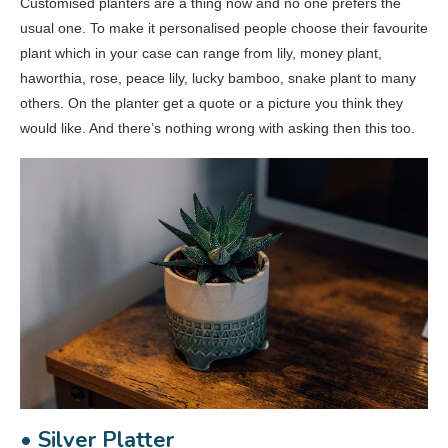
Customised planters are a thing now and no one prefers the
usual one. To make it personalised people choose their favourite
plant which in your case can range from lily, money plant,
haworthia, rose, peace lily, lucky bamboo, snake plant to many
others. On the planter get a quote or a picture you think they
would like. And there’s nothing wrong with asking then this too.
• Silver Platter