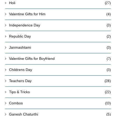
(27)
Holi
(4)
Valentine Gifts for Him
(3)
Independence Day
(2)
Republic Day
(3)
Janmashtami
(7)
Valentine Gifts for Boyfriend
(3)
Childrens Day
(28)
Teachers Day
(22)
Tips & Tricks
(13)
Combos
(5)
Ganesh Chaturthi