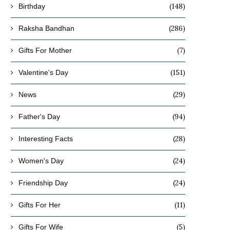
(148)
Birthday
(286)
Raksha Bandhan
(7)
Gifts For Mother
(151)
Valentine's Day
(29)
News
(94)
Father's Day
(28)
Interesting Facts
(24)
Women's Day
(24)
Friendship Day
(11)
Gifts For Her
(5)
Gifts For Wife