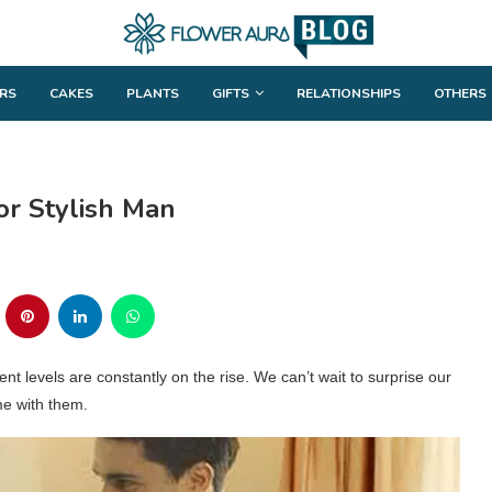
RS
CAKES
PLANTS
GIFTS
RELATIONSHIPS
OTHERS
or Stylish Man
ent levels are constantly on the rise. We can’t wait to surprise our
me with them.