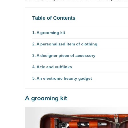
Table of Contents
A grooming kit
A personalized item of clothing
A designer piece of accessory
A tie and cufflinks
An electronic beauty gadget
A grooming kit