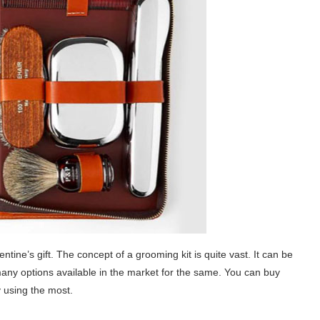
ntine’s gift. The concept of a grooming kit is quite vast. It can be
 many options available in the market for the same. You can buy
y using the most.