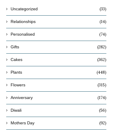
(33)
Uncategorized
(14)
Relationships
(74)
Personalised
(282)
Gifts
(362)
Cakes
(448)
Plants
(315)
Flowers
(174)
Anniversary
(56)
Diwali
(92)
Mothers Day