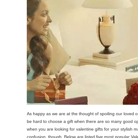
As happy as we are at the thought of spoiling our loved on
be hard to choose a gift when there are so many good opti
when you are looking for valentine gifts for your stylis
confusion, though. Below are listed five most popular Valen