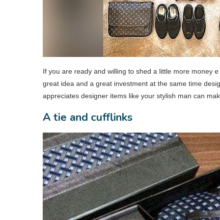
If you are ready and willing to shed a little more money e
great idea and a great investment at the same time desi
appreciates designer items like your stylish man can make
A tie and cufflinks