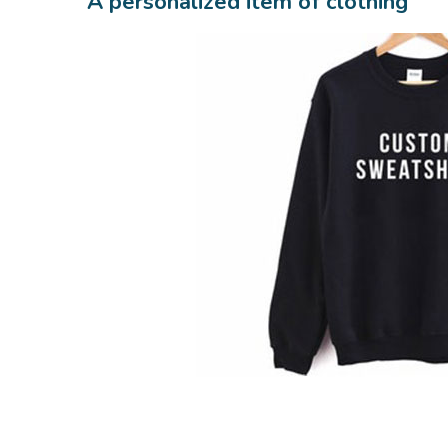
A personalized item of clothing