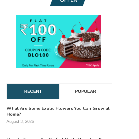
RECENT
POPULAR
What Are Some Exotic Flowers You Can Grow at
Home?
August 3, 2026