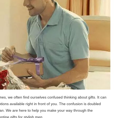
es, we often find ourselves confused thinking about gifts. It can
ons available right in front of you. The confusion is doubled
h man. We are here to help you make your way through the
tine gifts for stylish men.