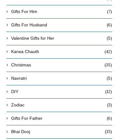
(7)
Gifts For Him
(6)
Gifts For Husband
(5)
Valentine Gifts for Her
(42)
Karwa Chauth
(35)
Christmas
(5)
Navratri
(12)
DIY
(3)
Zodiac
(6)
Gifts For Father
(33)
Bhai Dooj