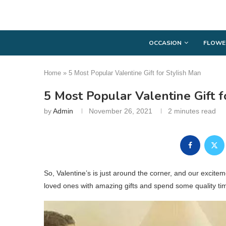
OCCASION
FLOWE
Home
»
5 Most Popular Valentine Gift for Stylish Man
5 Most Popular Valentine Gift f
by
Admin
November 26, 2021
2 minutes read
So, Valentine’s is just around the corner, and our excitem
loved ones with amazing gifts and spend some quality ti