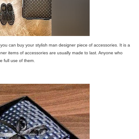
 you can buy your stylish man designer piece of accessories. It is a
gner items of accessories are usually made to last. Anyone who
 full use of them.