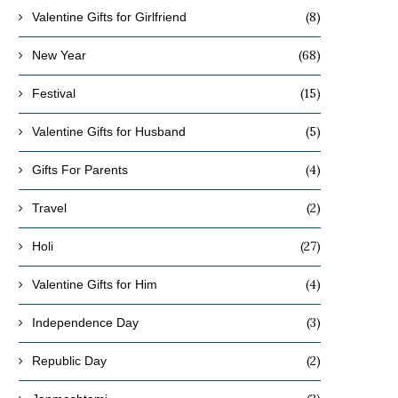
(8)
Valentine Gifts for Girlfriend
(68)
New Year
(15)
Festival
(5)
Valentine Gifts for Husband
(4)
Gifts For Parents
(2)
Travel
(27)
Holi
(4)
Valentine Gifts for Him
(3)
Independence Day
(2)
Republic Day