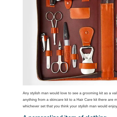
Any stylish man would love to see a grooming kit as a vale
anything from a skincare kit to a Hair Care kit there are
whichever set that you think your stylish man would enjo