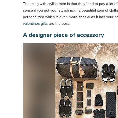
The thing with stylish men is that they tend to pay a lot of
sense if you got your stylish man a beautiful item of clothi
personalized which is even more special as it has your p
valentines gifts
are the best.
A designer piece of accessory