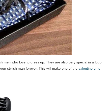
lish men who love to dress up. They are also very special in a lot of
 your stylish man forever. This will make one of the
valentine gifts