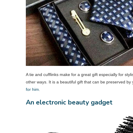
A tie and cufflinks make for a great gift especially for sty
other ways. It is a beautiful gift that can be preserved by
for him
.
An electronic beauty gadget