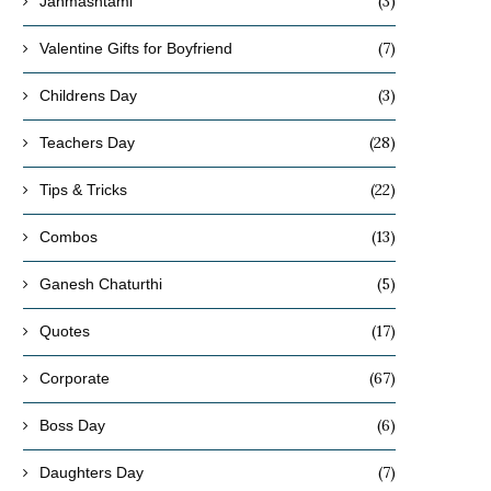
(3)
Janmashtami
(7)
Valentine Gifts for Boyfriend
(3)
Childrens Day
(28)
Teachers Day
(22)
Tips & Tricks
(13)
Combos
(5)
Ganesh Chaturthi
(17)
Quotes
(67)
Corporate
(6)
Boss Day
(7)
Daughters Day