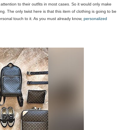
 attention to their outfits in most cases. So it would only make
ng. The only twist here is that this item of clothing is going to be
ersonal touch to it. As you must already know,
personalized