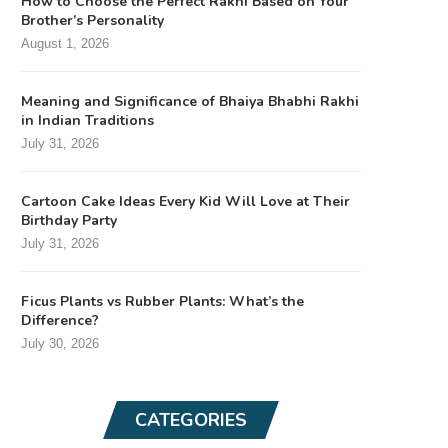
How to Choose the Perfect Rakhi Based on Your
Brother’s Personality
August 1, 2026
Meaning and Significance of Bhaiya Bhabhi Rakhi
in Indian Traditions
July 31, 2026
Cartoon Cake Ideas Every Kid Will Love at Their
Birthday Party
July 31, 2026
Ficus Plants vs Rubber Plants: What’s the
Difference?
July 30, 2026
CATEGORIES