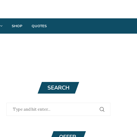
SHOP
QUOTES
SEARCH
OFFER