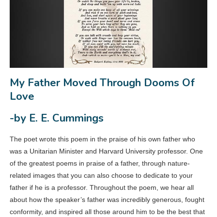
My Father Moved Through Dooms Of
Love
-by E. E. Cummings
The poet wrote this poem in the praise of his own father who
was a Unitarian Minister and Harvard University professor. One
of the greatest poems in praise of a father, through nature-
related images that you can also choose to dedicate to your
father if he is a professor. Throughout the poem, we hear all
about how the speaker’s father was incredibly generous, fought
conformity, and inspired all those around him to be the best that