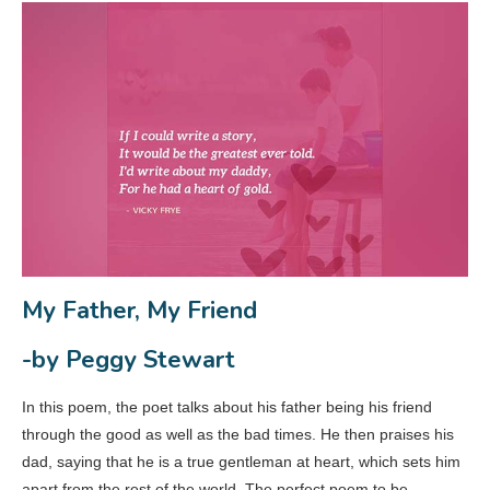
My Father, My Friend
-by Peggy Stewart
In this poem, the poet talks about his father being his friend
through the good as well as the bad times. He then praises his
dad, saying that he is a true gentleman at heart, which sets him
apart from the rest of the world. The perfect poem to be