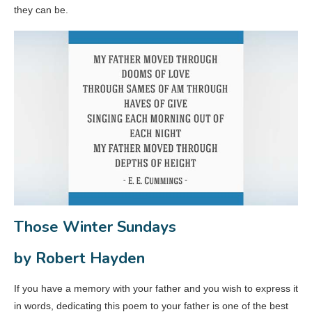
they can be.
Those Winter Sundays
by Robert Hayden
If you have a memory with your father and you wish to express it
in words, dedicating this poem to your father is one of the best