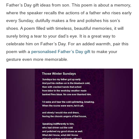
Father’s Day gift ideas from son. This poem is about a memory,
where the speaker recalls the actions of a father who rises early
every Sunday, dutifully makes a fire and polishes his son’s
shoes. A poem filled with timeless, beautiful memories, it will
surely bring a tear to your dad’s eye. It is a great way to
celebrate him on Father’s Day. For an added warmth, pair this
poem with a
personalised Father’s Day gift
to make your
gesture even more memorable.