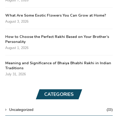
August 7, 2026
What Are Some Exotic Flowers You Can Grow at Home?
August 3, 2026
How to Choose the Perfect Rakhi Based on Your Brother’s
Personality
August 1, 2026
Meaning and Significance of Bhaiya Bhabhi Rakhi in Indian
Traditions
July 31, 2026
CATEGORIES
(33)
Uncategorized