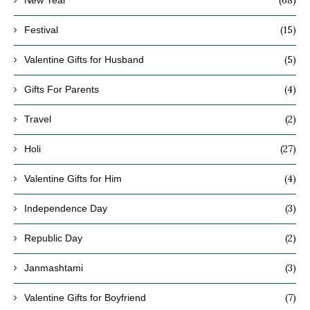
(15)
Festival
(5)
Valentine Gifts for Husband
(4)
Gifts For Parents
(2)
Travel
(27)
Holi
(4)
Valentine Gifts for Him
(3)
Independence Day
(2)
Republic Day
(3)
Janmashtami
(7)
Valentine Gifts for Boyfriend