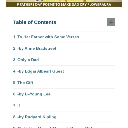
Table of Contents
To Her Father with Some Verses
-by Anne Bradstreet
Only a Dad
-by Edgar Albesrt Guest
The Gift
-by L–Young Lee
If
-by Rudyard Kipling