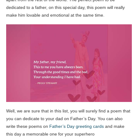
dedicated to a father, on this special day, this poem will really
make him lovable and emotional at the same time.
Well, we are sure that in this list, you will surely find a poem that
you can dedicate to your dad on Father’s Day. You can also
write these poems on
Father’s Day greeting cards
and make
this day a memorable one for your superhero