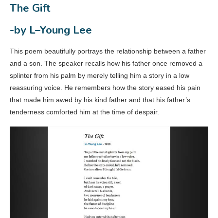
The Gift
-by L–Young Lee
This poem beautifully portrays the relationship between a father
and a son. The speaker recalls how his father once removed a
splinter from his palm by merely telling him a story in a low
reassuring voice. He remembers how the story eased his pain
that made him awed by his kind father and that his father’s
tenderness comforted him at the time of despair.