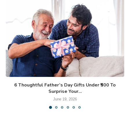
6 Thoughtful Father’s Day Gifts Under ₹500 To
Surprise Your...
June 19, 2026