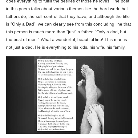
does everything to fulfill the desires of those he loves. The poet
in this poem talks about various themes like the hard work that
fathers do, the self-control that they have, and although the title
is “Only a Dad”, we can clearly see from this concluding line that
this person is much more than “just” a father. “Only a dad, but
the best of men.” What a wonderful, beautiful line! This man is
not just a dad. He is everything to his kids, his wife, his family.