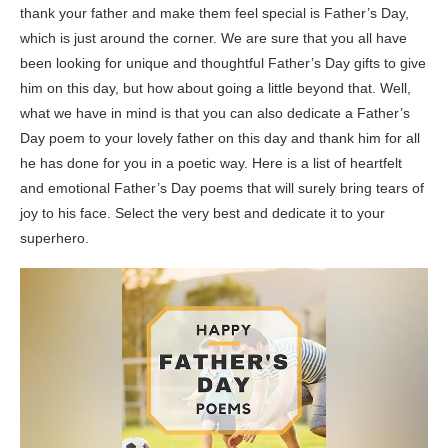
thank your father and make them feel special is Father’s Day,
which is just around the corner. We are sure that you all have
been looking for unique and thoughtful Father’s Day gifts to give
him on this day, but how about going a little beyond that. Well,
what we have in mind is that you can also dedicate a Father’s
Day poem to your lovely father on this day and thank him for all
he has done for you in a poetic way. Here is a list of heartfelt
and emotional Father’s Day poems that will surely bring tears of
joy to his face. Select the very best and dedicate it to your
superhero.