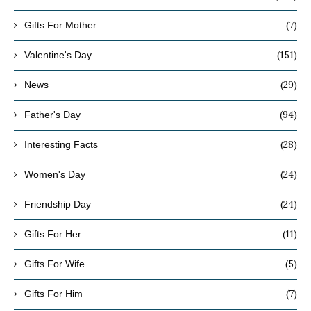
(7)
Gifts For Mother
(151)
Valentine's Day
(29)
News
(94)
Father's Day
(28)
Interesting Facts
(24)
Women's Day
(24)
Friendship Day
(11)
Gifts For Her
(5)
Gifts For Wife
(7)
Gifts For Him