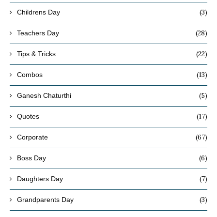
(3)
Childrens Day
(28)
Teachers Day
(22)
Tips & Tricks
(13)
Combos
(5)
Ganesh Chaturthi
(17)
Quotes
(67)
Corporate
(6)
Boss Day
(7)
Daughters Day
(3)
Grandparents Day