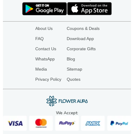
About Us
Coupons & Deals
FAQ
Download App
Contact Us
Corporate Gifts
WhatsApp
Blog
Media
Sitemap
Privacy Policy
Quotes
We Accept: