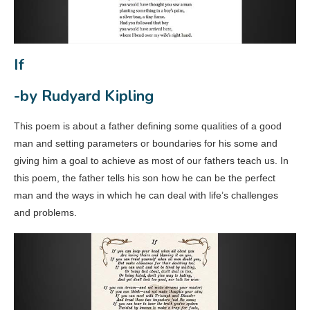
If
-by Rudyard Kipling
This poem is about a father defining some qualities of a good
man and setting parameters or boundaries for his some and
giving him a goal to achieve as most of our fathers teach us. In
this poem, the father tells his son how he can be the perfect
man and the ways in which he can deal with life’s challenges
and problems.