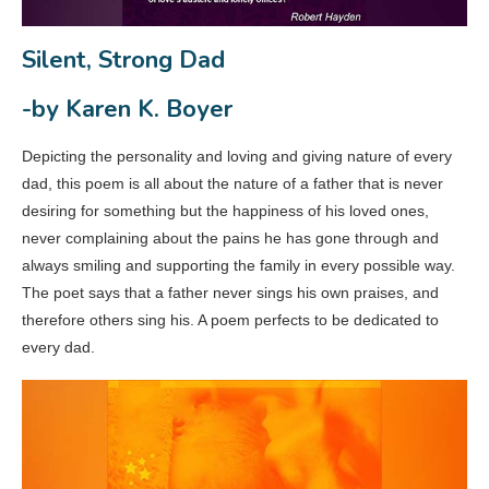
Silent, Strong Dad
-by Karen K. Boyer
Depicting the personality and loving and giving nature of every
dad, this poem is all about the nature of a father that is never
desiring for something but the happiness of his loved ones,
never complaining about the pains he has gone through and
always smiling and supporting the family in every possible way.
The poet says that a father never sings his own praises, and
therefore others sing his. A poem perfects to be dedicated to
every dad.