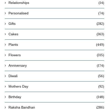
(14)
Relationships
(74)
Personalised
(282)
Gifts
(363)
Cakes
(449)
Plants
(315)
Flowers
(174)
Anniversary
(56)
Diwali
(92)
Mothers Day
(148)
Birthday
(286)
Raksha Bandhan