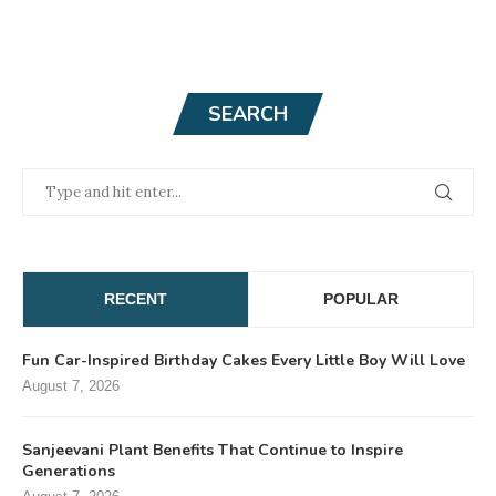
SEARCH
RECENT
POPULAR
Fun Car-Inspired Birthday Cakes Every Little Boy Will Love
August 7, 2026
Sanjeevani Plant Benefits That Continue to Inspire
Generations