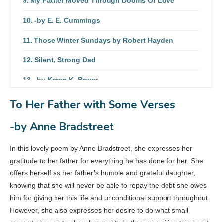
My Father Moved Through Dooms Of Love
-by E. E. Cummings
Those Winter Sundays by Robert Hayden
Silent, Strong Dad
-by Karen K. Boyer
My Dad
To Her Father with Some Verses
-by Vicky Frye
-by Anne Bradstreet
My Father, My Friend
In this lovely poem by Anne Bradstreet, she expresses her
-by Peggy Stewart
gratitude to her father for everything he has done for her. She
offers herself as her father’s humble and grateful daughter,
knowing that she will never be able to repay the debt she owes
him for giving her this life and unconditional support throughout.
However, she also expresses her desire to do what small