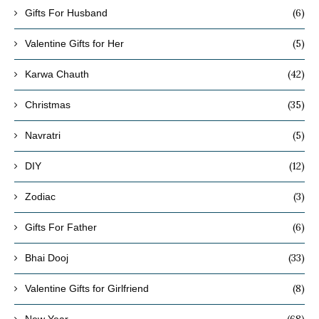
(6)
Gifts For Husband
(5)
Valentine Gifts for Her
(42)
Karwa Chauth
(35)
Christmas
(5)
Navratri
(12)
DIY
(3)
Zodiac
(6)
Gifts For Father
(33)
Bhai Dooj
(8)
Valentine Gifts for Girlfriend
(68)
New Year