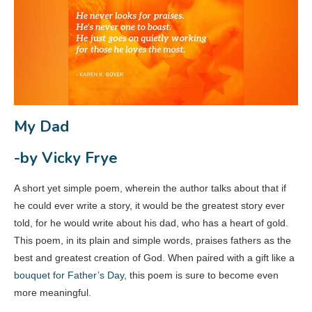
My Dad
-by Vicky Frye
A short yet simple poem, wherein the author talks about that if
he could ever write a story, it would be the greatest story ever
told, for he would write about his dad, who has a heart of gold.
This poem, in its plain and simple words, praises fathers as the
best and greatest creation of God. When paired with a gift like a
bouquet for Father’s Day
, this poem is sure to become even
more meaningful.