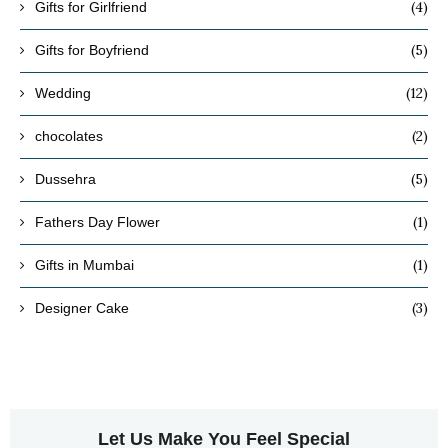
(4)
Gifts for Girlfriend
(5)
Gifts for Boyfriend
(12)
Wedding
(2)
chocolates
(5)
Dussehra
(1)
Fathers Day Flower
(1)
Gifts in Mumbai
(3)
Designer Cake
Let Us Make You Feel Special