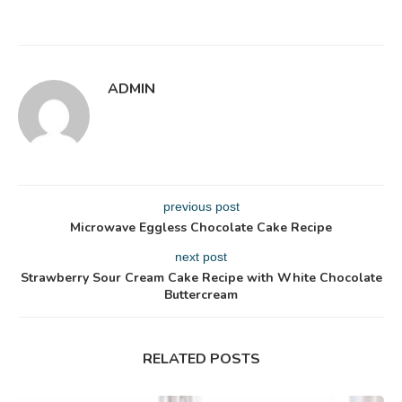
ADMIN
previous post
Microwave Eggless Chocolate Cake Recipe
next post
Strawberry Sour Cream Cake Recipe with White Chocolate
Buttercream
RELATED POSTS