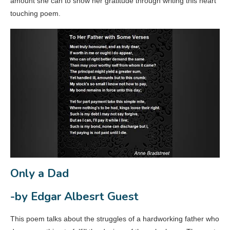
amount she can to show her gratitude through writing this heart
touching poem.
Only a Dad
-by Edgar Albesrt Guest
This poem talks about the struggles of a hardworking father who