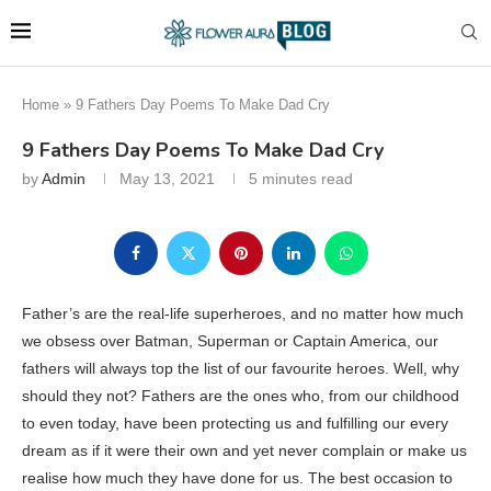
Home
»
9 Fathers Day Poems To Make Dad Cry
9 Fathers Day Poems To Make Dad Cry
by
Admin
May 13, 2021
5 minutes read
Father’s are the real-life superheroes, and no matter how much
we obsess over Batman, Superman or Captain America, our
fathers will always top the list of our favourite heroes. Well, why
should they not? Fathers are the ones who, from our childhood
to even today, have been protecting us and fulfilling our every
dream as if it were their own and yet never complain or make us
realise how much they have done for us. The best occasion to