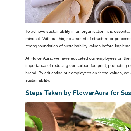
To achieve sustainability in an organisation, it is essenti
mindset. Without this, no amount of structure or processes
strong foundation of sustainability values before impleme
At FlowerAura, we have educated our employees on their 
importance of reducing our carbon footprint, promoting e
brand. By educating our employees on these values, we 
sustainability.
Steps Taken by FlowerAura for Sus