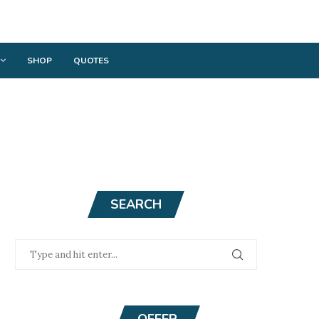
SHOP
QUOTES
SEARCH
OFFER