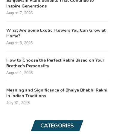
Sanjeevani Plant Benefits That Continue to
Inspire Generations
August 7, 2026
What Are Some Exotic Flowers You Can Grow at
Home?
August 3, 2026
How to Choose the Perfect Rakhi Based on Your
Brother’s Personality
August 1, 2026
Meaning and Significance of Bhaiya Bhabhi Rakhi
in Indian Traditions
July 31, 2026
CATEGORIES