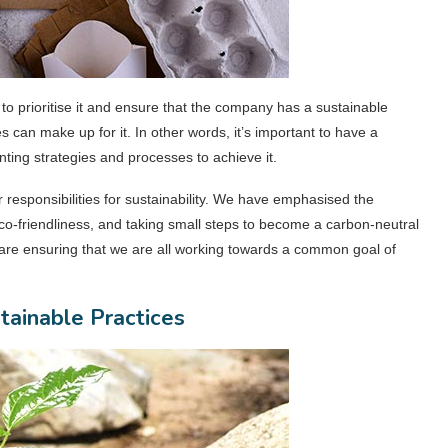
al to prioritise it and ensure that the company has a sustainable
 can make up for it. In other words, it’s important to have a
nting strategies and processes to achieve it.
responsibilities for sustainability. We have emphasised the
co-friendliness, and taking small steps to become a carbon-neutral
are ensuring that we are all working towards a common goal of
tainable Practices