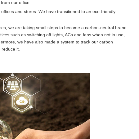
from our office.
ffices and stores. We have transitioned to an eco-friendly
ces, we are taking small steps to become a carbon-neutral brand.
tices such as switching off lights, ACs and fans when not in use,
hermore, we have also made a system to track our carbon
 reduce it.