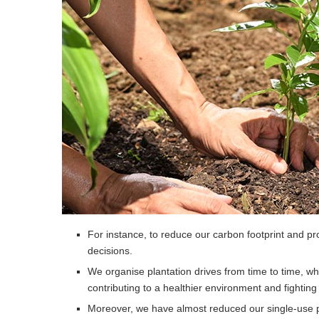
For instance, to reduce our carbon footprint and 
decisions.
We organise plantation drives from time to time, whe
contributing to a healthier environment and fightin
Moreover, we have almost reduced our single-use pl