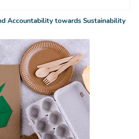
 Accountability towards Sustainability