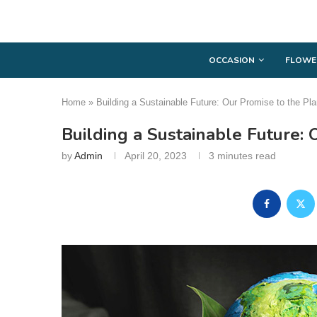
OCCASION
FLOWE
Home
»
Building a Sustainable Future: Our Promise to the Pla
Building a Sustainable Future: 
by
Admin
April 20, 2023
3 minutes read