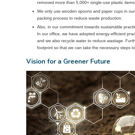
removed more than 5,000+ single-use plastic items 
We only use wooden spoons and paper cups in our o
packing process to reduce waste production.
Also, in our commitment towards sustainable practi
In our office, we have adopted energy-efficient prac
and we also recycle water to reduce wastage. Furt
footprint so that we can take the necessary steps to
Vision for a Greener Future