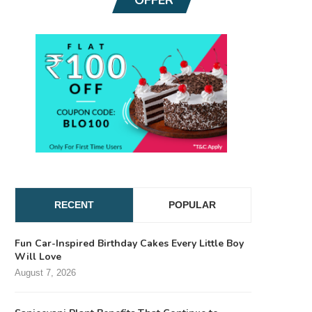
RECENT
POPULAR
Fun Car-Inspired Birthday Cakes Every Little Boy
Will Love
August 7, 2026