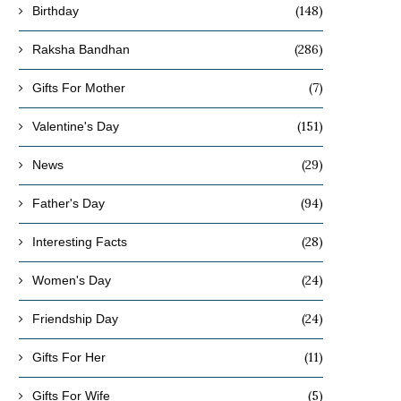
(148)
Birthday
(286)
Raksha Bandhan
(7)
Gifts For Mother
(151)
Valentine's Day
(29)
News
(94)
Father's Day
(28)
Interesting Facts
(24)
Women's Day
(24)
Friendship Day
(11)
Gifts For Her
(5)
Gifts For Wife