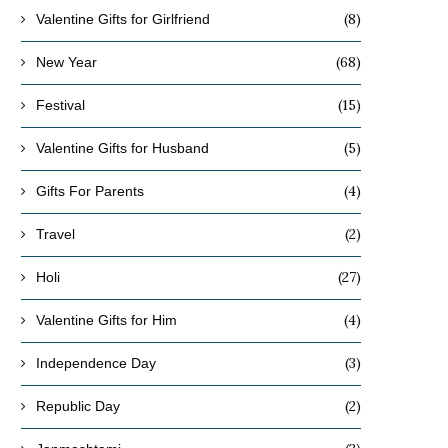
(8)
Valentine Gifts for Girlfriend
(68)
New Year
(15)
Festival
(5)
Valentine Gifts for Husband
(4)
Gifts For Parents
(2)
Travel
(27)
Holi
(4)
Valentine Gifts for Him
(3)
Independence Day
(2)
Republic Day