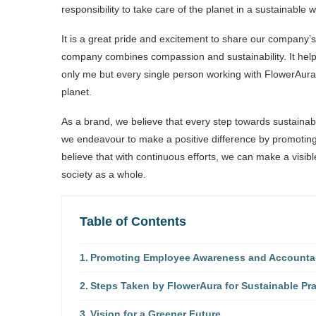
responsibility to take care of the planet in a sustainable w
It is a great pride and excitement to share our company’
company combines compassion and sustainability. It hel
only me but every single person working with FlowerAura 
planet.
As a brand, we believe that every step towards sustainabi
we endeavour to make a positive difference by promoting
believe that with continuous efforts, we can make a visib
society as a whole.
Table of Contents
Promoting Employee Awareness and Accountabil
Steps Taken by FlowerAura for Sustainable Pra
Vision for a Greener Future