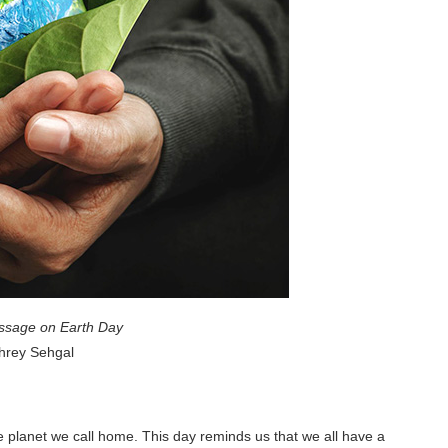
sage on Earth Day
hrey Sehgal
he planet we call home. This day reminds us that we all have a