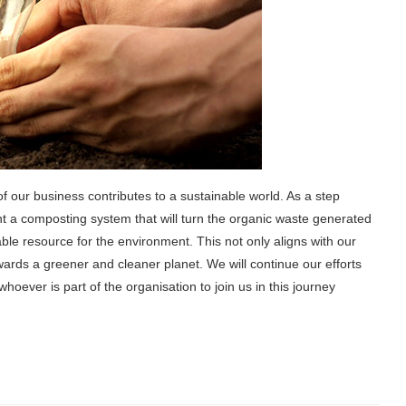
f our business contributes to a sustainable world. As a step
nt a composting system that will turn the organic waste generated
able resource for the environment. This not only aligns with our
owards a greener and cleaner planet. We will continue our efforts
hoever is part of the organisation to join us in this journey