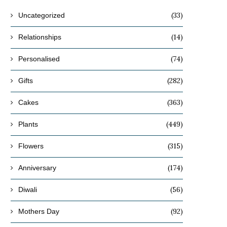
(33)
Uncategorized
(14)
Relationships
(74)
Personalised
(282)
Gifts
(363)
Cakes
(449)
Plants
(315)
Flowers
(174)
Anniversary
(56)
Diwali
(92)
Mothers Day