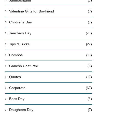
(3)
Janmashtami
(7)
Valentine Gifts for Boyfriend
(3)
Childrens Day
(28)
Teachers Day
(22)
Tips & Tricks
(13)
Combos
(5)
Ganesh Chaturthi
(17)
Quotes
(67)
Corporate
(6)
Boss Day
(7)
Daughters Day