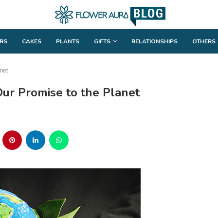
RS
CAKES
PLANTS
GIFTS
RELATIONSHIPS
OTHERS
net
Our Promise to the Planet