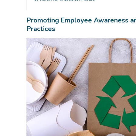
Promoting Employee Awareness and
Practices