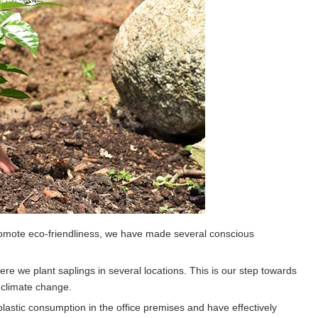
promote eco-friendliness, we have made several conscious
re we plant saplings in several locations. This is our step towards
g climate change.
astic consumption in the office premises and have effectively