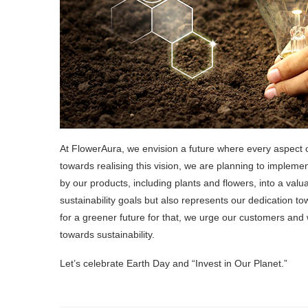
At FlowerAura, we envision a future where every aspect o
towards realising this vision, we are planning to impleme
by our products, including plants and flowers, into a valu
sustainability goals but also represents our dedication t
for a greener future for that, we urge our customers and w
towards sustainability.
Let’s celebrate Earth Day and “Invest in Our Planet.”