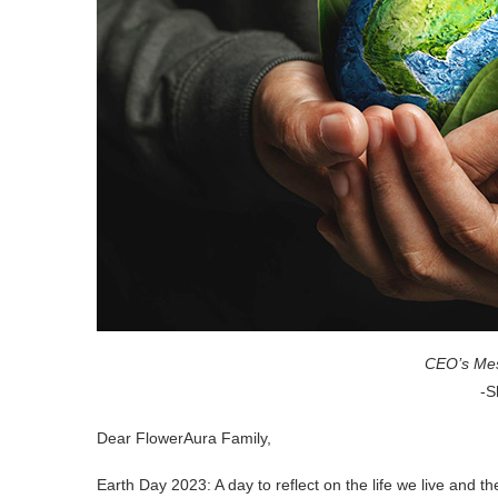
CEO’s Mes
-S
Dear FlowerAura Family,
Earth Day 2023: A day to reflect on the life we live and t