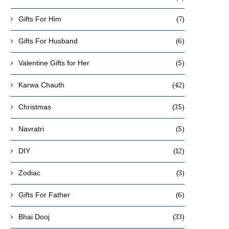
(7)
Gifts For Him
(6)
Gifts For Husband
(5)
Valentine Gifts for Her
(42)
Karwa Chauth
(35)
Christmas
(5)
Navratri
(12)
DIY
(3)
Zodiac
(6)
Gifts For Father
(33)
Bhai Dooj