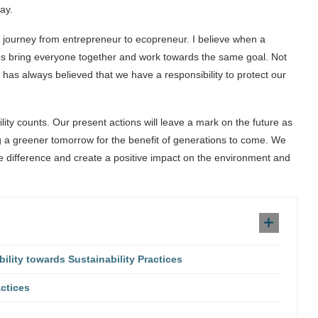
ay.
s journey from entrepreneur to ecopreneur. I believe when a
ps bring everyone together and work towards the same goal. Not
has always believed that we have a responsibility to protect our
lity counts. Our present actions will leave a mark on the future as
 a greener tomorrow for the benefit of generations to come. We
le difference and create a positive impact on the environment and
ity towards Sustainability Practices
ctices