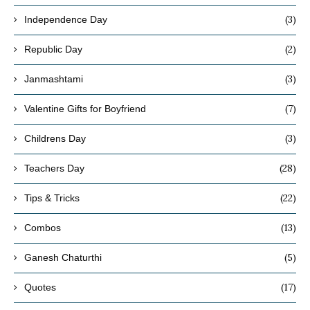
(3)
Independence Day
(2)
Republic Day
(3)
Janmashtami
(7)
Valentine Gifts for Boyfriend
(3)
Childrens Day
(28)
Teachers Day
(22)
Tips & Tricks
(13)
Combos
(5)
Ganesh Chaturthi
(17)
Quotes