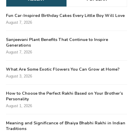
Fun Car-Inspired Birthday Cakes Every Little Boy Will Love
August 7, 2026
Sanjeevani Plant Benefits That Continue to Inspire
Generations
August 7, 2026
What Are Some Exotic Flowers You Can Grow at Home?
August 3, 2026
How to Choose the Perfect Rakhi Based on Your Brother’s
Personality
August 1, 2026
Meaning and Significance of Bhaiya Bhabhi Rakhi in Indian
Traditions