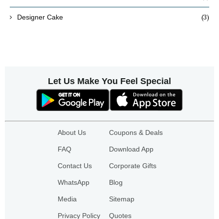
(3)
Designer Cake
Let Us Make You Feel Special
About Us
Coupons & Deals
FAQ
Download App
Contact Us
Corporate Gifts
WhatsApp
Blog
Media
Sitemap
Privacy Policy
Quotes