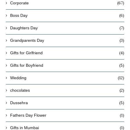
(67)
Corporate
(6)
Boss Day
(7)
Daughters Day
(3)
Grandparents Day
(4)
Gifts for Girlfriend
(5)
Gifts for Boyfriend
(12)
Wedding
(2)
chocolates
(5)
Dussehra
(1)
Fathers Day Flower
(1)
Gifts in Mumbai