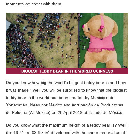
moments we spent with them.
Do you know how big the world’s biggest teddy bear is and how
it was made? Well you will be surprised to know that the biggest
teddy bear in the world has been created by Municipio de
Xonacatlán, Ideas por México and Agrupación de Productores
de Peluche (All Mexico) on 28 April 2019 at Estado de México.
Do you know what the maximum height of a teddy bear is? Well,
it is 19.41 m (63 ft 8 in) developed with the same material used