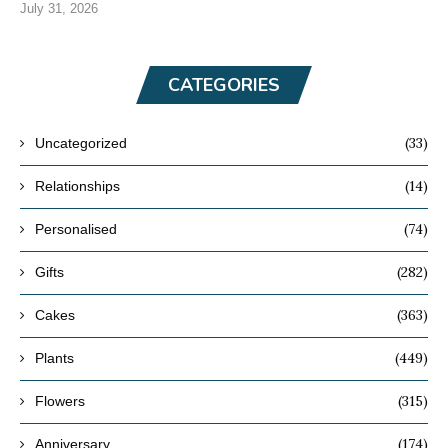
July 31, 2026
CATEGORIES
(33)
Uncategorized
(14)
Relationships
(74)
Personalised
(282)
Gifts
(363)
Cakes
(449)
Plants
(315)
Flowers
(174)
Anniversary