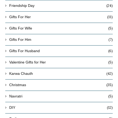
(24)
Friendship Day
(11)
Gifts For Her
(5)
Gifts For Wife
(7)
Gifts For Him
(6)
Gifts For Husband
(5)
Valentine Gifts for Her
(42)
Karwa Chauth
(35)
Christmas
(5)
Navratri
(12)
DIY