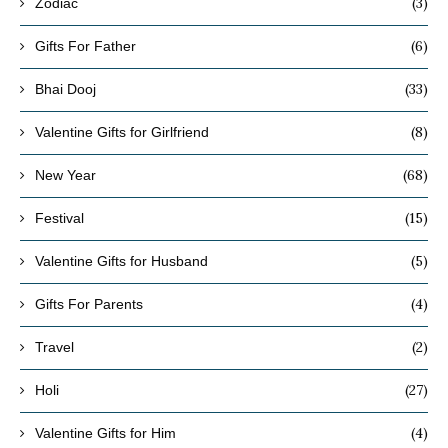
(3)
Zodiac
(6)
Gifts For Father
(33)
Bhai Dooj
(8)
Valentine Gifts for Girlfriend
(68)
New Year
(15)
Festival
(5)
Valentine Gifts for Husband
(4)
Gifts For Parents
(2)
Travel
(27)
Holi
(4)
Valentine Gifts for Him