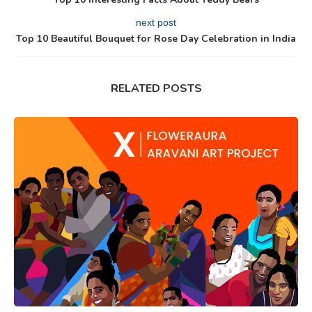
next post
Top 10 Beautiful Bouquet for Rose Day Celebration in India
RELATED POSTS