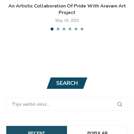
An Artistic Collaboration Of Pride With Aravani Art
Project
May 19, 2023
SEARCH
RECENT
POPULAR