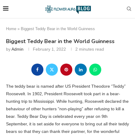
Home
»
Biggest Teddy Bear in the World Guinness
Biggest Teddy Bear in the World Guinness
by
Admin
February 1, 2022
2 minutes read
The teddy bear is named after US President Theodore “Teddy”
Roosevelt. In 1902, President Roosevelt took part in a bear-
hunting trip to Mississippi. While hunting, Roosevelt declared the
behaviour of other hunters “non-playing” after refusing to kill a
bear. Teddy Bear Day is celebrated every year on 9th
September, it is set aside for everyone to bring out all their teddy
bears so that they can thank their partner, for the wonderful