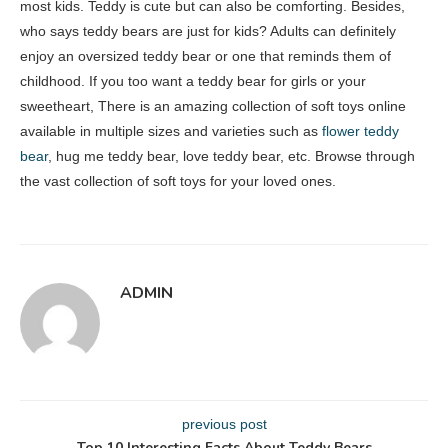
most kids. Teddy is cute but can also be comforting. Besides,
who says teddy bears are just for kids? Adults can definitely
enjoy an oversized teddy bear or one that reminds them of
childhood. If you too want a teddy bear for girls or your
sweetheart, There is an amazing collection of soft toys online
available in multiple sizes and varieties such as
flower teddy
bear
, hug me teddy bear, love teddy bear, etc. Browse through
the vast collection of soft toys for your loved ones.
ADMIN
previous post
Top 10 Interesting Facts About Teddy Bears