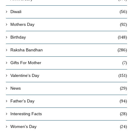
(56)
Diwali
(92)
Mothers Day
(148)
Birthday
(286)
Raksha Bandhan
(7)
Gifts For Mother
(151)
Valentine's Day
(29)
News
(94)
Father's Day
(28)
Interesting Facts
(24)
Women's Day