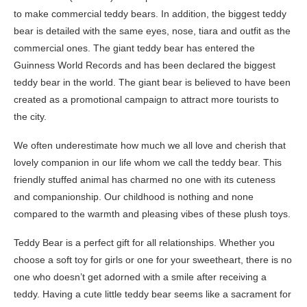
to make commercial teddy bears. In addition, the biggest teddy
bear is detailed with the same eyes, nose, tiara and outfit as the
commercial ones. The giant teddy bear has entered the
Guinness World Records and has been declared the biggest
teddy bear in the world. The giant bear is believed to have been
created as a promotional campaign to attract more tourists to
the city.
We often underestimate how much we all love and cherish that
lovely companion in our life whom we call the teddy bear. This
friendly stuffed animal has charmed no one with its cuteness
and companionship. Our childhood is nothing and none
compared to the warmth and pleasing vibes of these plush toys.
Teddy Bear is a perfect gift for all relationships. Whether you
choose a soft toy for girls or one for your sweetheart, there is no
one who doesn’t get adorned with a smile after receiving a
teddy. Having a cute little teddy bear seems like a sacrament for