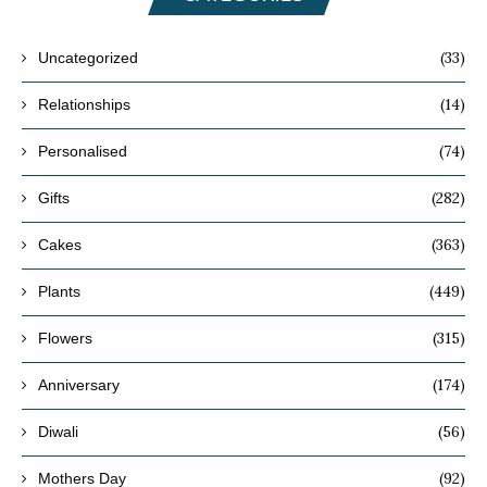
(33)
Uncategorized
(14)
Relationships
(74)
Personalised
(282)
Gifts
(363)
Cakes
(449)
Plants
(315)
Flowers
(174)
Anniversary
(56)
Diwali
(92)
Mothers Day