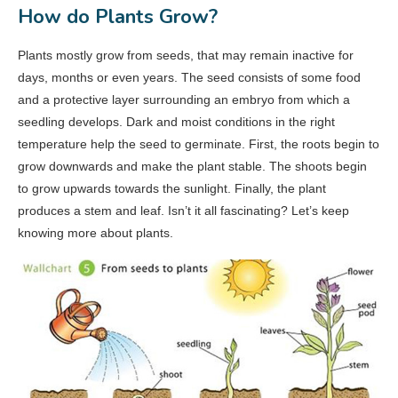
How do Plants Grow?
Plants mostly grow from seeds, that may remain inactive for
days, months or even years. The seed consists of some food
and a protective layer surrounding an embryo from which a
seedling develops. Dark and moist conditions in the right
temperature help the seed to germinate. First, the roots begin to
grow downwards and make the plant stable. The shoots begin
to grow upwards towards the sunlight. Finally, the plant
produces a stem and leaf. Isn’t it all fascinating? Let’s keep
knowing more about plants.