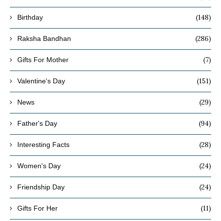
(148)
Birthday
(286)
Raksha Bandhan
(7)
Gifts For Mother
(151)
Valentine's Day
(29)
News
(94)
Father's Day
(28)
Interesting Facts
(24)
Women's Day
(24)
Friendship Day
(11)
Gifts For Her