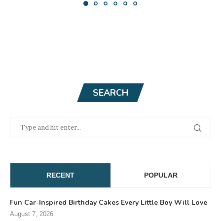
SEARCH
RECENT
POPULAR
Fun Car-Inspired Birthday Cakes Every Little Boy Will Love
August 7, 2026