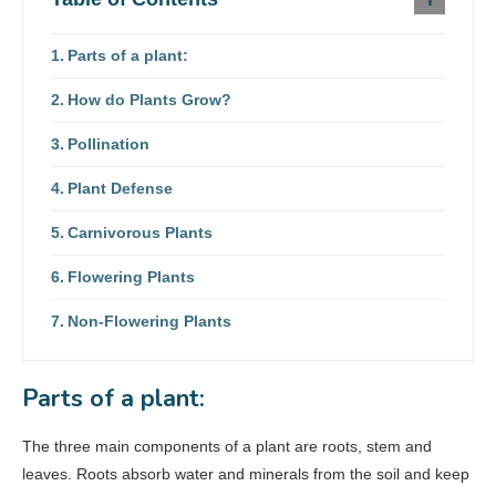
Parts of a plant:
How do Plants Grow?
Pollination
Plant Defense
Carnivorous Plants
Flowering Plants
Non-Flowering Plants
Parts of a plant:
The three main components of a plant are roots, stem and
leaves. Roots absorb water and minerals from the soil and keep