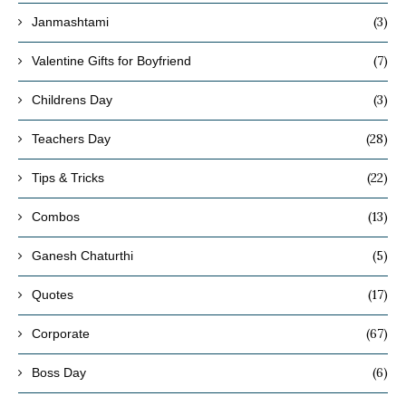
(3)
Janmashtami
(7)
Valentine Gifts for Boyfriend
(3)
Childrens Day
(28)
Teachers Day
(22)
Tips & Tricks
(13)
Combos
(5)
Ganesh Chaturthi
(17)
Quotes
(67)
Corporate
(6)
Boss Day