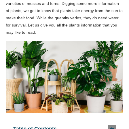
varieties of mosses and ferns. Digging some more information
of plants, we got to know that plants take energy from the sun to
make their food. While the quantity varies, they do need water
for survival. Let us give you all the plants information that you
may like to read:
Table of Contents