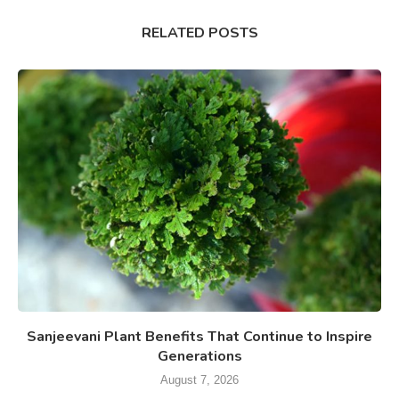
RELATED POSTS
Sanjeevani Plant Benefits That Continue to Inspire
Generations
August 7, 2026