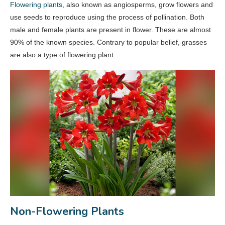
Flowering plants
, also known as angiosperms, grow flowers and
use seeds to reproduce using the process of pollination. Both
male and female plants are present in flower. These are almost
90% of the known species. Contrary to popular belief, grasses
are also a type of flowering plant.
Non-Flowering Plants