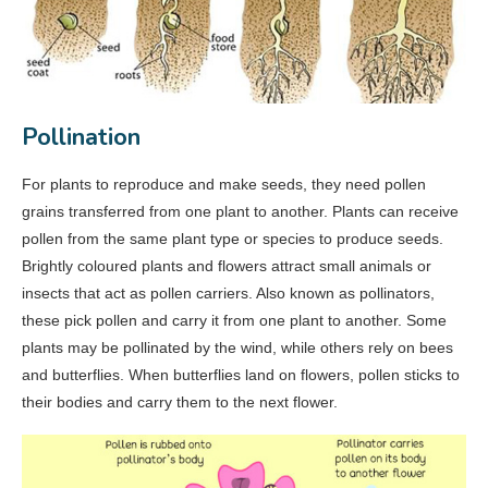
Pollination
For plants to reproduce and make seeds, they need pollen
grains transferred from one plant to another. Plants can receive
pollen from the same plant type or species to produce seeds.
Brightly coloured plants and flowers attract small animals or
insects that act as pollen carriers. Also known as pollinators,
these pick pollen and carry it from one plant to another. Some
plants may be pollinated by the wind, while others rely on bees
and butterflies. When butterflies land on flowers, pollen sticks to
their bodies and carry them to the next flower.