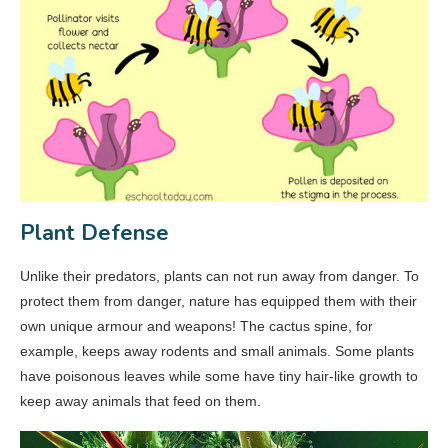
Plant Defense
Unlike their predators, plants can not run away from danger. To
protect them from danger, nature has equipped them with their
own unique armour and weapons! The cactus spine, for
example, keeps away rodents and small animals. Some plants
have poisonous leaves while some have tiny hair-like growth to
keep away animals that feed on them.