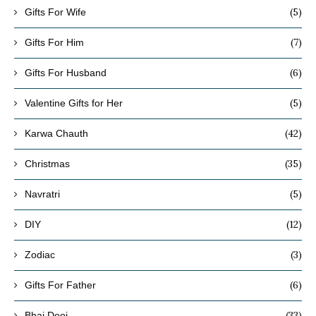
(5)
Gifts For Wife
(7)
Gifts For Him
(6)
Gifts For Husband
(5)
Valentine Gifts for Her
(42)
Karwa Chauth
(35)
Christmas
(5)
Navratri
(12)
DIY
(3)
Zodiac
(6)
Gifts For Father
(33)
Bhai Dooj