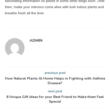
fascinating information on plants in some other blogs soon. Until
then, make your interiors come alive with lush indoor plants and
breathe fresh all the time.
ADMIN
previous post
How Natural Plants At Home Helps in Fighting with Asthma
Disease?
next post
8 Unique Gift Ideas for your Best Friend to Make them Feel
Special