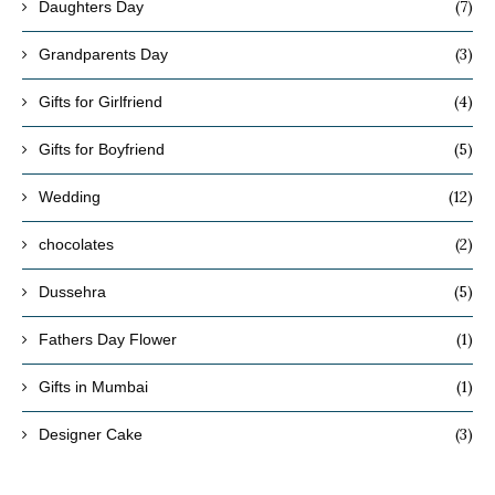
(7)
Daughters Day
(3)
Grandparents Day
(4)
Gifts for Girlfriend
(5)
Gifts for Boyfriend
(12)
Wedding
(2)
chocolates
(5)
Dussehra
(1)
Fathers Day Flower
(1)
Gifts in Mumbai
(3)
Designer Cake