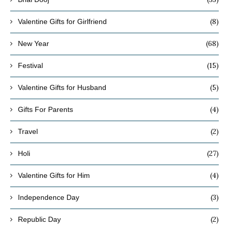
(8)
Valentine Gifts for Girlfriend
(68)
New Year
(15)
Festival
(5)
Valentine Gifts for Husband
(4)
Gifts For Parents
(2)
Travel
(27)
Holi
(4)
Valentine Gifts for Him
(3)
Independence Day
(2)
Republic Day