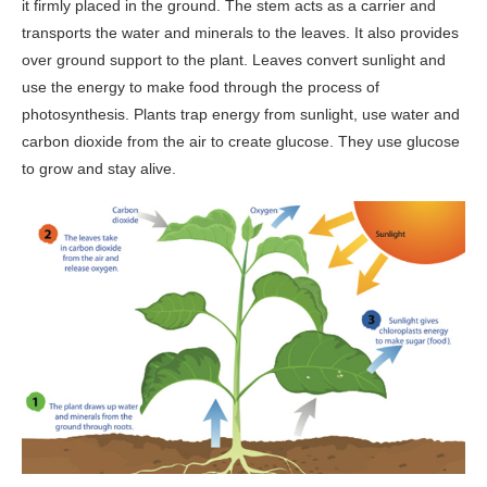
it firmly placed in the ground. The stem acts as a carrier and
transports the water and minerals to the leaves. It also provides
over ground support to the plant. Leaves convert sunlight and
use the energy to make food through the process of
photosynthesis. Plants trap energy from sunlight, use water and
carbon dioxide from the air to create glucose. They use glucose
to grow and stay alive.