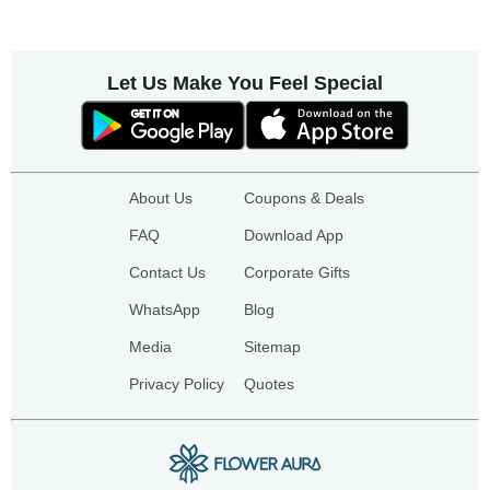
Let Us Make You Feel Special
About Us
Coupons & Deals
FAQ
Download App
Contact Us
Corporate Gifts
WhatsApp
Blog
Media
Sitemap
Privacy Policy
Quotes