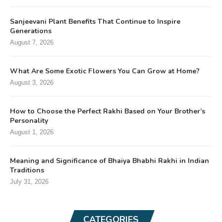
Sanjeevani Plant Benefits That Continue to Inspire
Generations
August 7, 2026
What Are Some Exotic Flowers You Can Grow at Home?
August 3, 2026
How to Choose the Perfect Rakhi Based on Your Brother’s
Personality
August 1, 2026
Meaning and Significance of Bhaiya Bhabhi Rakhi in Indian
Traditions
July 31, 2026
CATEGORIES