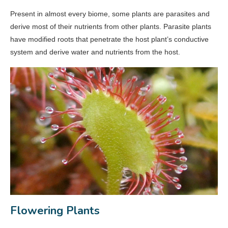
Present in almost every biome, some plants are parasites and
derive most of their nutrients from other plants. Parasite plants
have modified roots that penetrate the host plant’s conductive
system and derive water and nutrients from the host.
Flowering Plants