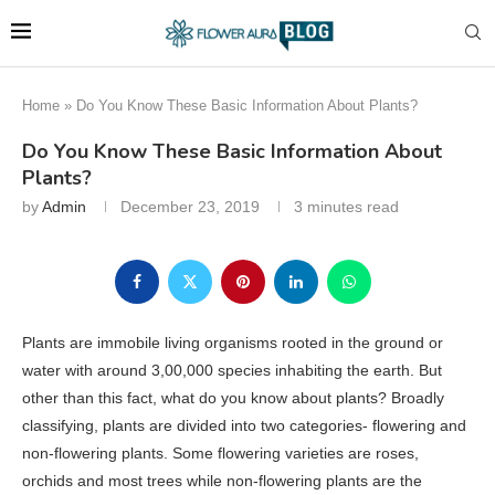
Home
»
Do You Know These Basic Information About Plants?
Do You Know These Basic Information About
Plants?
by
Admin
December 23, 2019
3 minutes read
Plants are immobile living organisms rooted in the ground or
water with around 3,00,000 species inhabiting the earth. But
other than this fact, what do you know about plants? Broadly
classifying, plants are divided into two categories- flowering and
non-flowering plants. Some flowering varieties are roses,
orchids and most trees while non-flowering plants are the