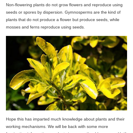
Non-flowering plants do not grow flowers and reproduce using
seeds or spores by dispersion. Gymnosperms are the kind of
plants that do not produce a flower but produce seeds, while
mosses and ferns reproduce using seeds.
Hope this has imparted much knowledge about plants and their
working mechanisms. We will be back with some more