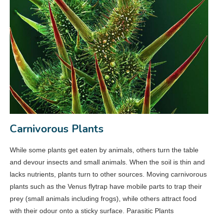
Carnivorous Plants
While some plants get eaten by animals, others turn the table
and devour insects and small animals. When the soil is thin and
lacks nutrients, plants turn to other sources. Moving carnivorous
plants such as the Venus flytrap have mobile parts to trap their
prey (small animals including frogs), while others attract food
with their odour onto a sticky surface. Parasitic Plants