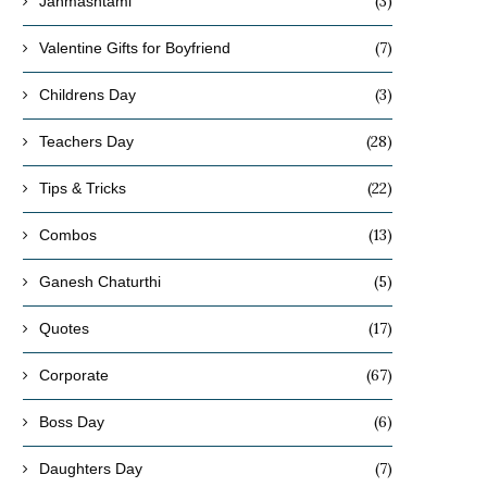
(3)
Janmashtami
(7)
Valentine Gifts for Boyfriend
(3)
Childrens Day
(28)
Teachers Day
(22)
Tips & Tricks
(13)
Combos
(5)
Ganesh Chaturthi
(17)
Quotes
(67)
Corporate
(6)
Boss Day
(7)
Daughters Day