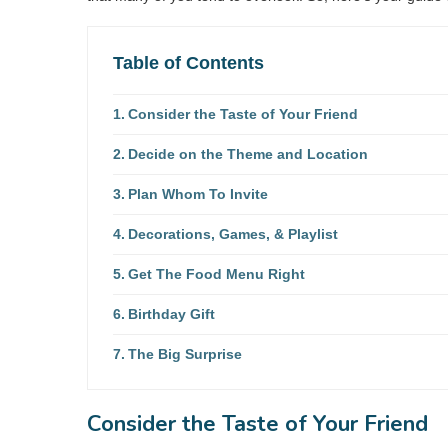
Table of Contents
Consider the Taste of Your Friend
Decide on the Theme and Location
Plan Whom To Invite
Decorations, Games, & Playlist
Get The Food Menu Right
Birthday Gift
The Big Surprise
Consider the Taste of Your Friend