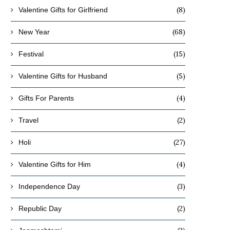
(8)
Valentine Gifts for Girlfriend
(68)
New Year
(15)
Festival
(5)
Valentine Gifts for Husband
(4)
Gifts For Parents
(2)
Travel
(27)
Holi
(4)
Valentine Gifts for Him
(3)
Independence Day
(2)
Republic Day