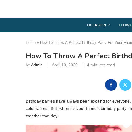
OCCASION
FLOWE
Home
»
How To Throw A Perfect Birthday Party For Your Frie
How To Throw A Perfect Birthd
by
Admin
April 10, 2020
4 minutes read
Birthday parties have always been exciting for everyone.
celebrations. But, when it’s your friend’s birthday party, thi
together that day.