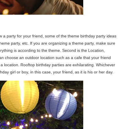
w a party for your friend, some of the theme birthday party ideas
 party, etc. If you are organizing a theme party, make sure
rything is according to the theme. Second is the Location,
an choose an outdoor location such as a cafe that your friend
 a location. Rooftop birthday parties are exhilarating. Whichever
y girl or boy, in this case, your friend, as it is his or her day.