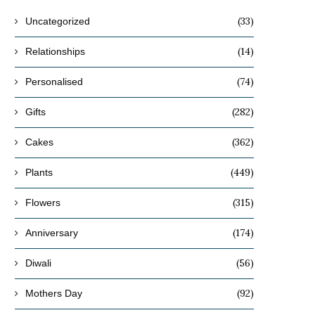
(33)
Uncategorized
(14)
Relationships
(74)
Personalised
(282)
Gifts
(362)
Cakes
(449)
Plants
(315)
Flowers
(174)
Anniversary
(56)
Diwali
(92)
Mothers Day