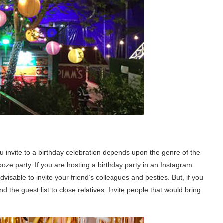
ou invite to a birthday celebration depends upon the genre of the
 booze party. If you are hosting a birthday party in an Instagram
dvisable to invite your friend’s colleagues and besties. But, if you
d the guest list to close relatives. Invite people that would bring