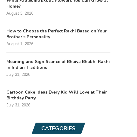
What Are Some Exotic Flowers You Can Grow at
Home?
August 3, 2026
How to Choose the Perfect Rakhi Based on Your
Brother’s Personality
August 1, 2026
Meaning and Significance of Bhaiya Bhabhi Rakhi
in Indian Traditions
July 31, 2026
Cartoon Cake Ideas Every Kid Will Love at Their
Birthday Party
July 31, 2026
CATEGORIES