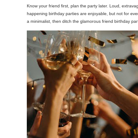
Know your friend first, plan the party later. Loud, extrava
happening birthday parties are enjoyable, but not for ever
a minimalist, then ditch the glamorous friend birthday par