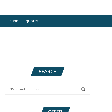
SHOP
QUOTES
SEARCH
OFFER