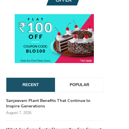
RECENT
POPULAR
Sanjeevani Plant Benefits That Continue to
Inspire Generations
August 7, 2026