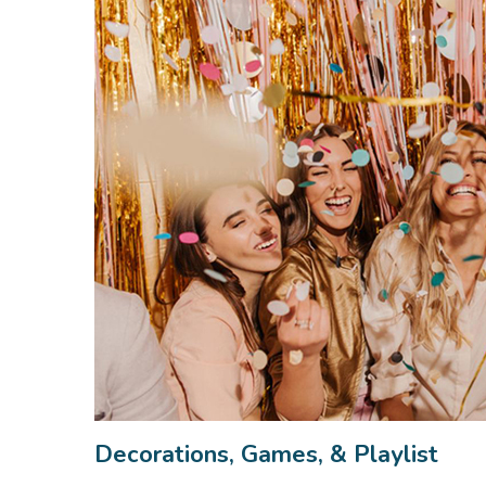
Decorations, Games, & Playlist