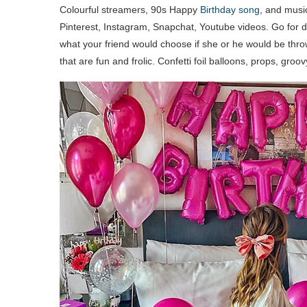
Colourful streamers, 90s Happy
Birthday song
, and music
Pinterest, Instagram, Snapchat, Youtube videos. Go for de
what your friend would choose if she or he would be throw
that are fun and frolic. Confetti foil balloons, props, groo