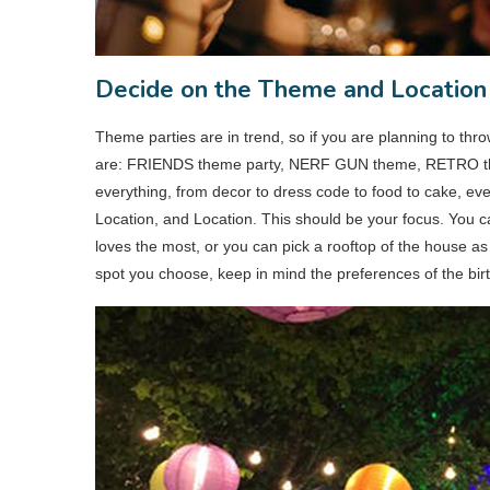
Decide on the Theme and Location
Theme parties are in trend, so if you are planning to thro
are: FRIENDS theme party, NERF GUN theme, RETRO theme
everything, from decor to dress code to food to cake, eve
Location, and Location. This should be your focus. You c
loves the most, or you can pick a rooftop of the house as
spot you choose, keep in mind the preferences of the birthda