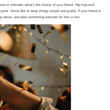
gant or intimate, what’s the choice of your friend. Hip-hop and
yone. Some like to keep things simple and pretty. If your friend is
ty ideas, and plan something intimate for him or her.