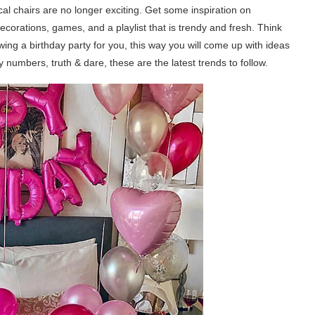
al chairs are no longer exciting. Get some inspiration on
corations, games, and a playlist that is trendy and fresh. Think
ing a birthday party for you, this way you will come up with ideas
vy numbers, truth & dare, these are the latest trends to follow.