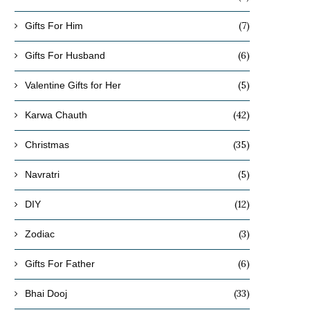
(7)
Gifts For Him
(6)
Gifts For Husband
(5)
Valentine Gifts for Her
(42)
Karwa Chauth
(35)
Christmas
(5)
Navratri
(12)
DIY
(3)
Zodiac
(6)
Gifts For Father
(33)
Bhai Dooj