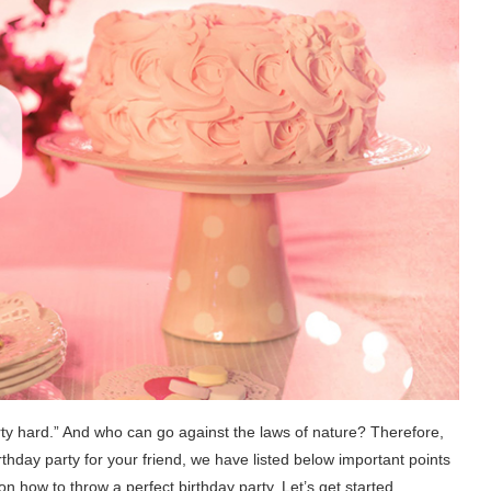
party hard.” And who can go against the laws of nature? Therefore,
rthday party for your friend, we have listed below important points
n how to throw a perfect birthday party. Let’s get started.