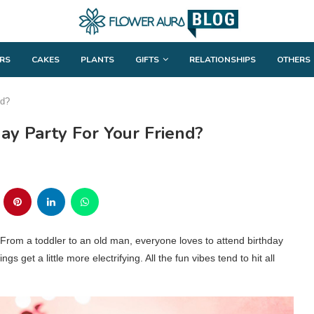
RS
CAKES
PLANTS
GIFTS
RELATIONSHIPS
OTHERS
nd?
ay Party For Your Friend?
 From a toddler to an old man, everyone loves to attend birthday
ngs get a little more electrifying. All the fun vibes tend to hit all