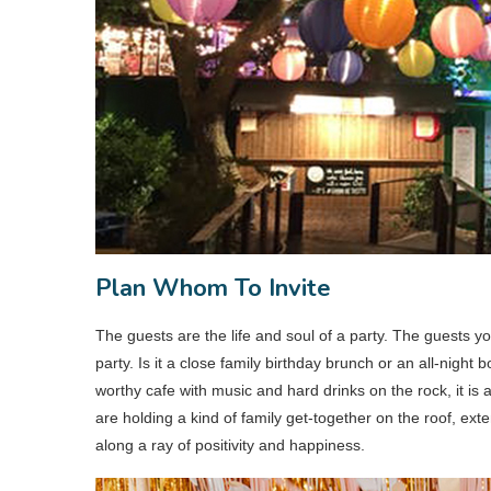
Plan Whom To Invite
The guests are the life and soul of a party. The guests y
party. Is it a close family birthday brunch or an all-night
worthy cafe with music and hard drinks on the rock, it is a
are holding a kind of family get-together on the roof, exten
along a ray of positivity and happiness.