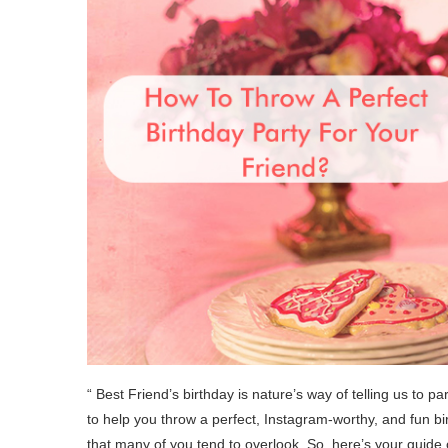
“ Best Friend’s birthday is nature’s way of telling us to 
to help you throw a perfect, Instagram-worthy, and fun bi
that many of you tend to overlook. So, here’s your guide o