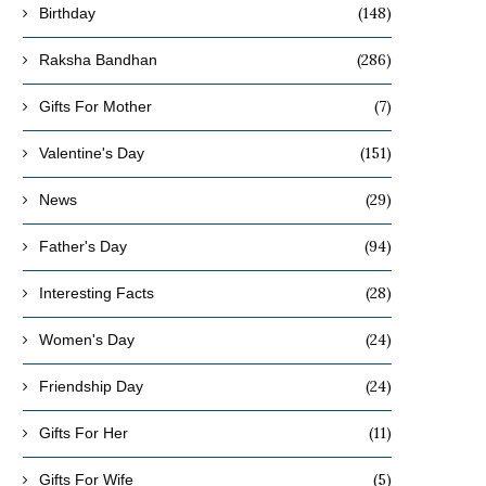
(148)
Birthday
(286)
Raksha Bandhan
(7)
Gifts For Mother
(151)
Valentine's Day
(29)
News
(94)
Father's Day
(28)
Interesting Facts
(24)
Women's Day
(24)
Friendship Day
(11)
Gifts For Her
(5)
Gifts For Wife