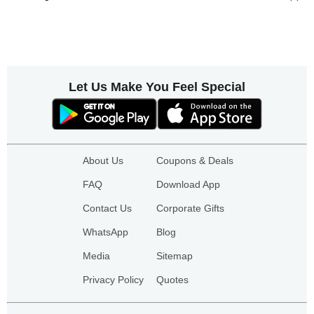
Let Us Make You Feel Special
About Us
Coupons & Deals
FAQ
Download App
Contact Us
Corporate Gifts
WhatsApp
Blog
Media
Sitemap
Privacy Policy
Quotes