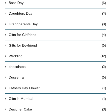
(6)
Boss Day
(7)
Daughters Day
(3)
Grandparents Day
(4)
Gifts for Girlfriend
(5)
Gifts for Boyfriend
(12)
Wedding
(2)
chocolates
(5)
Dussehra
(1)
Fathers Day Flower
(1)
Gifts in Mumbai
(3)
Designer Cake