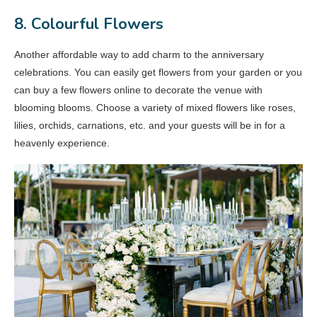
8. Colourful Flowers
Another affordable way to add charm to the anniversary
celebrations. You can easily get flowers from your garden or you
can buy a few flowers online to decorate the venue with
blooming blooms. Choose a variety of mixed flowers like roses,
lilies, orchids, carnations, etc. and your guests will be in for a
heavenly experience.