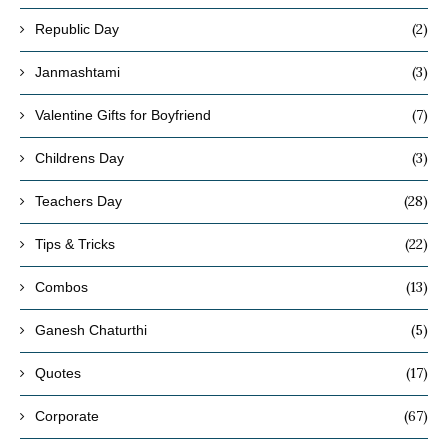
(2)
Republic Day
(3)
Janmashtami
(7)
Valentine Gifts for Boyfriend
(3)
Childrens Day
(28)
Teachers Day
(22)
Tips & Tricks
(13)
Combos
(5)
Ganesh Chaturthi
(17)
Quotes
(67)
Corporate