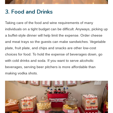
3. Food and Drinks
Taking care of the food and wine requirements of many
individuals on a tight budget can be difficult. Anyways, picking up
a buffet-style dinner will help limit the expense. Order cheese
and meat trays so the guests can make sandwiches. Vegetable
plate, fruit plate, and chips and snacks are other low-cost
choices for food. To hold the expense of beverages down, go
with cold drinks and soda. If you want to serve alcoholic
beverages, serving beer pitchers is more affordable than
making vodka shots.