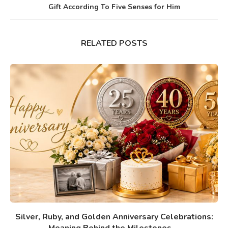
Gift According To Five Senses for Him
RELATED POSTS
Silver, Ruby, and Golden Anniversary Celebrations: