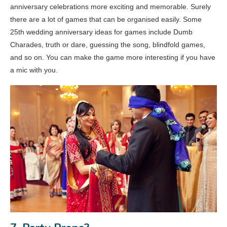
anniversary celebrations more exciting and memorable. Surely
there are a lot of games that can be organised easily. Some
25th wedding anniversary ideas for games include Dumb
Charades, truth or dare, guessing the song, blindfold games,
and so on. You can make the game more interesting if you have
a mic with you.