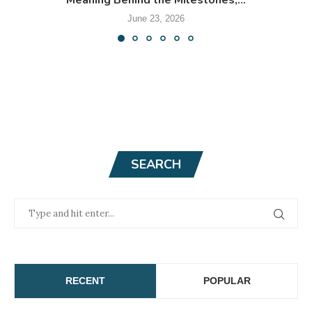
Meaning Behind the Milestones,...
June 23, 2026
SEARCH
RECENT
POPULAR