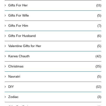
(11)
Gifts For Her
(5)
Gifts For Wife
(7)
Gifts For Him
(6)
Gifts For Husband
(5)
Valentine Gifts for Her
(42)
Karwa Chauth
(35)
Christmas
(5)
Navratri
(12)
DIY
(3)
Zodiac