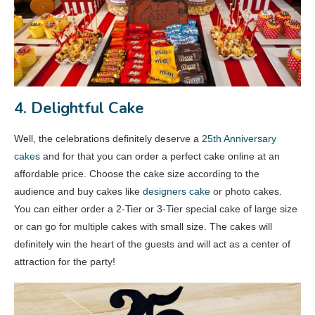
4. Delightful Cake
Well, the celebrations definitely deserve a
25th Anniversary
cakes
and for that you can order a perfect cake online at an
affordable price. Choose the cake size according to the
audience and buy cakes like
designers cake
or photo cakes.
You can either order a 2-Tier or 3-Tier special cake of large size
or can go for multiple cakes with small size. The cakes will
definitely win the heart of the guests and will act as a center of
attraction for the party!