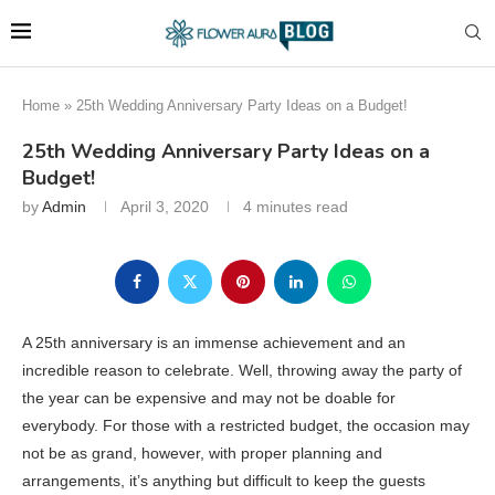
Home
»
25th Wedding Anniversary Party Ideas on a Budget!
25th Wedding Anniversary Party Ideas on a
Budget!
by
Admin
April 3, 2020
4 minutes read
A 25th anniversary is an immense achievement and an
incredible reason to celebrate. Well, throwing away the party of
the year can be expensive and may not be doable for
everybody. For those with a restricted budget, the occasion may
not be as grand, however, with proper planning and
arrangements, it’s anything but difficult to keep the guests