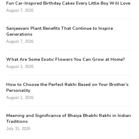
Fun Car-Inspired Birthday Cakes Every Little Boy Will Love
August 7, 2026
Sanjeevani Plant Benefits That Continue to Inspire
Generations
August 7, 2026
What Are Some Exotic Flowers You Can Grow at Home?
August 3, 2026
How to Choose the Perfect Rakhi Based on Your Brother’s
Personality
August 1, 2026
Meaning and Significance of Bhaiya Bhabhi Rakhi in Indian
Traditions
July 31, 2026