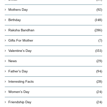
(92)
Mothers Day
(148)
Birthday
(286)
Raksha Bandhan
(7)
Gifts For Mother
(151)
Valentine's Day
(29)
News
(94)
Father's Day
(28)
Interesting Facts
(24)
Women's Day
(24)
Friendship Day