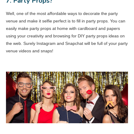
7. Party Props?
Well, one of the most affordable ways to decorate the party
venue and make it selfie perfect is to fill in party props. You can
easily make party props at home with cardboard and papers
using your creativity and browsing for DIY party props ideas on
the web. Surely Instagram and Snapchat will be full of your party
venue videos and snaps!