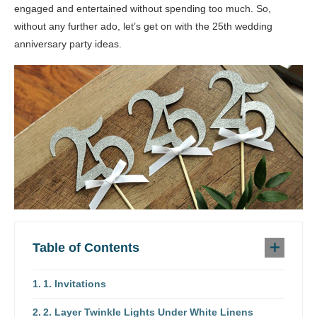
engaged and entertained without spending too much. So,
without any further ado, let’s get on with the 25th wedding
anniversary party ideas.
Table of Contents
1. Invitations
2. Layer Twinkle Lights Under White Linens