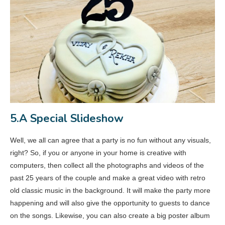
5.A Special Slideshow
Well, we all can agree that a party is no fun without any visuals,
right? So, if you or anyone in your home is creative with
computers, then collect all the photographs and videos of the
past 25 years of the couple and make a great video with retro
old classic music in the background. It will make the party more
happening and will also give the opportunity to guests to dance
on the songs. Likewise, you can also create a big poster album