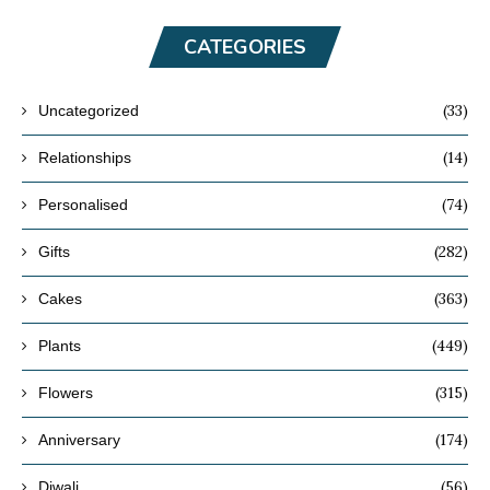
CATEGORIES
(33)
Uncategorized
(14)
Relationships
(74)
Personalised
(282)
Gifts
(363)
Cakes
(449)
Plants
(315)
Flowers
(174)
Anniversary
(56)
Diwali