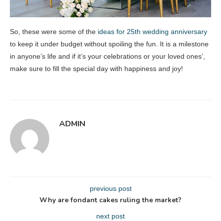
So, these were some of the
ideas for 25th wedding anniversary
to keep it under budget without spoiling the fun. It is a milestone
in anyone’s life and if it’s your celebrations or your loved ones’,
make sure to fill the special day with happiness and joy!
ADMIN
previous post
Why are fondant cakes ruling the market?
next post