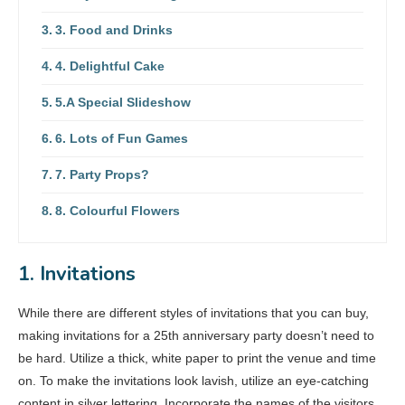
3. Food and Drinks
4. Delightful Cake
5.A Special Slideshow
6. Lots of Fun Games
7. Party Props?
8. Colourful Flowers
1. Invitations
While there are different styles of invitations that you can buy,
making invitations for a 25th anniversary party doesn’t need to
be hard. Utilize a thick, white paper to print the venue and time
on. To make the invitations look lavish, utilize an eye-catching
content in silver lettering. Incorporate the names of the visitors