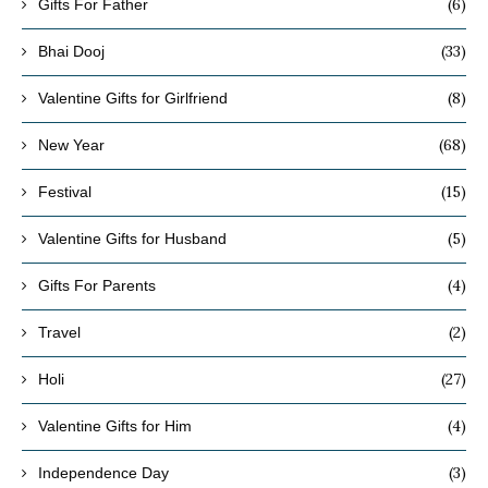
(6)
Gifts For Father
(33)
Bhai Dooj
(8)
Valentine Gifts for Girlfriend
(68)
New Year
(15)
Festival
(5)
Valentine Gifts for Husband
(4)
Gifts For Parents
(2)
Travel
(27)
Holi
(4)
Valentine Gifts for Him
(3)
Independence Day