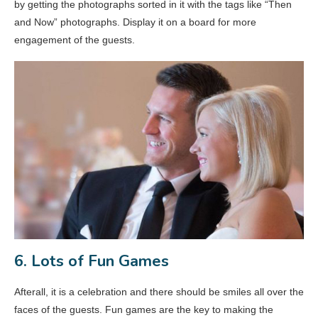
by getting the photographs sorted in it with the tags like “Then
and Now” photographs. Display it on a board for more
engagement of the guests.
6. Lots of Fun Games
Afterall, it is a celebration and there should be smiles all over the
faces of the guests. Fun games are the key to making the