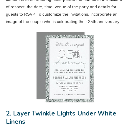
of respect, the date, time, venue of the party and details for
guests to RSVP. To customize the invitations, incorporate an
image of the couple who is celebrating their 25th anniversary.
2. Layer Twinkle Lights Under White
Linens