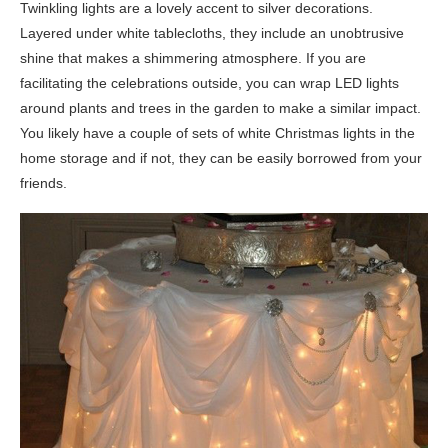
Twinkling lights are a lovely accent to silver decorations.
Layered under white tablecloths, they include an unobtrusive
shine that makes a shimmering atmosphere. If you are
facilitating the celebrations outside, you can wrap LED lights
around plants and trees in the garden to make a similar impact.
You likely have a couple of sets of white Christmas lights in the
home storage and if not, they can be easily borrowed from your
friends.