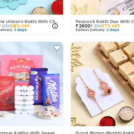
Adorable Unicorn Rakhi With Chocolates
₹
2900
18
% OFF
₹
2600
₹
3100
17
% OFF
elivery:
2 days
Earliest Delivery:
2 days
Five Designer Rakhis With Sweets N Chocolates-UK