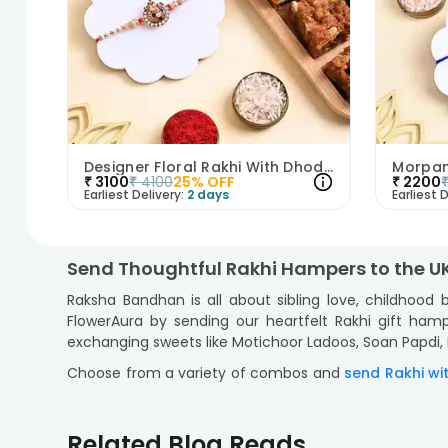
Designer Floral Rakhi With Dhoda Burfi
₹
3100
₹
4100
25
% OFF
₹
2200
Earliest Delivery:
2 days
Earliest D
Send Thoughtful Rakhi Hampers to the U
Raksha Bandhan is all about sibling love, childhood
FlowerAura by sending our heartfelt Rakhi gift hampe
exchanging sweets like Motichoor Ladoos, Soan Papdi, Ka
Choose from a variety of combos and
send Rakhi wi
sweets with something richer and indulgent, and
send
Whether you’re sending Rakhi for Bhaiya Bhabhi, a cut
Related Blog Reads
hamper that you choose arrives in Insta-worthy pack