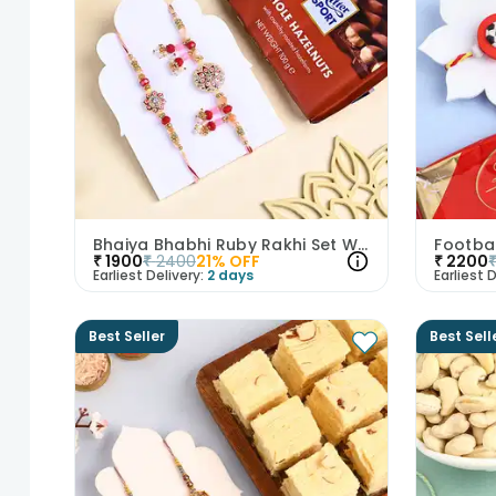
Bhaiya Bhabhi Ruby Rakhi Set With Hazelnuts
₹
1900
₹
2400
21
% OFF
₹
2200
Earliest Delivery:
2 days
Earliest D
Best Seller
Best Sell