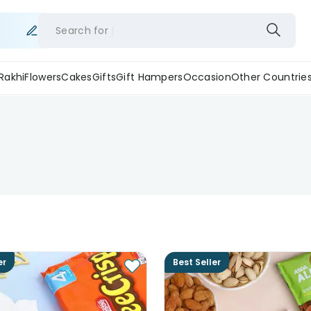
Search for
Rakhi
Flowers
Cakes
Gifts
Gift Hampers
Occasion
Other Countrie
er
Best Seller