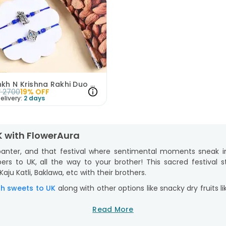
Morpankh N Krishna Rakhi Duo With Almonds
₹
2700
19
% OFF
elivery:
2 days
K with FlowerAura
 banter, and that festival where sentimental moments sneak i
rs to UK, all the way to your brother! This sacred festival sta
ju Katli, Baklawa, etc with their brothers.
th sweets to UK
along with other options like snacky dry fruits 
 Rakhi with chocolates to UK
consisting of premium options like
Read More
e cartoon Rakhi for your lil’ bro, or even a surprise Rakhi ha
aging that makes unwrapping heart-warming and unforgettable. 