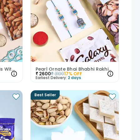
Three Pearl N Pastel Rakhis With Dry Fruits
Pearl Ornate Bhai Bhabhi Rakhis With Nuts N Choco
₹
2600
₹
3100
17
% OFF
Earliest Delivery:
2 days
Best Seller