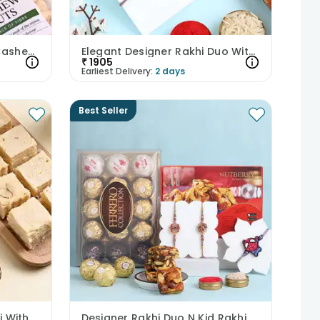
Peacock Rakhi Duo With Cashews N Pistachios
Elegant Designer Rakhi Duo With Almonds
₹
1905
Earliest Delivery:
2 days
Best Seller
Floral Bhaiya Bhabhi Rakhi With Soan Papdi
Designer Rakhi Duo N Kid Rakhi With Sweet Treats-UK