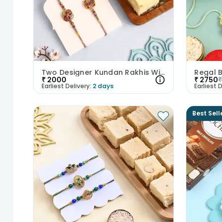
Two Designer Kundan Rakhis With Saon Papdi
₹
2000
₹
2750
Earliest Delivery:
2 days
Earliest D
Best Sell