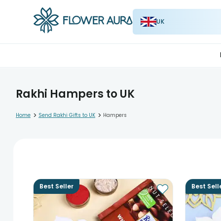
UK
Rakhi Hampers to UK
>
>
Home
Send Rakhi Gifts to UK
Hampers
Best Seller
Best Sell