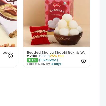
Peacock Rakhi N Galaxy Chocolate Combo
Beaded Bhaiya Bhabhi Rakhis With Haldirams Rasgulla
₹
2800
₹
3700
25
% OFF
(
6
Reviews
)
4.9
★
Earliest Delivery:
2 days