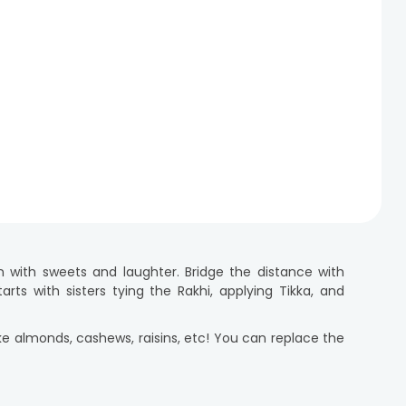
n with sweets and laughter. Bridge the distance with
rts with sisters tying the Rakhi, applying Tikka, and
like almonds, cashews, raisins, etc! You can replace the
 KitKat, Cadbury, Ferrero Rocher, Lindt, and more.
mper to UK for your sister, we have you covered! Every
So, don't wait and send your loved ones a delightful