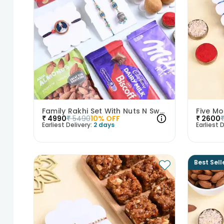
Family Rakhi Set With Nuts N Sweets-UK
₹
4990
₹
5490
10
% OFF
₹
2600
Earliest Delivery:
2 days
Earliest D
Best Sell