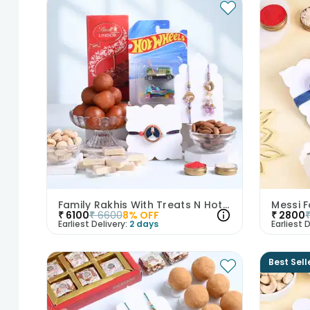
Family Rakhis With Treats N Hot Wheels Cars-UK
₹
6100
₹
6600
8
% OFF
₹
2800
Earliest Delivery:
2 days
Earliest D
Best Sell