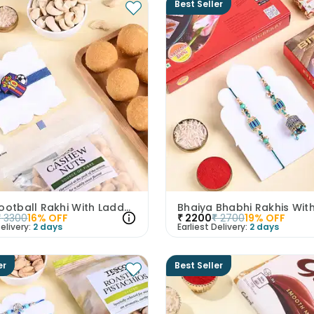
Best Seller
Messi Football Rakhi With Laddoos N Cashew
₹
3300
16
% OFF
₹
2200
₹
2700
19
% OFF
elivery:
2 days
Earliest Delivery:
2 days
er
Best Seller