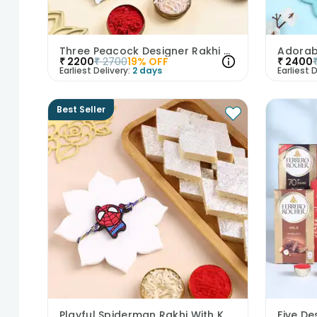
Three Peacock Designer Rakhi With Soan Papdi
₹
2200
₹
2700
19
% OFF
₹
2400
Earliest Delivery:
2 days
Earliest D
Best Seller
Playful Spiderman Rakhi With Kaju Katli