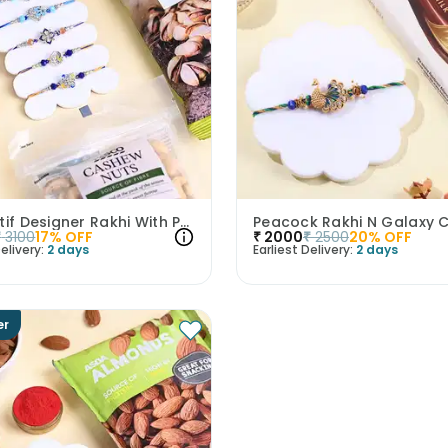
Five Motif Designer Rakhi With Premium Nuts
₹
3100
17
% OFF
₹
2000
₹
2500
20
% OFF
elivery:
2 days
Earliest Delivery:
2 days
er