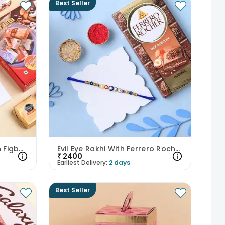
Best Seller
Bhaiya Bhabhi Rakhis With Figberry N Mewa Bites
Evil Eye Rakhi With Ferrero Rocher
₹
2400
Earliest Delivery:
2 days
Best Seller