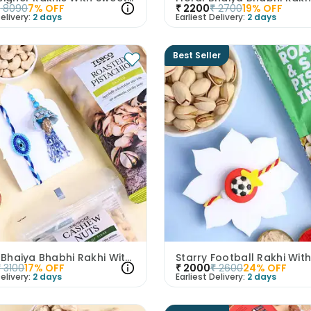
₹
8090
7
% OFF
₹
2200
₹
2700
19
% OFF
elivery:
2 days
Earliest Delivery:
2 days
Best Seller
Evil Eye Bhaiya Bhabhi Rakhi With Nuts
₹
3100
17
% OFF
₹
2000
₹
2600
24
% OFF
elivery:
2 days
Earliest Delivery:
2 days