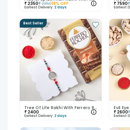
₹
2350
₹
2850
18
% OFF
₹
7590
Earliest Delivery:
2 days
Earliest D
Best Seller
Tree Of Life Rakhi With Ferrero Rocher Bar
₹
2400
₹
2600
Earliest Delivery:
2 days
Earliest D