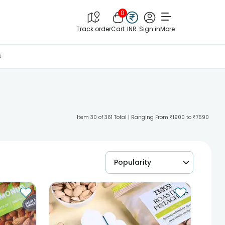
0
Track order
Cart
INR
Sign in
More
s
Item 30 of 361 Total | Ranging From ₹1900 to ₹7590
Popularity