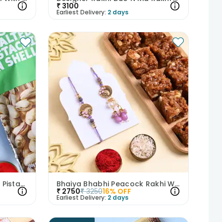
₹
3100
Earliest Delivery:
2 days
Starry Football Rakhi With Pistachios
Bhaiya Bhabhi Peacock Rakhi With Dhoda Burfi
₹
2750
₹
3250
16
% OFF
Earliest Delivery:
2 days