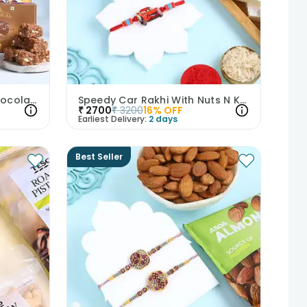
Bhai Bhabhi Rakhi With Chocolates Nuts N Sweets-UK
Speedy Car Rakhi With Nuts N Kaju Katli
₹
2700
₹
3200
16
% OFF
Earliest Delivery:
2 days
Best Seller