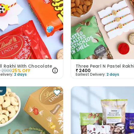
Football Rakhi With Chocolate Treats
₹
2900
25
% OFF
₹
2400
elivery:
2 days
Earliest Delivery:
2 days
er