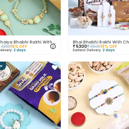
Regal Bhaiya Bhabhi Rakhi With Nuts N Truffles
₹
3250
16
% OFF
₹
5300
₹
6500
19
% OFF
elivery:
2 days
Earliest Delivery:
2 days
er