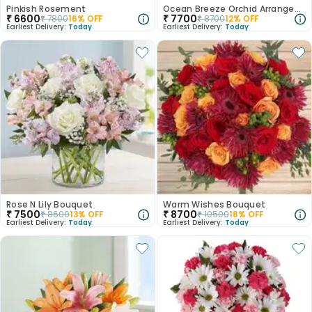
Pinkish Rosement
Ocean Breeze Orchid Arrangement
₹
6600
₹
7700
₹
7800
16
% OFF
₹
8700
12
% OFF
Earliest Delivery:
Today
Earliest Delivery:
Today
Rose N Lily Bouquet
Warm Wishes Bouquet
₹
7500
₹
8700
₹
8600
13
% OFF
₹
10500
18
% OFF
Earliest Delivery:
Today
Earliest Delivery:
Today