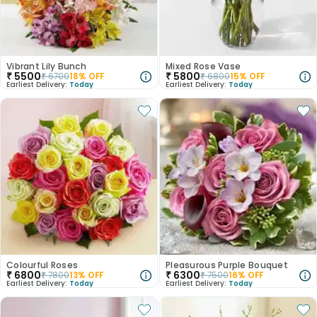
Vibrant Lily Bunch
Mixed Rose Vase
₹
5500
₹
5800
₹
6700
18
% OFF
₹
6800
15
% OFF
Earliest Delivery:
Today
Earliest Delivery:
Today
Colourful Roses
Pleasurous Purple Bouquet
₹
6800
₹
6300
₹
7800
13
% OFF
₹
7500
16
% OFF
Earliest Delivery:
Today
Earliest Delivery:
Today