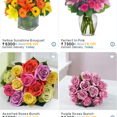
Yellow Sunshine Bouquet
Perfect In Pink
₹
6300
₹
7300
₹
7500
16
% OFF
₹
7800
7
% OFF
Earliest Delivery:
Today
Earliest Delivery:
Today
Assorted Roses Bunch
Purple Roses Bunch