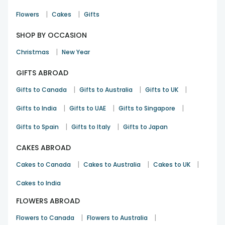
|
|
Flowers
Cakes
Gifts
SHOP BY OCCASION
|
Christmas
New Year
GIFTS ABROAD
|
|
|
Gifts to Canada
Gifts to Australia
Gifts to UK
|
|
|
Gifts to India
Gifts to UAE
Gifts to Singapore
|
|
Gifts to Spain
Gifts to Italy
Gifts to Japan
CAKES ABROAD
|
|
|
Cakes to Canada
Cakes to Australia
Cakes to UK
Cakes to India
FLOWERS ABROAD
|
|
Flowers to Canada
Flowers to Australia