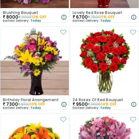
Blushing Bouquet
Lovely Red Rose Bouquet
₹
8000
₹
6700
₹
9000
12
% OFF
₹
7500
11
% OFF
Earliest Delivery:
Today
Earliest Delivery:
Today
Birthday Floral Arrangement
24 Roses Of Red Bouquet
₹
7300
₹
9500
₹
8100
10
% OFF
₹
11000
14
% OFF
Earliest Delivery:
Today
Earliest Delivery:
Today