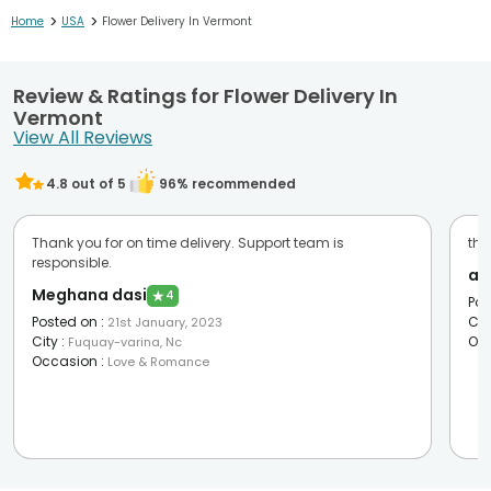
>
>
Home
USA
Flower Delivery In Vermont
Review & Ratings for Flower Delivery In
Vermont
View All Reviews
4.8
out of 5
96
% recommended
Thank you for on time delivery. Support team is
the
responsible.
an
Meghana dasi
★
4
Pos
Posted on
:
Cit
21st January, 2023
City
:
Oc
Fuquay-varina, Nc
Occasion
:
Love & Romance