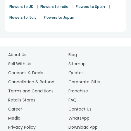
|
|
|
Flowers to UK
Flowers to India
Flowers to Spain
|
Flowers to Italy
Flowers to Japan
1
2
About Us
Blog
Sell With Us
Sitemap
Coupons & Deals
Quotes
Cancellation & Refund
Corporate Gifts
Terms and Conditions
Franchise
Retails Stores
FAQ
Career
Contact Us
Media
WhatsApp
Privacy Policy
Download App