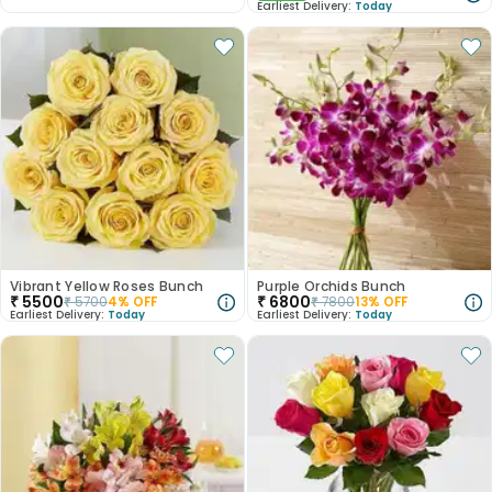
Earliest Delivery:
Today
Vibrant Yellow Roses Bunch
Purple Orchids Bunch
₹
5500
₹
6800
₹
5700
4
% OFF
₹
7800
13
% OFF
Earliest Delivery:
Today
Earliest Delivery:
Today