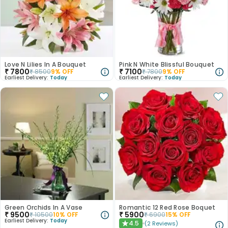
Love N Lilies In A Bouquet
Pink N White Blissful Bouquet
₹
7800
₹
7100
₹
8500
9
% OFF
₹
7800
9
% OFF
Earliest Delivery:
Today
Earliest Delivery:
Today
Green Orchids In A Vase
Romantic 12 Red Rose Boquet
₹
9500
₹
5900
₹
10500
10
% OFF
₹
6900
15
% OFF
Earliest Delivery:
Today
4.5
(
2
Reviews
)
★