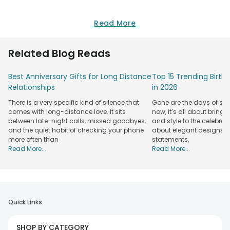
Read More
Related Blog Reads
Best Anniversary Gifts for Long Distance
Top 15 Trending Birt
Relationships
in 2026
There is a very specific kind of silence that
Gone are the days of sim
comes with long-distance love. It sits
now, it’s all about bringi
between late-night calls, missed goodbyes,
and style to the celebrati
and the quiet habit of checking your phone
about elegant designs, qu
more often than
statements,
Read More...
Read More...
Quick Links
SHOP BY CATEGORY