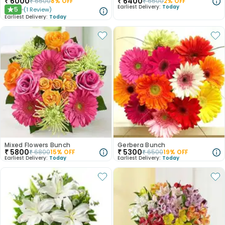
₹
6000
₹
6400
₹
6500
8
% OFF
₹
6500
2
% OFF
Earliest Delivery:
Today
5
(
1
Review
)
★
Earliest Delivery:
Today
Mixed Flowers Bunch
Gerbera Bunch
₹
5800
₹
5300
₹
6800
15
% OFF
₹
6500
19
% OFF
Earliest Delivery:
Today
Earliest Delivery:
Today