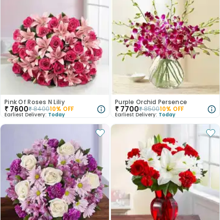
Pink Of Roses N Liliy
Purple Orchid Persence
₹
7600
₹
7700
₹
8400
10
% OFF
₹
8500
10
% OFF
Earliest Delivery:
Today
Earliest Delivery:
Today