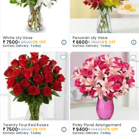
White Lily Vase
Peruvian Lily Vase
₹
7500
₹
6600
₹
8500
12
% OFF
₹
7800
16
% OFF
Earliest Delivery:
Today
Earliest Delivery:
Today
Twenty Four Red Roses
Pinky Floral Arrangement
₹
7500
₹
9400
₹
8500
12
% OFF
₹
10400
10
% OFF
Earliest Delivery:
Today
Earliest Delivery:
Today