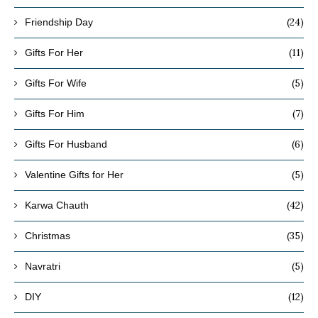
(24)
Friendship Day
(11)
Gifts For Her
(5)
Gifts For Wife
(7)
Gifts For Him
(6)
Gifts For Husband
(5)
Valentine Gifts for Her
(42)
Karwa Chauth
(35)
Christmas
(5)
Navratri
(12)
DIY