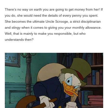
There’s no way on earth you are going to get money from her! If
you do, she would need the details of every penny you spent.
She becomes the ultimate Uncle Scrooge, a strict disciplinarian
and stingy when it comes to giving you your monthly allowance.
Well, that is mainly to make you responsible, but who
understands then?