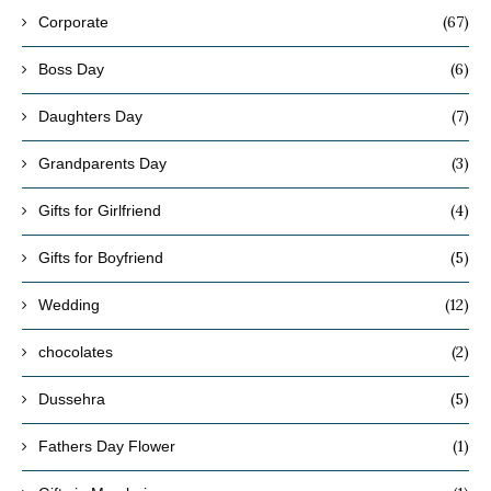
(67)
Corporate
(6)
Boss Day
(7)
Daughters Day
(3)
Grandparents Day
(4)
Gifts for Girlfriend
(5)
Gifts for Boyfriend
(12)
Wedding
(2)
chocolates
(5)
Dussehra
(1)
Fathers Day Flower