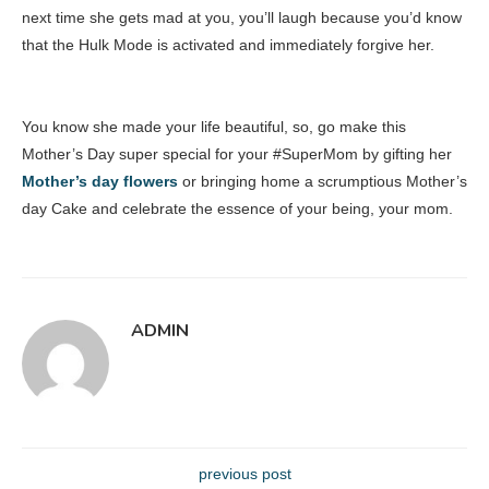
next time she gets mad at you, you’ll laugh because you’d know
that the Hulk Mode is activated and immediately forgive her.
You know she made your life beautiful, so, go make this
Mother’s Day super special for your #SuperMom by gifting her
Mother’s day flowers
or bringing home a scrumptious Mother’s
day Cake and celebrate the essence of your being, your mom.
ADMIN
previous post