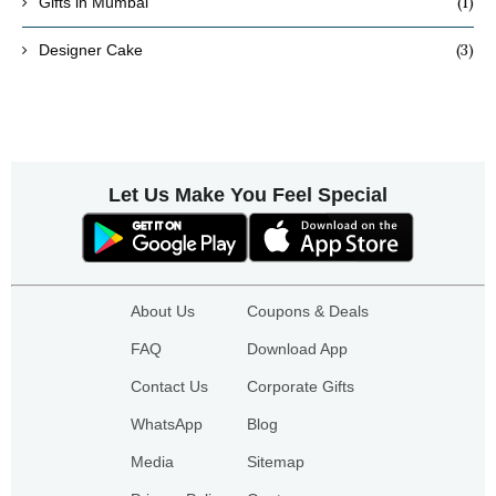
(1)
Gifts in Mumbai
(3)
Designer Cake
Let Us Make You Feel Special
About Us
Coupons & Deals
FAQ
Download App
Contact Us
Corporate Gifts
WhatsApp
Blog
Media
Sitemap