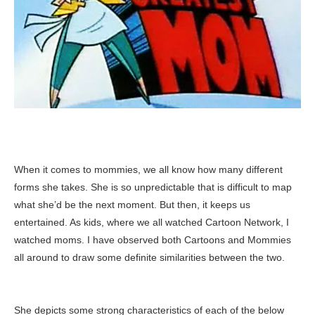
When it comes to mommies, we all know how many different
forms she takes. She is so unpredictable that is difficult to map
what she’d be the next moment. But then, it keeps us
entertained. As kids, where we all watched Cartoon Network, I
watched moms. I have observed both Cartoons and Mommies
all around to draw some definite similarities between the two.
She depicts some strong characteristics of each of the below