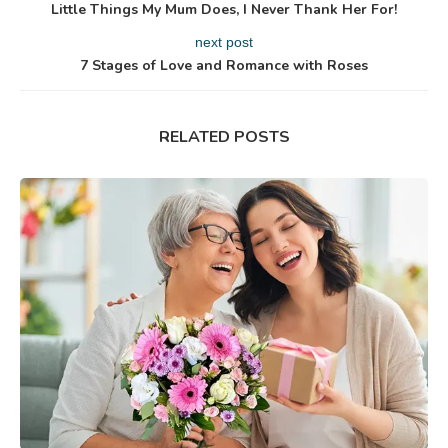
Little Things My Mum Does, I Never Thank Her For!
next post
7 Stages of Love and Romance with Roses
RELATED POSTS