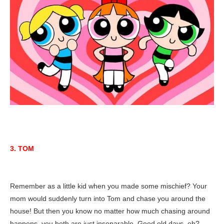
3. TOM
Remember as a little kid when you made some mischief? Your
mom would suddenly turn into Tom and chase you around the
house! But then you know no matter how much chasing around
happens, you both are just inseparable. Good old days, eh?