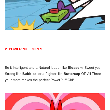
2. POWERPUFF GIRLS
Be it Intelligent and a Natural leader like
Blossom
, Sweet yet
Strong like
Bubbles
, or a Fighter like
Buttercup
OR All Three,
your mom makes the perfect PowerPuff Girl!