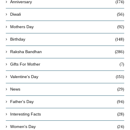
(174)
Anniversary
(56)
Diwali
(92)
Mothers Day
(148)
Birthday
(286)
Raksha Bandhan
(7)
Gifts For Mother
(151)
Valentine's Day
(29)
News
(94)
Father's Day
(28)
Interesting Facts
(24)
Women's Day