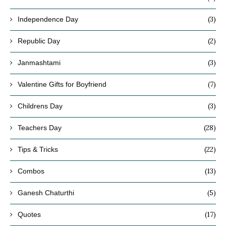
(3)
Independence Day
(2)
Republic Day
(3)
Janmashtami
(7)
Valentine Gifts for Boyfriend
(3)
Childrens Day
(28)
Teachers Day
(22)
Tips & Tricks
(13)
Combos
(5)
Ganesh Chaturthi
(17)
Quotes