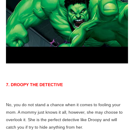
7. DROOPY THE DETECTIVE
No, you do not stand a chance when it comes to fooling your
mom. A mommy just knows it all, however, she may choose to
overlook it. She is the perfect detective like Droopy and will
catch you if try to hide anything from her.