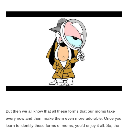
But then we all know that all these forms that our moms take
every now and then, make them even more adorable. Once you
learn to identify these forms of moms, you’d enjoy it all. So, the