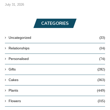
July 31, 2026
CATEGORIES
(33)
Uncategorized
(14)
Relationships
(74)
Personalised
(282)
Gifts
(363)
Cakes
(449)
Plants
(315)
Flowers