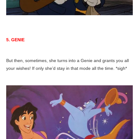
5. GENIE
But then, sometimes, she turns into a Genie and grants you all
your wishes! If only she’d stay in that mode all the time. *sigh*