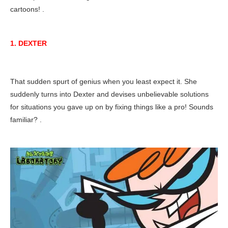
cartoons! .
1. DEXTER
That sudden spurt of genius when you least expect it. She
suddenly turns into Dexter and devises unbelievable solutions
for situations you gave up on by fixing things like a pro! Sounds
familiar? .