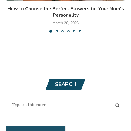
How to Choose the Perfect Flowers for Your Mom’s
Personality
March 26, 2026
SEARCH