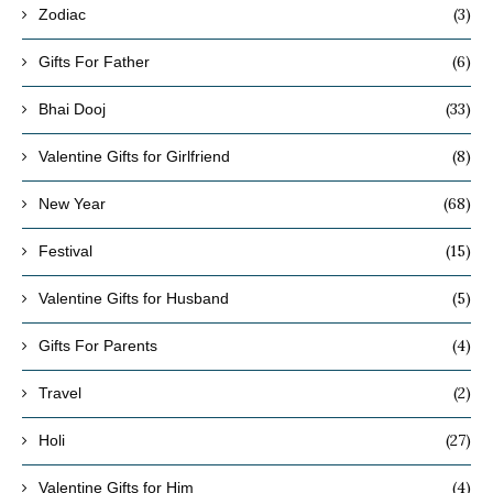
(3)
Zodiac
(6)
Gifts For Father
(33)
Bhai Dooj
(8)
Valentine Gifts for Girlfriend
(68)
New Year
(15)
Festival
(5)
Valentine Gifts for Husband
(4)
Gifts For Parents
(2)
Travel
(27)
Holi
(4)
Valentine Gifts for Him