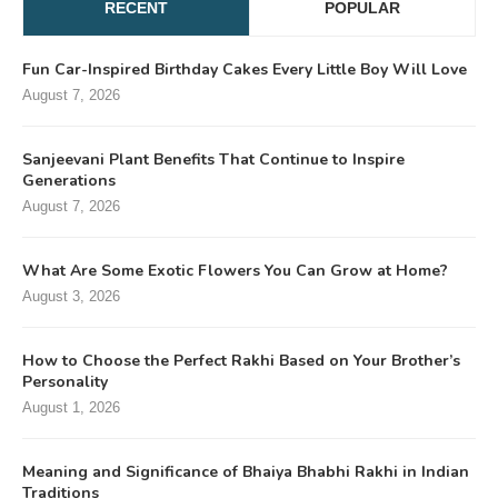
RECENT
POPULAR
Fun Car-Inspired Birthday Cakes Every Little Boy Will Love
August 7, 2026
Sanjeevani Plant Benefits That Continue to Inspire
Generations
August 7, 2026
What Are Some Exotic Flowers You Can Grow at Home?
August 3, 2026
How to Choose the Perfect Rakhi Based on Your Brother’s
Personality
August 1, 2026
Meaning and Significance of Bhaiya Bhabhi Rakhi in Indian
Traditions