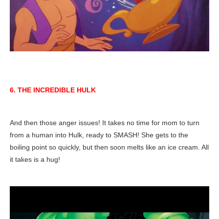
6. THE INCREDIBLE HULK
And then those anger issues! It takes no time for mom to turn
from a human into Hulk, ready to SMASH! She gets to the
boiling point so quickly, but then soon melts like an ice cream. All
it takes is a hug!