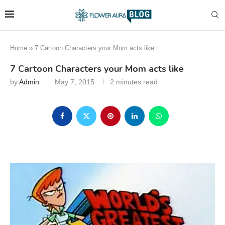
Home
»
7 Cartoon Characters your Mom acts like
7 Cartoon Characters your Mom acts like
by
Admin
May 7, 2015
2 minutes read