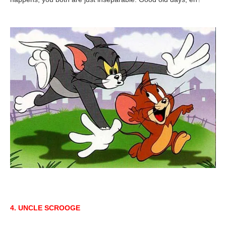
4. UNCLE SCROOGE