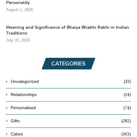
Personality
August 1, 2026
Meaning and Significance of Bhaiya Bhabhi Rakhi in Indian
Traditions
July 31, 2026
CATEGORIES
(33)
Uncategorized
(14)
Relationships
(74)
Personalised
(282)
Gifts
(363)
Cakes