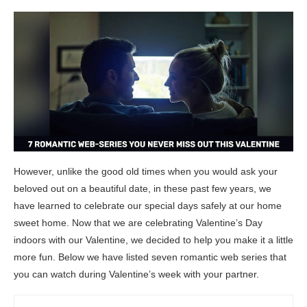
However, unlike the good old times when you would ask your
beloved out on a beautiful date, in these past few years, we
have learned to celebrate our special days safely at our home
sweet home. Now that we are celebrating Valentine’s Day
indoors with our Valentine, we decided to help you make it a little
more fun. Below we have listed seven romantic web series that
you can watch during Valentine’s week with your partner.