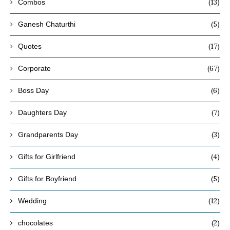
(13)
Combos
(5)
Ganesh Chaturthi
(17)
Quotes
(67)
Corporate
(6)
Boss Day
(7)
Daughters Day
(3)
Grandparents Day
(4)
Gifts for Girlfriend
(5)
Gifts for Boyfriend
(12)
Wedding
(2)
chocolates