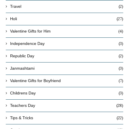
(2)
Travel
(27)
Holi
(4)
Valentine Gifts for Him
(3)
Independence Day
(2)
Republic Day
(3)
Janmashtami
(7)
Valentine Gifts for Boyfriend
(3)
Childrens Day
(28)
Teachers Day
(22)
Tips & Tricks