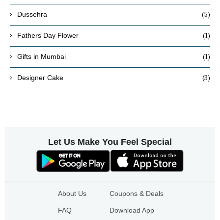
(5)
Dussehra
(1)
Fathers Day Flower
(1)
Gifts in Mumbai
(3)
Designer Cake
Let Us Make You Feel Special
About Us
Coupons & Deals
FAQ
Download App