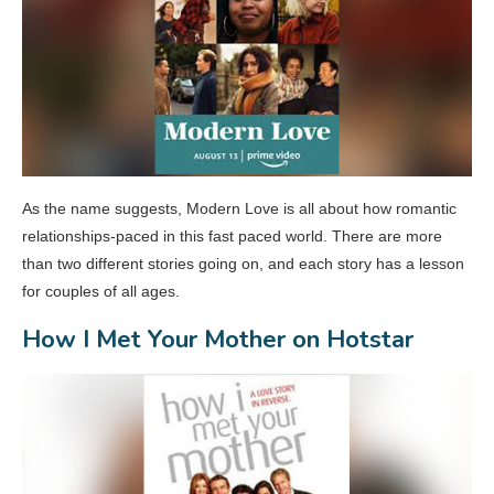
As the name suggests, Modern Love is all about how romantic
relationships-paced in this fast paced world. There are more
than two different stories going on, and each story has a lesson
for couples of all ages.
How I Met Your Mother on Hotstar