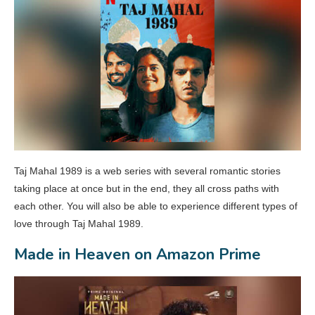
Taj Mahal 1989 is a web series with several romantic stories
taking place at once but in the end, they all cross paths with
each other. You will also be able to experience different types of
love through Taj Mahal 1989.
Made in Heaven on Amazon Prime