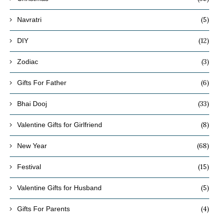
(5)
Navratri
(12)
DIY
(3)
Zodiac
(6)
Gifts For Father
(33)
Bhai Dooj
(8)
Valentine Gifts for Girlfriend
(68)
New Year
(15)
Festival
(5)
Valentine Gifts for Husband
(4)
Gifts For Parents