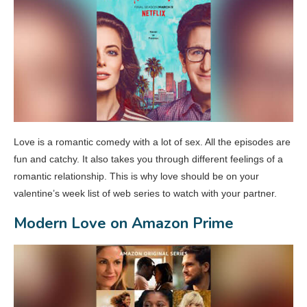
Love is a romantic comedy with a lot of sex. All the episodes are
fun and catchy. It also takes you through different feelings of a
romantic relationship. This is why love should be on your
valentine’s week list of web series to watch with your partner.
Modern Love on Amazon Prime