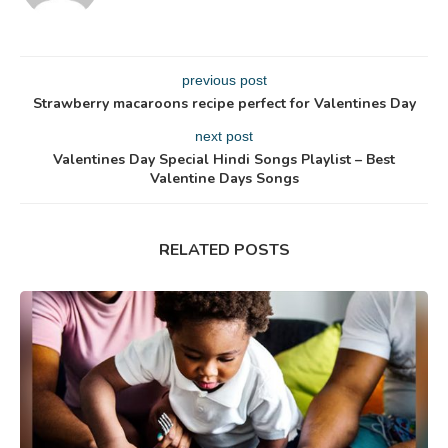
previous post
Strawberry macaroons recipe perfect for Valentines Day
next post
Valentines Day Special Hindi Songs Playlist – Best
Valentine Days Songs
RELATED POSTS