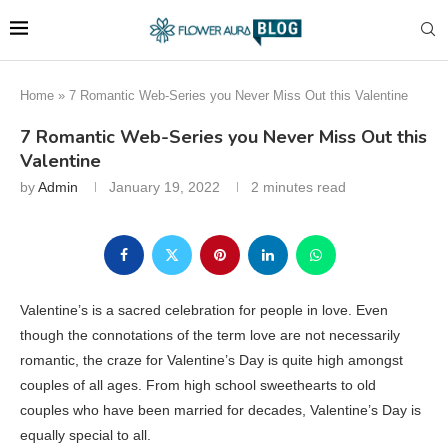
Home
»
7 Romantic Web-Series you Never Miss Out this Valentine
7 Romantic Web-Series you Never Miss Out this
Valentine
by
Admin
January 19, 2022
2 minutes read
Valentine’s is a sacred celebration for people in love. Even
though the connotations of the term love are not necessarily
romantic, the craze for Valentine’s Day is quite high amongst
couples of all ages. From high school sweethearts to old
couples who have been married for decades, Valentine’s Day is
equally special to all.