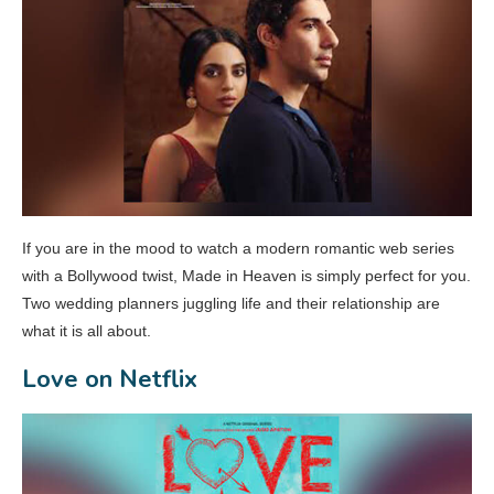
If you are in the mood to watch a modern romantic web series
with a Bollywood twist, Made in Heaven is simply perfect for you.
Two wedding planners juggling life and their relationship are
what it is all about.
Love on Netflix