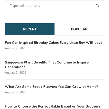
RECENT
POPULAR
Fun Car-Inspired Birthday Cakes Every Little Boy Will Love
August 7, 2026
Sanjeevani Plant Benefits That Continue to Inspire
Generations
August 7, 2026
What Are Some Exotic Flowers You Can Grow at Home?
August 3, 2026
How to Choose the Perfect Rakhi Based on Your Brother’s