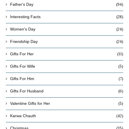
(94)
Father's Day
(28)
Interesting Facts
(24)
Women's Day
(24)
Friendship Day
(11)
Gifts For Her
(5)
Gifts For Wife
(7)
Gifts For Him
(6)
Gifts For Husband
(5)
Valentine Gifts for Her
(42)
Karwa Chauth
(35)
Christmas