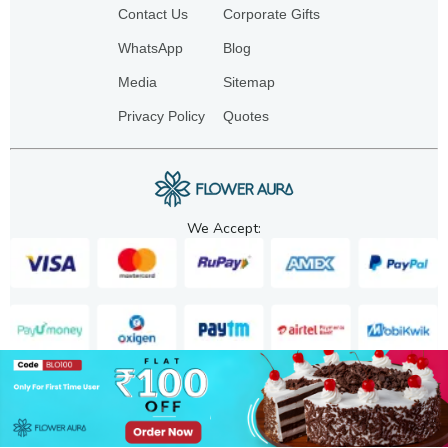
Contact Us
Corporate Gifts
WhatsApp
Blog
Media
Sitemap
Privacy Policy
Quotes
We Accept:
Copyright. 2025. FA GIFTS PVT. LTD