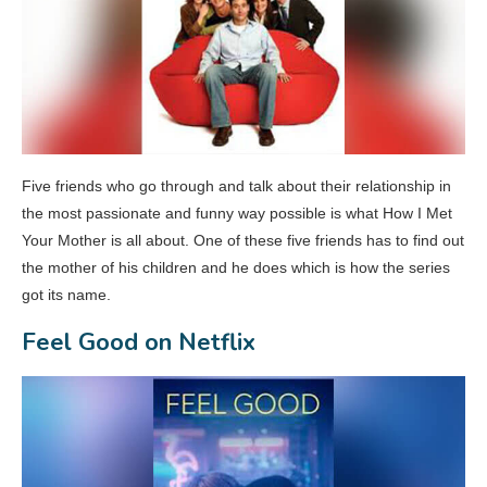
Five friends who go through and talk about their relationship in
the most passionate and funny way possible is what How I Met
Your Mother is all about. One of these five friends has to find out
the mother of his children and he does which is how the series
got its name.
Feel Good on Netflix