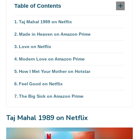
Table of Contents
Taj Mahal 1989 on Netflix
Made in Heaven on Amazon Prime
Love on Netflix
Modern Love on Amazon Prime
How I Met Your Mother on Hotstar
Feel Good on Netflix
The Big Sick on Amazon Prime
Taj Mahal 1989 on Netflix