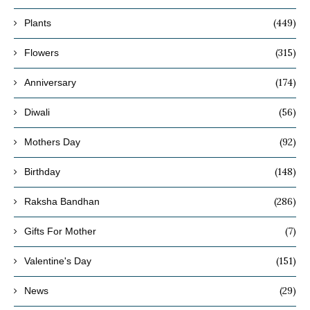
(449)
Plants
(315)
Flowers
(174)
Anniversary
(56)
Diwali
(92)
Mothers Day
(148)
Birthday
(286)
Raksha Bandhan
(7)
Gifts For Mother
(151)
Valentine's Day
(29)
News