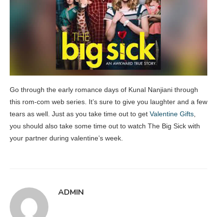
Go through the early romance days of Kunal Nanjiani through
this rom-com web series. It’s sure to give you laughter and a few
tears as well. Just as you take time out to get
Valentine Gifts
,
you should also take some time out to watch The Big Sick with
your partner during valentine’s week.
ADMIN