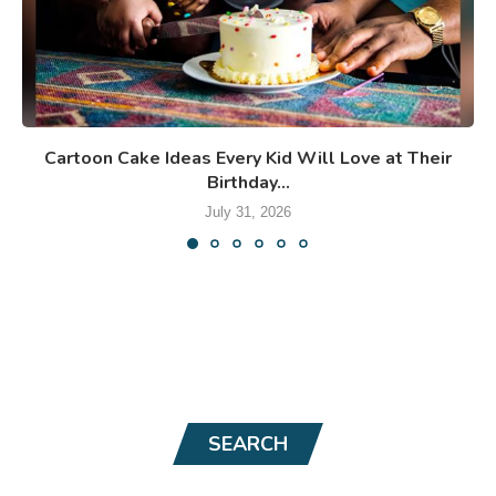
Cartoon Cake Ideas Every Kid Will Love at Their
Birthday...
July 31, 2026
SEARCH