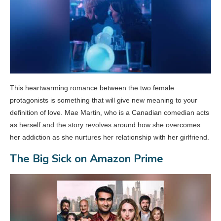
This heartwarming romance between the two female
protagonists is something that will give new meaning to your
definition of love. Mae Martin, who is a Canadian comedian acts
as herself and the story revolves around how she overcomes
her addiction as she nurtures her relationship with her girlfriend.
The Big Sick on Amazon Prime