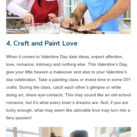
4. Craft and Paint Love
When it comes to Valentine Day date ideas, expect affection,
love, romance, intimacy and nothing else. This Valentine’s Day,
give your little heaven a makeover and also to your Valentine’s
day celebration. Take a painting class or invest time in some DIY
crafts. During the class, catch each other’s glimpse or while
doing art, share eye-contacts. This may sound like an old-school
romance, but it’s what every lover’s dreams are. And, if you are
lucky enough, what may seem like adorable love may turn into a
fiery passion!