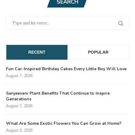
SEARCH
RECENT
POPULAR
Fun Car-Inspired Birthday Cakes Every Little Boy Will Love
August 7, 2026
Sanjeevani Plant Benefits That Continue to Inspire
Generations
August 7, 2026
What Are Some Exotic Flowers You Can Grow at Home?
August 3, 2026