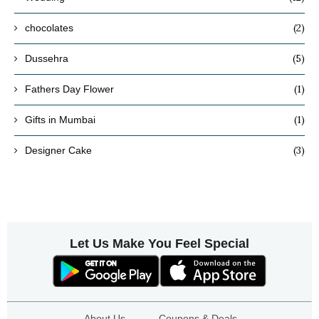
(2)
chocolates
(5)
Dussehra
(1)
Fathers Day Flower
(1)
Gifts in Mumbai
(3)
Designer Cake
Let Us Make You Feel Special
About Us
Coupons & Deals