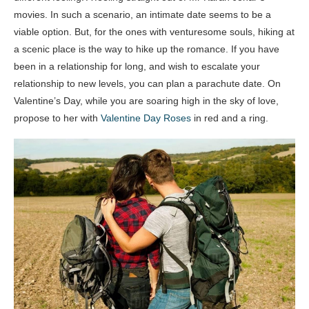
movies. In such a scenario, an intimate date seems to be a
viable option. But, for the ones with venturesome souls, hiking at
a scenic place is the way to hike up the romance. If you have
been in a relationship for long, and wish to escalate your
relationship to new levels, you can plan a parachute date. On
Valentine’s Day, while you are soaring high in the sky of love,
propose to her with
Valentine Day Roses
in red and a ring.