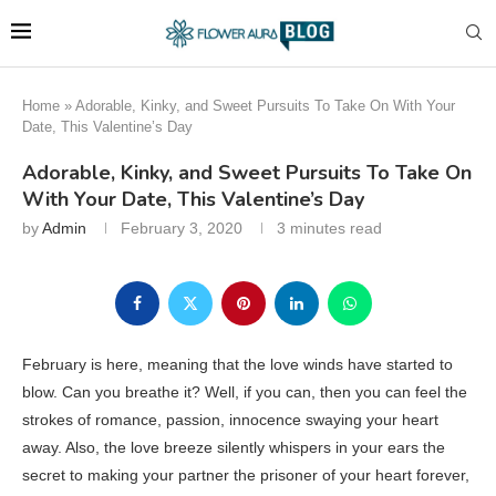
Home
»
Adorable, Kinky, and Sweet Pursuits To Take On With Your
Date, This Valentine’s Day
Adorable, Kinky, and Sweet Pursuits To Take On
With Your Date, This Valentine’s Day
by
Admin
February 3, 2020
3 minutes read
February is here, meaning that the love winds have started to
blow. Can you breathe it? Well, if you can, then you can feel the
strokes of romance, passion, innocence swaying your heart
away. Also, the love breeze silently whispers in your ears the
secret to making your partner the prisoner of your heart forever,