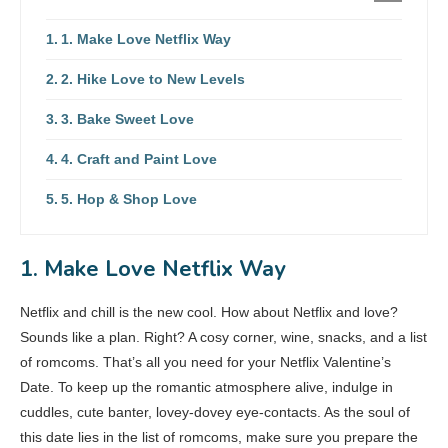
1. Make Love Netflix Way
2. Hike Love to New Levels
3. Bake Sweet Love
4. Craft and Paint Love
5. Hop & Shop Love
1. Make Love Netflix Way
Netflix and chill is the new cool. How about Netflix and love?
Sounds like a plan. Right? A cosy corner, wine, snacks, and a list
of romcoms. That’s all you need for your Netflix Valentine’s
Date. To keep up the romantic atmosphere alive, indulge in
cuddles, cute banter, lovey-dovey eye-contacts. As the soul of
this date lies in the list of romcoms, make sure you prepare the