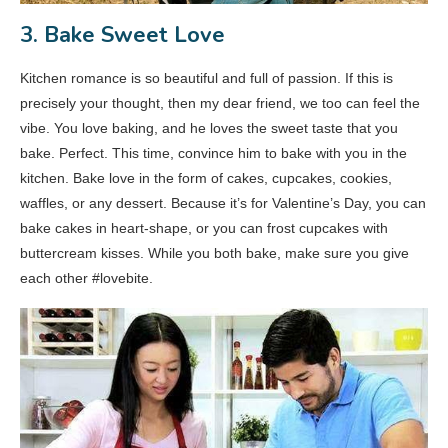
3. Bake Sweet Love
Kitchen romance is so beautiful and full of passion. If this is
precisely your thought, then my dear friend, we too can feel the
vibe. You love baking, and he loves the sweet taste that you
bake. Perfect. This time, convince him to bake with you in the
kitchen. Bake love in the form of cakes, cupcakes, cookies,
waffles, or any dessert. Because it’s for Valentine’s Day, you can
bake cakes in heart-shape, or you can frost cupcakes with
buttercream kisses. While you both bake, make sure you give
each other #lovebite.