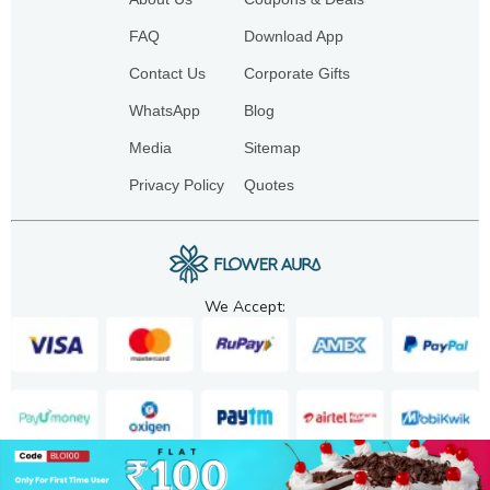
FAQ
Download App
Contact Us
Corporate Gifts
WhatsApp
Blog
Media
Sitemap
Privacy Policy
Quotes
We Accept: