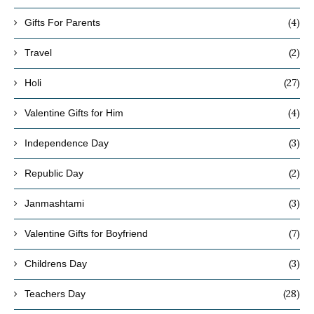
(4)
Gifts For Parents
(2)
Travel
(27)
Holi
(4)
Valentine Gifts for Him
(3)
Independence Day
(2)
Republic Day
(3)
Janmashtami
(7)
Valentine Gifts for Boyfriend
(3)
Childrens Day
(28)
Teachers Day