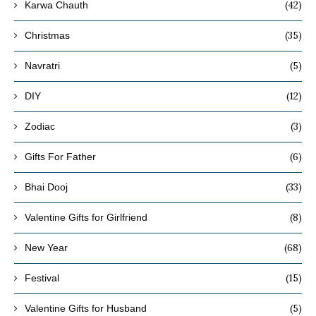
(42)
Karwa Chauth
(35)
Christmas
(5)
Navratri
(12)
DIY
(3)
Zodiac
(6)
Gifts For Father
(33)
Bhai Dooj
(8)
Valentine Gifts for Girlfriend
(68)
New Year
(15)
Festival
(5)
Valentine Gifts for Husband