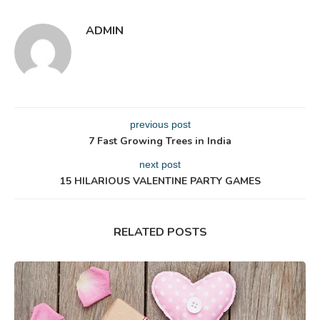
ADMIN
previous post
7 Fast Growing Trees in India
next post
15 HILARIOUS VALENTINE PARTY GAMES
RELATED POSTS