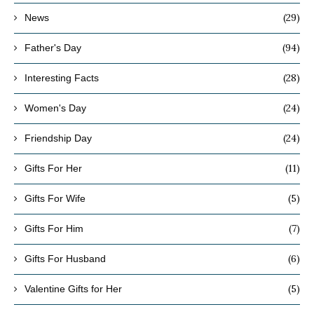
(29)
News
(94)
Father's Day
(28)
Interesting Facts
(24)
Women's Day
(24)
Friendship Day
(11)
Gifts For Her
(5)
Gifts For Wife
(7)
Gifts For Him
(6)
Gifts For Husband
(5)
Valentine Gifts for Her