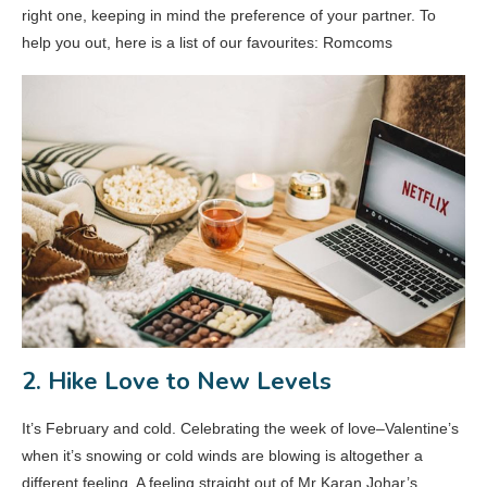
right one, keeping in mind the preference of your partner. To
help you out, here is a list of our favourites: Romcoms
2. Hike Love to New Levels
It’s February and cold. Celebrating the week of love–Valentine’s
when it’s snowing or cold winds are blowing is altogether a
different feeling. A feeling straight out of Mr Karan Johar’s