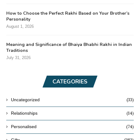
How to Choose the Perfect Rakhi Based on Your Brother’s
Personality
August 1, 2026
Meaning and Significance of Bhaiya Bhabhi Rakhi in Indian
Traditions
July 31, 2026
CATEGORIES
(33)
Uncategorized
(14)
Relationships
(74)
Personalised