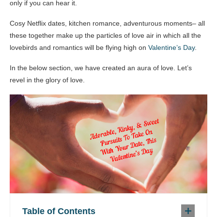
only if you can hear it.
Cosy Netflix dates, kitchen romance, adventurous moments– all
these together make up the particles of love air in which all the
lovebirds and romantics will be flying high on
Valentine’s Day
.
In the below section, we have created an aura of love. Let’s
revel in the glory of love.
Table of Contents