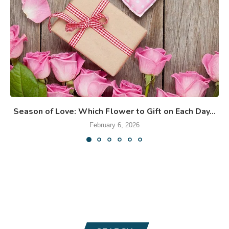
Season of Love: Which Flower to Gift on Each Day...
February 6, 2026