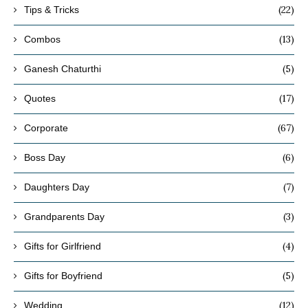
(22)
Tips & Tricks
(13)
Combos
(5)
Ganesh Chaturthi
(17)
Quotes
(67)
Corporate
(6)
Boss Day
(7)
Daughters Day
(3)
Grandparents Day
(4)
Gifts for Girlfriend
(5)
Gifts for Boyfriend
(12)
Wedding