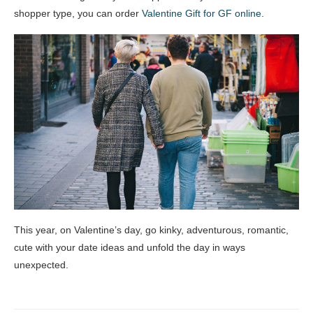
shopper type, you can order
Valentine Gift for GF online
.
This year, on Valentine’s day, go kinky, adventurous, romantic,
cute with your date ideas and unfold the day in ways
unexpected.