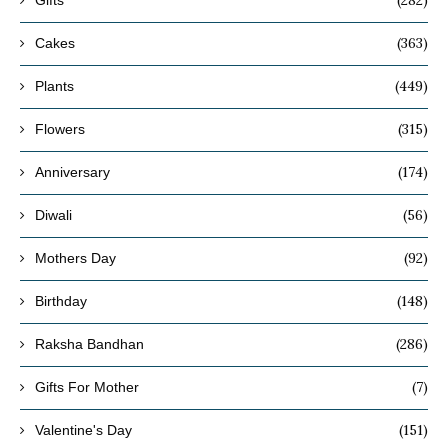
(282)
Gifts
(363)
Cakes
(449)
Plants
(315)
Flowers
(174)
Anniversary
(56)
Diwali
(92)
Mothers Day
(148)
Birthday
(286)
Raksha Bandhan
(7)
Gifts For Mother
(151)
Valentine's Day