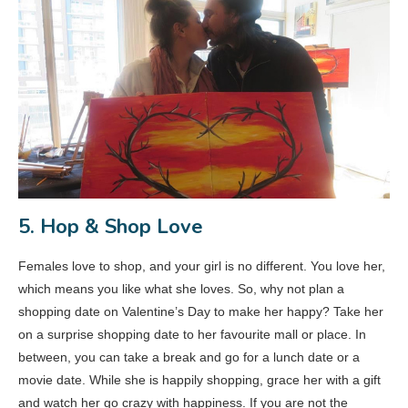
5. Hop & Shop Love
Females love to shop, and your girl is no different. You love her,
which means you like what she loves. So, why not plan a
shopping date on Valentine’s Day to make her happy? Take her
on a surprise shopping date to her favourite mall or place. In
between, you can take a break and go for a lunch date or a
movie date. While she is happily shopping, grace her with a gift
and watch her go crazy with happiness. If you are not the