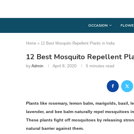
OCCASION
FLOWE
Home
»
12 Best Mosquito Repellent Plants in India
12 Best Mosquito Repellent Pla
by
Admin
April 8, 2020
5 minutes read
Plants like rosemary, lemon balm, marigolds, basil, le
lavender, and bee balm naturally repel mosquitoes i
These plants fight off mosquitoes by releasing stron
natural barrier against them.