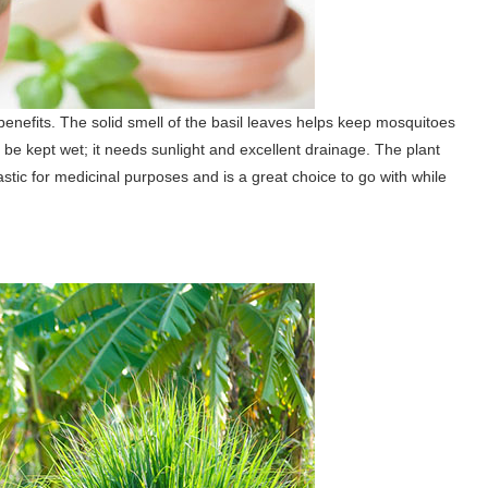
enefits. The solid smell of the basil leaves helps keep mosquitoes
 to be kept wet; it needs sunlight and excellent drainage. The plant
stic for medicinal purposes and is a great choice to go with while