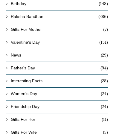
(148)
Birthday
(286)
Raksha Bandhan
(7)
Gifts For Mother
(151)
Valentine's Day
(29)
News
(94)
Father's Day
(28)
Interesting Facts
(24)
Women's Day
(24)
Friendship Day
(11)
Gifts For Her
(5)
Gifts For Wife