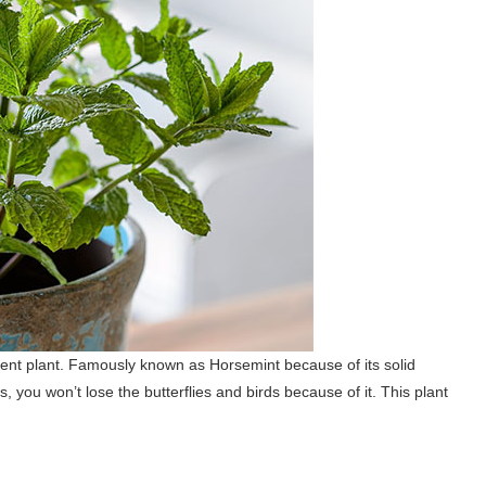
lent plant. Famously known as Horsemint because of its solid
s, you won’t lose the butterflies and birds because of it. This plant