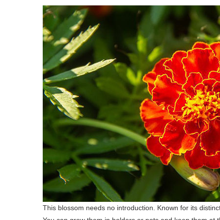
This blossom needs no introduction. Known for its distinct
You can grow them in holders or pots and keep them at t