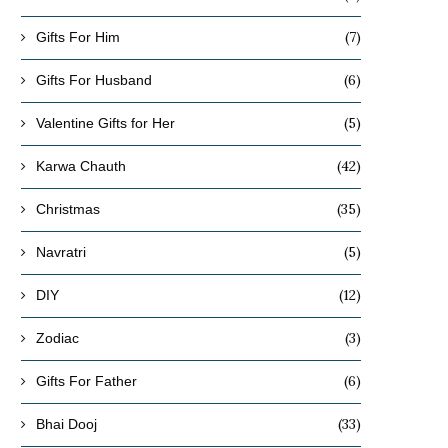
(7)
Gifts For Him
(6)
Gifts For Husband
(5)
Valentine Gifts for Her
(42)
Karwa Chauth
(35)
Christmas
(5)
Navratri
(12)
DIY
(3)
Zodiac
(6)
Gifts For Father
(33)
Bhai Dooj