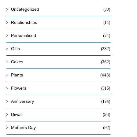
(33)
Uncategorized
(14)
Relationships
(74)
Personalised
(282)
Gifts
(362)
Cakes
(448)
Plants
(315)
Flowers
(174)
Anniversary
(56)
Diwali
(92)
Mothers Day