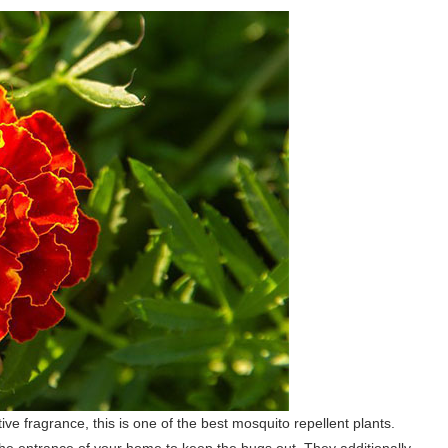
ive fragrance, this is one of the best mosquito repellent plants.
he entrance of your home to keep the bugs out. They additionally