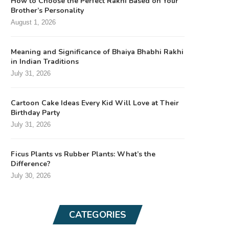
How to Choose the Perfect Rakhi Based on Your
Brother’s Personality
August 1, 2026
Meaning and Significance of Bhaiya Bhabhi Rakhi
in Indian Traditions
July 31, 2026
Cartoon Cake Ideas Every Kid Will Love at Their
Birthday Party
July 31, 2026
Ficus Plants vs Rubber Plants: What’s the
Difference?
July 30, 2026
CATEGORIES