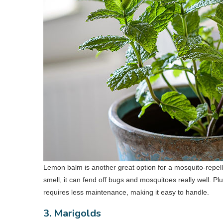
Lemon balm is another great option for a mosquito-repel
smell, it can fend off bugs and mosquitoes really well. Plu
requires less maintenance, making it easy to handle.
3. Marigolds