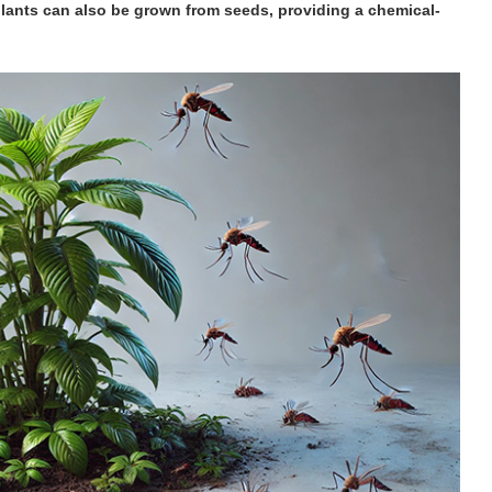
plants can also be grown from seeds, providing a chemical-