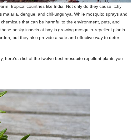
rm, tropical countries like India. Not only do they cause itchy
 as malaria, dengue, and chikungunya. While mosquito sprays and
in chemicals that can be harmful to the environment, pets, and
these pesky insects at bay is growing mosquito-repellent plants.
den, but they also provide a safe and effective way to deter
, here’s a list of the twelve best mosquito repellent plants you