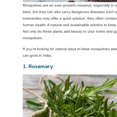
Mosquitoes are an ever-present nuisance, especially in wa
bites, but they can also carry dangerous diseases such
insecticides may offer a quick solution, they often conta
human health. A natural and sustainable solution to keep 
Not only do these plants add beauty to your home and gar
mosquitoes.
If you’re looking for natural ways to keep mosquitoes away
can grow in India.
1. Rosemary