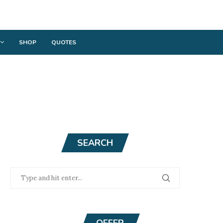
SHOP
QUOTES
SEARCH
OFFER