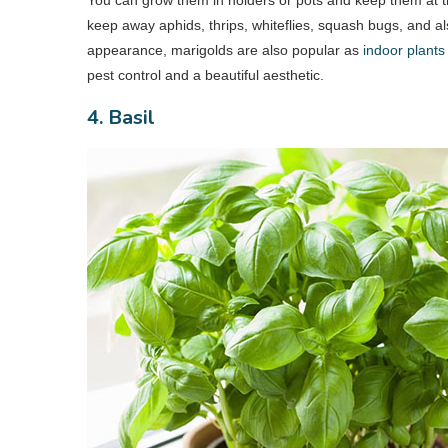
keep away aphids, thrips, whiteflies, squash bugs, and a
appearance, marigolds are also popular as
indoor plants
pest control and a beautiful aesthetic.
4. Basil