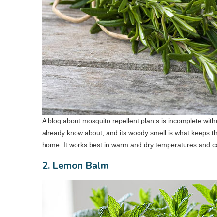
A blog about mosquito repellent plants is incomplete witho
already know about, and its woody smell is what keeps t
home. It works best in warm and dry temperatures and ca
2. Lemon Balm