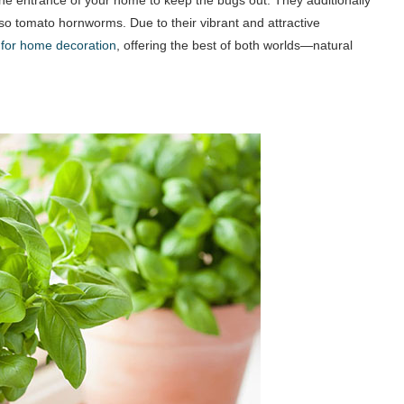
lso tomato hornworms. Due to their vibrant and attractive
 for home decoration
, offering the best of both worlds—natural