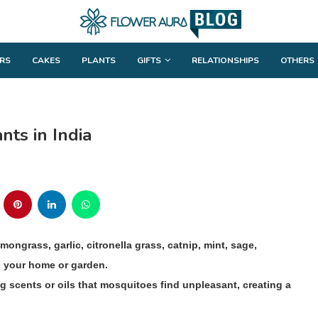
RS
CAKES
PLANTS
GIFTS
RELATIONSHIPS
OTHERS
nts in India
mongrass, garlic, citronella grass, catnip, mint, sage,
n your home or garden.
g scents or oils that mosquitoes find unpleasant, creating a