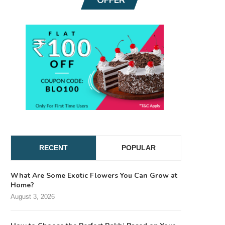
RECENT
POPULAR
What Are Some Exotic Flowers You Can Grow at
Home?
August 3, 2026