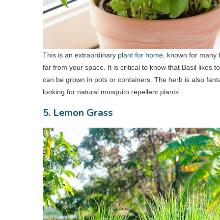
This is an extraordinary
plant for home
, known for many b
far from your space. It is critical to know that Basil likes
can be grown in pots or containers. The herb is also fanta
looking for natural mosquito repellent plants.
5. Lemon Grass