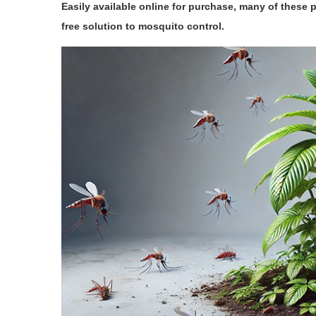
Easily available online for purchase, many of these 
free solution to mosquito control.