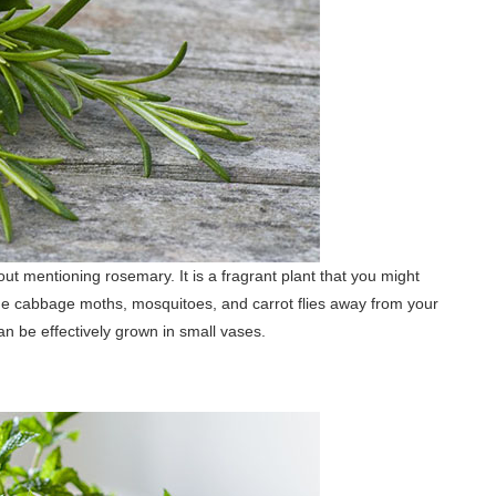
ut mentioning rosemary. It is a fragrant plant that you might
he cabbage moths, mosquitoes, and carrot flies away from your
n be effectively grown in small vases.