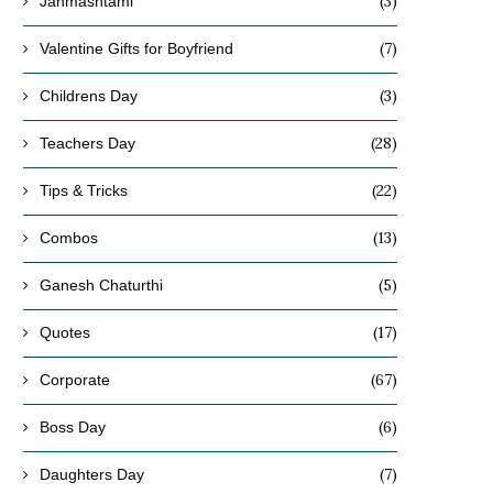
(3)
Janmashtami
(7)
Valentine Gifts for Boyfriend
(3)
Childrens Day
(28)
Teachers Day
(22)
Tips & Tricks
(13)
Combos
(5)
Ganesh Chaturthi
(17)
Quotes
(67)
Corporate
(6)
Boss Day
(7)
Daughters Day