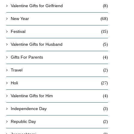
(8)
Valentine Gifts for Girlfriend
(68)
New Year
(15)
Festival
(5)
Valentine Gifts for Husband
(4)
Gifts For Parents
(2)
Travel
(27)
Holi
(4)
Valentine Gifts for Him
(3)
Independence Day
(2)
Republic Day