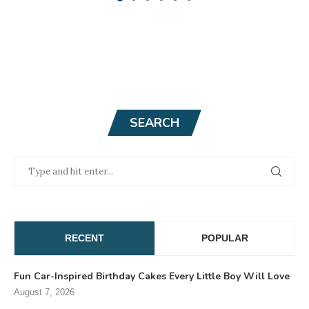
SEARCH
RECENT
POPULAR
Fun Car-Inspired Birthday Cakes Every Little Boy Will Love
August 7, 2026