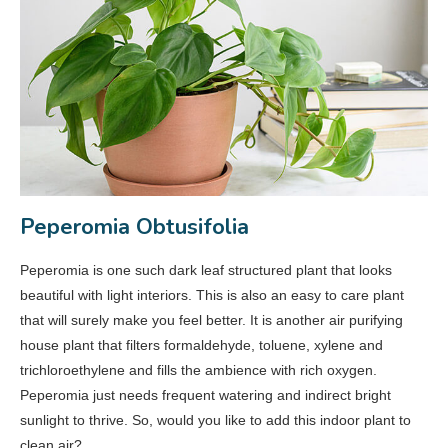
Peperomia Obtusifolia
Peperomia is one such dark leaf structured plant that looks
beautiful with light interiors. This is also an easy to care plant
that will surely make you feel better. It is another air purifying
house plant that filters formaldehyde, toluene, xylene and
trichloroethylene and fills the ambience with rich oxygen.
Peperomia just needs frequent watering and indirect bright
sunlight to thrive. So, would you like to add this indoor plant to
clean air?