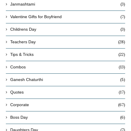
(3)
Janmashtami
(7)
Valentine Gifts for Boyfriend
(3)
Childrens Day
(28)
Teachers Day
(22)
Tips & Tricks
(13)
Combos
(5)
Ganesh Chaturthi
(17)
Quotes
(67)
Corporate
(6)
Boss Day
(7)
Daughters Day