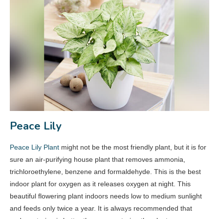
Peace Lily
Peace Lily Plant
might not be the most friendly plant, but it is for
sure an air-purifying house plant that removes ammonia,
trichloroethylene, benzene and formaldehyde. This is the best
indoor plant for oxygen as it releases oxygen at night. This
beautiful flowering plant indoors needs low to medium sunlight
and feeds only twice a year. It is always recommended that