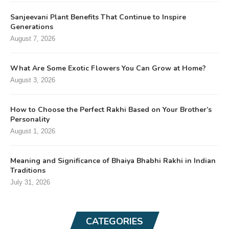
Sanjeevani Plant Benefits That Continue to Inspire
Generations
August 7, 2026
What Are Some Exotic Flowers You Can Grow at Home?
August 3, 2026
How to Choose the Perfect Rakhi Based on Your Brother’s
Personality
August 1, 2026
Meaning and Significance of Bhaiya Bhabhi Rakhi in Indian
Traditions
July 31, 2026
CATEGORIES