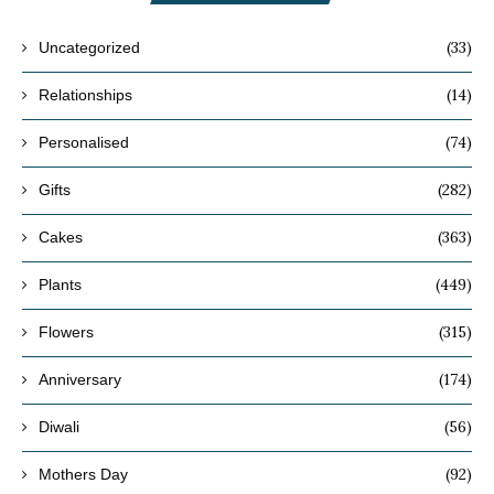
(33)
Uncategorized
(14)
Relationships
(74)
Personalised
(282)
Gifts
(363)
Cakes
(449)
Plants
(315)
Flowers
(174)
Anniversary
(56)
Diwali
(92)
Mothers Day