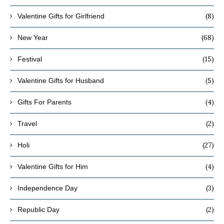
(8)
Valentine Gifts for Girlfriend
(68)
New Year
(15)
Festival
(5)
Valentine Gifts for Husband
(4)
Gifts For Parents
(2)
Travel
(27)
Holi
(4)
Valentine Gifts for Him
(3)
Independence Day
(2)
Republic Day