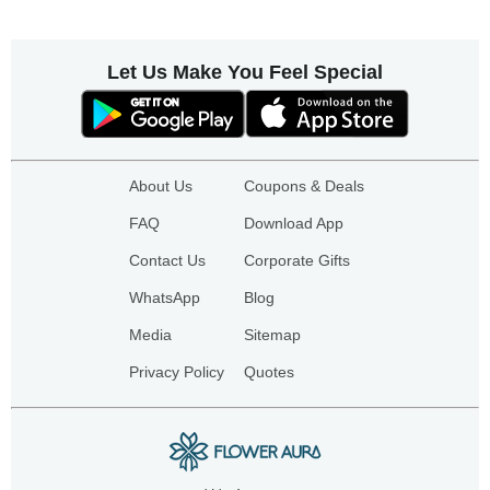
Let Us Make You Feel Special
About Us
Coupons & Deals
FAQ
Download App
Contact Us
Corporate Gifts
WhatsApp
Blog
Media
Sitemap
Privacy Policy
Quotes