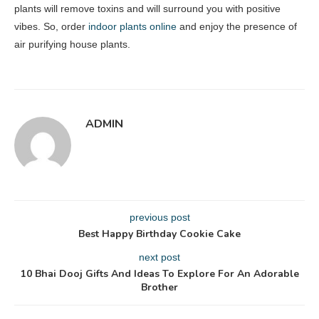
plants will remove toxins and will surround you with positive
vibes. So, order
indoor plants online
and enjoy the presence of
air purifying house plants.
ADMIN
previous post
Best Happy Birthday Cookie Cake
next post
10 Bhai Dooj Gifts And Ideas To Explore For An Adorable
Brother