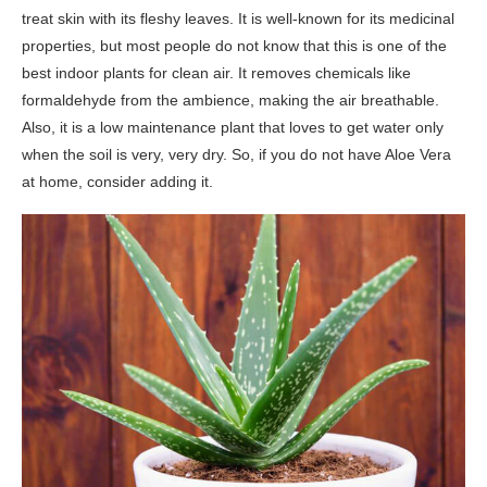
treat skin with its fleshy leaves. It is well-known for its medicinal
properties, but most people do not know that this is one of the
best indoor plants for clean air. It removes chemicals like
formaldehyde from the ambience, making the air breathable.
Also, it is a low maintenance plant that loves to get water only
when the soil is very, very dry. So, if you do not have Aloe Vera
at home, consider adding it.