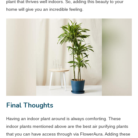
plant that thrives well indoors. So, adding this beauty to your
home will give you an incredible feeling.
Final Thoughts
Having an indoor plant around is always comforting. These
indoor plants mentioned above are the best air purifying plants
that you can have access through via FlowerAura. Adding these