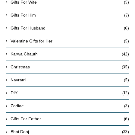
(5)
Gifts For Wife
(7)
Gifts For Him
(6)
Gifts For Husband
(5)
Valentine Gifts for Her
(42)
Karwa Chauth
(35)
Christmas
(5)
Navratri
(12)
DIY
(3)
Zodiac
(6)
Gifts For Father
(33)
Bhai Dooj