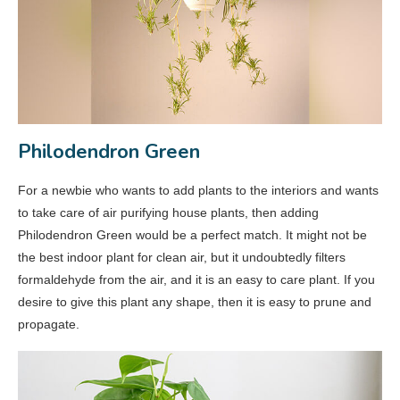
Philodendron Green
For a newbie who wants to add plants to the interiors and wants
to take care of air purifying house plants, then adding
Philodendron Green would be a perfect match. It might not be
the best indoor plant for clean air, but it undoubtedly filters
formaldehyde from the air, and it is an easy to care plant. If you
desire to give this plant any shape, then it is easy to prune and
propagate.