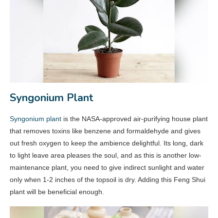
Syngonium Plant
Syngonium plant
is the NASA-approved air-purifying house plant
that removes toxins like benzene and formaldehyde and gives
out fresh oxygen to keep the ambience delightful. Its long, dark
to light leave area pleases the soul, and as this is another low-
maintenance plant, you need to give indirect sunlight and water
only when 1-2 inches of the topsoil is dry. Adding this Feng Shui
plant will be beneficial enough.