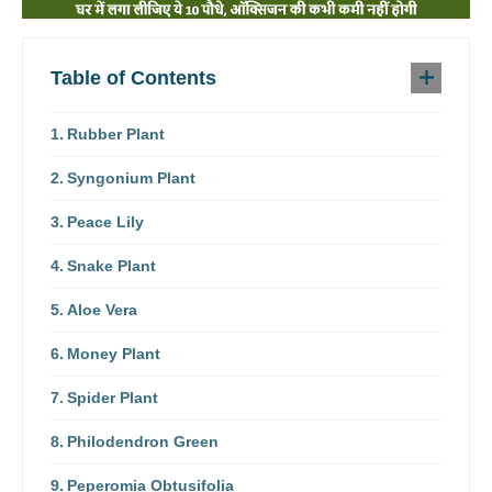
Table of Contents
Rubber Plant
Syngonium Plant
Peace Lily
Snake Plant
Aloe Vera
Money Plant
Spider Plant
Philodendron Green
Peperomia Obtusifolia