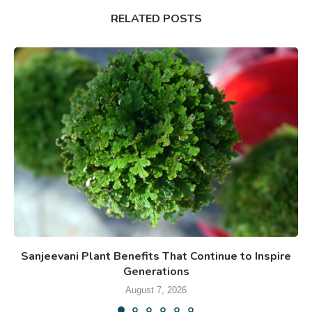
RELATED POSTS
Sanjeevani Plant Benefits That Continue to Inspire
Generations
August 7, 2026