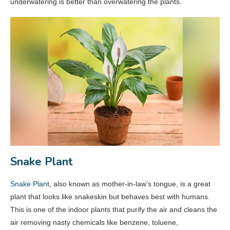
underwatering is better than overwatering the plants.
Snake Plant
Snake Plant
, also known as mother-in-law’s tongue, is a great
plant that looks like snakeskin but behaves best with humans.
This is one of the indoor plants that purify the air and cleans the
air removing nasty chemicals like benzene, toluene,