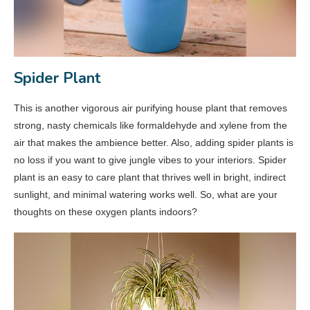
Spider Plant
This is another vigorous air purifying house plant that removes
strong, nasty chemicals like formaldehyde and xylene from the
air that makes the ambience better. Also, adding spider plants is
no loss if you want to give jungle vibes to your interiors. Spider
plant is an easy to care plant that thrives well in bright, indirect
sunlight, and minimal watering works well. So, what are your
thoughts on these oxygen plants indoors?