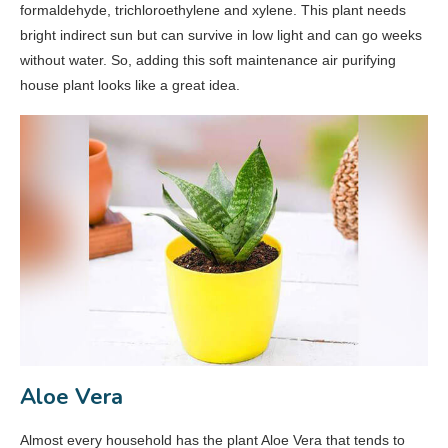
formaldehyde, trichloroethylene and xylene. This plant needs
bright indirect sun but can survive in low light and can go weeks
without water. So, adding this soft maintenance air purifying
house plant looks like a great idea.
Aloe Vera
Almost every household has the plant Aloe Vera that tends to