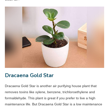
Dracaena Gold Star
Dracaena Gold Star is another air purifying house plant that
removes toxins like xylene, benzene, trichloroethylene and
formaldehyde. This plant is great if you prefer to live a high
maintenance life. But Dracaena Gold Star is a low maintenance