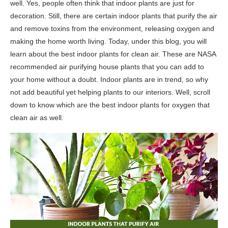
well. Yes, people often think that indoor plants are just for
decoration. Still, there are certain indoor plants that purify the air
and remove toxins from the environment, releasing oxygen and
making the home worth living. Today, under this blog, you will
learn about the best indoor plants for clean air. These are NASA
recommended air purifying house plants that you can add to
your home without a doubt. Indoor plants are in trend, so why
not add beautiful yet helping plants to our interiors. Well, scroll
down to know which are the best indoor plants for oxygen that
clean air as well.