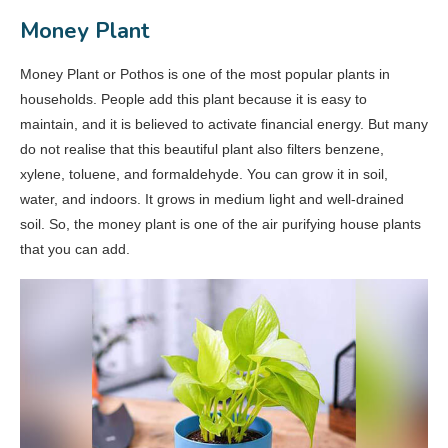
Money Plant
Money Plant or Pothos is one of the most popular plants in
households. People add this plant because it is easy to
maintain, and it is believed to activate financial energy. But many
do not realise that this beautiful plant also filters benzene,
xylene, toluene, and formaldehyde. You can grow it in soil,
water, and indoors. It grows in medium light and well-drained
soil. So, the money plant is one of the air purifying house plants
that you can add.