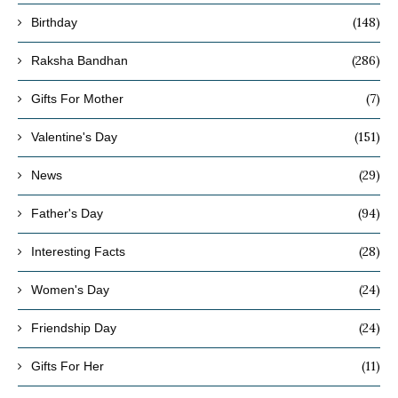
(148)
Birthday
(286)
Raksha Bandhan
(7)
Gifts For Mother
(151)
Valentine's Day
(29)
News
(94)
Father's Day
(28)
Interesting Facts
(24)
Women's Day
(24)
Friendship Day
(11)
Gifts For Her