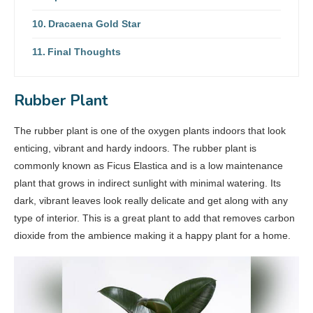
Dracaena Gold Star
Final Thoughts
Rubber Plant
The rubber plant is one of the oxygen plants indoors that look
enticing, vibrant and hardy indoors. The rubber plant is
commonly known as Ficus Elastica and is a low maintenance
plant that grows in indirect sunlight with minimal watering. Its
dark, vibrant leaves look really delicate and get along with any
type of interior. This is a great plant to add that removes carbon
dioxide from the ambience making it a happy plant for a home.