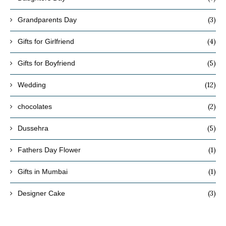
(3)
Grandparents Day
(4)
Gifts for Girlfriend
(5)
Gifts for Boyfriend
(12)
Wedding
(2)
chocolates
(5)
Dussehra
(1)
Fathers Day Flower
(1)
Gifts in Mumbai
(3)
Designer Cake