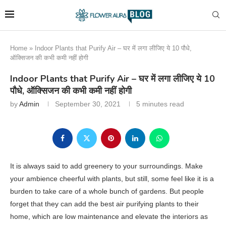
Home
»
Indoor Plants that Purify Air – घर में लगा लीजिए ये 10 पौधे,
ऑक्सिजन की कभी कमी नहीं होगी
Indoor Plants that Purify Air – घर में लगा लीजिए ये 10
पौधे, ऑक्सिजन की कभी कमी नहीं होगी
by
Admin
September 30, 2021
5 minutes read
It is always said to add greenery to your surroundings. Make
your ambience cheerful with plants, but still, some feel like it is a
burden to take care of a whole bunch of gardens. But people
forget that they can add the best air purifying plants to their
home, which are low maintenance and elevate the interiors as