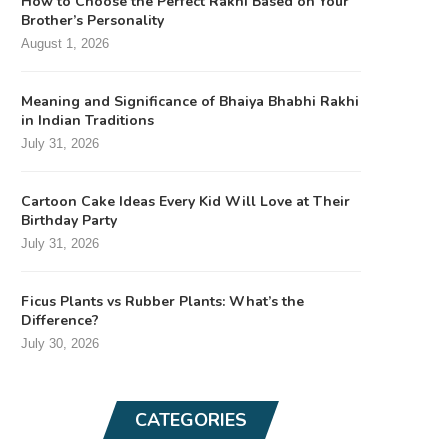
How to Choose the Perfect Rakhi Based on Your
Brother’s Personality
August 1, 2026
Meaning and Significance of Bhaiya Bhabhi Rakhi
in Indian Traditions
July 31, 2026
Cartoon Cake Ideas Every Kid Will Love at Their
Birthday Party
July 31, 2026
Ficus Plants vs Rubber Plants: What’s the
Difference?
July 30, 2026
CATEGORIES