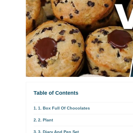
Table of Contents
1. Box Full Of Chocolates
2. Plant
3. Diary And Pen Set