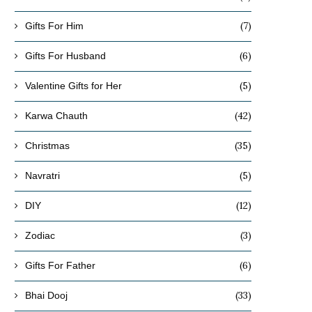
(7)
Gifts For Him
(6)
Gifts For Husband
(5)
Valentine Gifts for Her
(42)
Karwa Chauth
(35)
Christmas
(5)
Navratri
(12)
DIY
(3)
Zodiac
(6)
Gifts For Father
(33)
Bhai Dooj