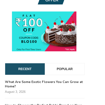
RECENT
POPULAR
What Are Some Exotic Flowers You Can Grow at
Home?
August 3, 2026