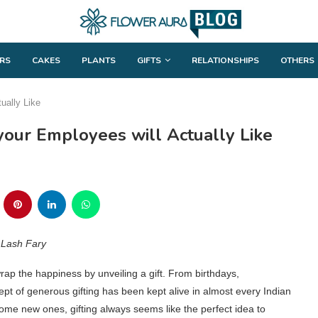
RS
CAKES
PLANTS
GIFTS
RELATIONSHIPS
OTHERS
ually Like
your Employees will Actually Like
– Lash Fary
rap the happiness by unveiling a gift. From birthdays,
ncept of generous gifting has been kept alive in almost every Indian
 some new ones, gifting always seems like the perfect idea to