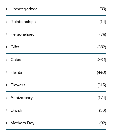
(33)
Uncategorized
(14)
Relationships
(74)
Personalised
(282)
Gifts
(362)
Cakes
(448)
Plants
(315)
Flowers
(174)
Anniversary
(56)
Diwali
(92)
Mothers Day