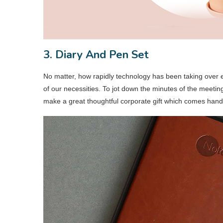
3. Diary And Pen Set
No matter, how rapidly technology has been taking over ev
of our necessities. To jot down the minutes of the meetin
make a great thoughtful corporate gift which comes hand