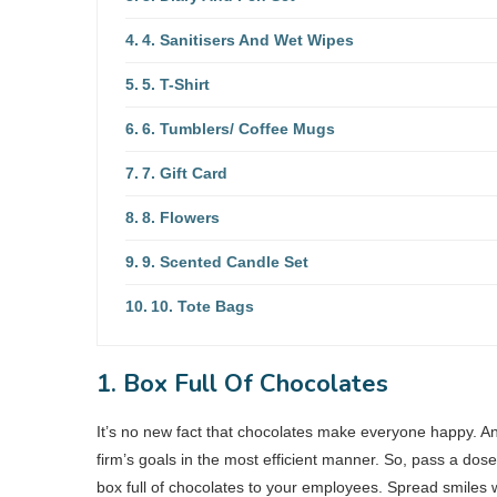
4. Sanitisers And Wet Wipes
5. T-Shirt
6. Tumblers/ Coffee Mugs
7. Gift Card
8. Flowers
9. Scented Candle Set
10. Tote Bags
1. Box Full Of Chocolates
It’s no new fact that chocolates make everyone happy. A
firm’s goals in the most efficient manner. So, pass a dos
box full of chocolates to your employees. Spread smiles wi