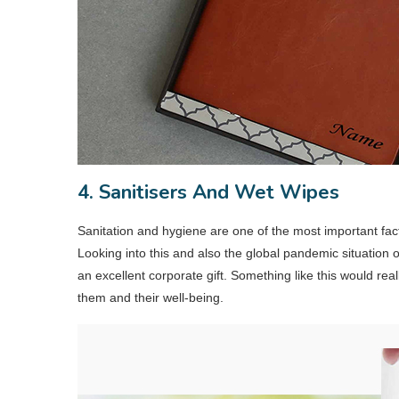
4. Sanitisers And Wet Wipes
Sanitation and hygiene are one of the most important fac
Looking into this and also the global pandemic situation
an excellent corporate gift. Something like this would rea
them and their well-being.