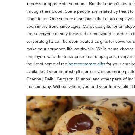
impress or appreciate someone. But that doesn’t mean tha
through their blood. Some people are related by heart to
blood to us. One such relationship is that of an employe
been in the trend since ages. Corporate gifts for employee
urge everyone to stay focussed or motivated in order to fu
corporate gifts can be even treated as gifts for coworkers
make your corporate life worthwhile. While some choose t
employers who like to surprise their employees, every no
the list of some of the
best corporate gifts
for your employ
available at your nearest gift store or various online pla
Chennai, Delhi, Gurgaon, Mumbai and other parts of India
the company. Without whom, you and your firm wouldn’t h