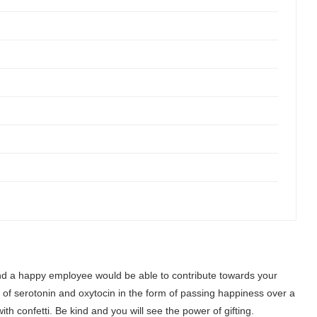
nd a happy employee would be able to contribute towards your
e of serotonin and oxytocin in the form of passing happiness over a
th confetti. Be kind and you will see the power of gifting.