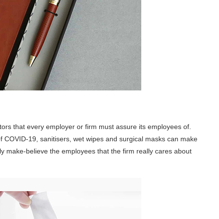
tors that every employer or firm must assure its employees of.
 of COVID-19, sanitisers, wet wipes and surgical masks can make
lly make-believe the employees that the firm really cares about