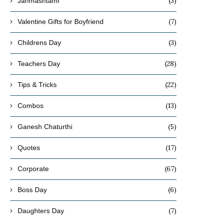
(3)
Janmashtami
(7)
Valentine Gifts for Boyfriend
(3)
Childrens Day
(28)
Teachers Day
(22)
Tips & Tricks
(13)
Combos
(5)
Ganesh Chaturthi
(17)
Quotes
(67)
Corporate
(6)
Boss Day
(7)
Daughters Day