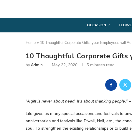
OCCASION
FLOWE
Home
»
10 Thoughtful Corporate Gifts your Employees will Act
10 Thoughtful Corporate Gifts 
by
Admin
May 22, 2020
5 minutes read
“A gift is never about need. It’s about thanking people.” 
Life gives us many special occasions and festivals to unw
anniversaries and festivals like Diwali, Holi, etc., the co
soul. To strengthen the existing relationships or to build