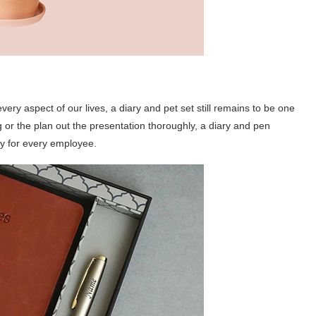
ery aspect of our lives, a diary and pet set still remains to be one
g or the plan out the presentation thoroughly, a diary and pen
y for every employee.