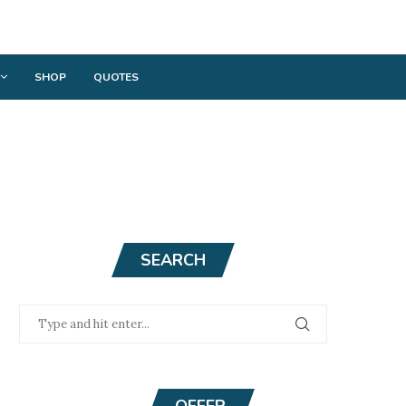
SHOP
QUOTES
SEARCH
OFFER