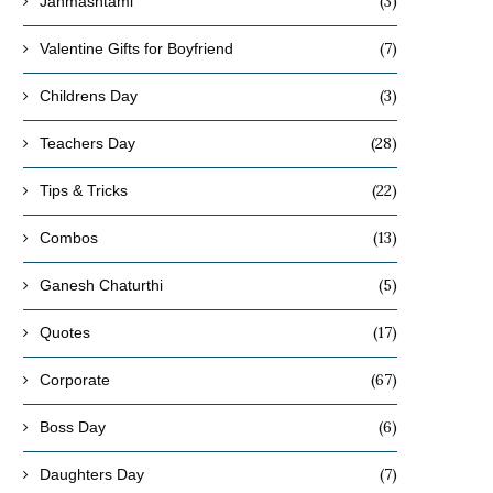
(3)
Janmashtami
(7)
Valentine Gifts for Boyfriend
(3)
Childrens Day
(28)
Teachers Day
(22)
Tips & Tricks
(13)
Combos
(5)
Ganesh Chaturthi
(17)
Quotes
(67)
Corporate
(6)
Boss Day
(7)
Daughters Day