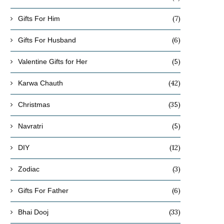
(7)
Gifts For Him
(6)
Gifts For Husband
(5)
Valentine Gifts for Her
(42)
Karwa Chauth
(35)
Christmas
(5)
Navratri
(12)
DIY
(3)
Zodiac
(6)
Gifts For Father
(33)
Bhai Dooj