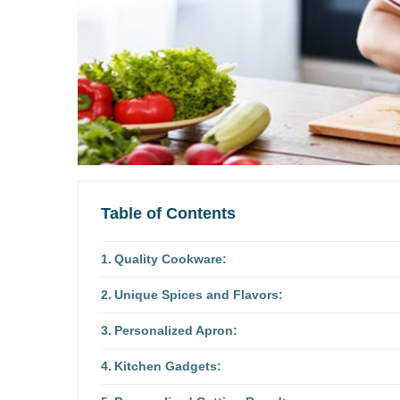
Table of Contents
Quality Cookware:
Unique Spices and Flavors:
Personalized Apron:
Kitchen Gadgets: