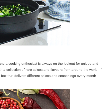
nd a cooking enthusiast is always on the lookout for unique and
 a collection of rare spices and flavours from around the world. If
n box that delivers different spices and seasonings every month,