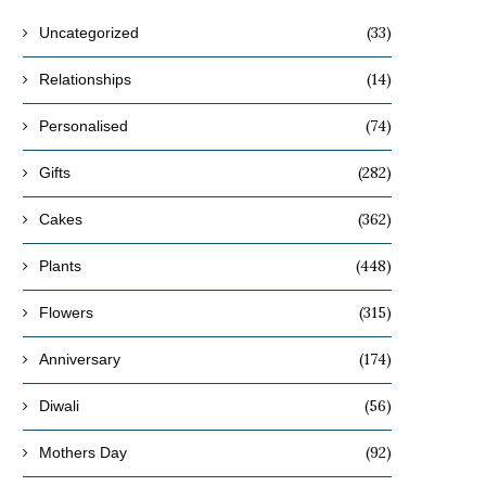
(33)
Uncategorized
(14)
Relationships
(74)
Personalised
(282)
Gifts
(362)
Cakes
(448)
Plants
(315)
Flowers
(174)
Anniversary
(56)
Diwali
(92)
Mothers Day