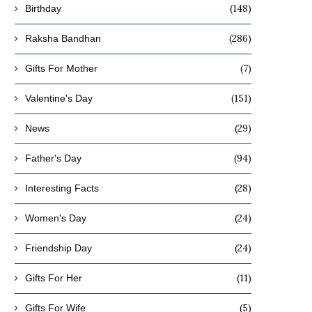
(148)
Birthday
(286)
Raksha Bandhan
(7)
Gifts For Mother
(151)
Valentine's Day
(29)
News
(94)
Father's Day
(28)
Interesting Facts
(24)
Women's Day
(24)
Friendship Day
(11)
Gifts For Her
(5)
Gifts For Wife