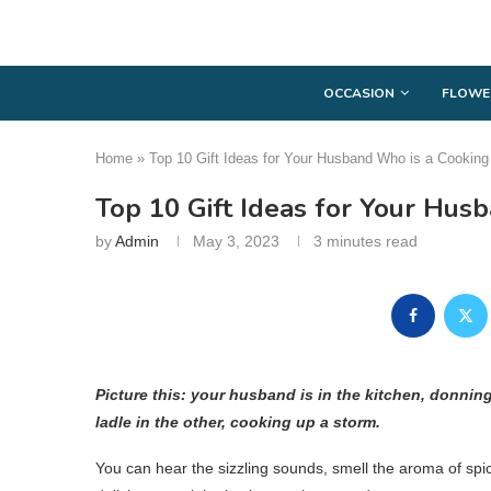
OCCASION
FLOWE
Home
»
Top 10 Gift Ideas for Your Husband Who is a Cooking
Top 10 Gift Ideas for Your Hus
by
Admin
May 3, 2023
3 minutes read
Picture this: your husband is in the kitchen, donnin
ladle in the other, cooking up a storm.
You can hear the sizzling sounds, smell the aroma of spi