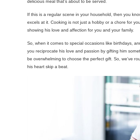
delicious meal that’s about to be served.
If this is a regular scene in your household, then you k
excels at it. Cooking is not just a hobby or a chore for you
showing his love and affection for you and your family.
So, when it comes to special occasions like birthdays, anni
you reciprocate his love and passion by gifting him someth
be overwhelming to choose the perfect gift. So, we’ve r
his heart skip a beat.