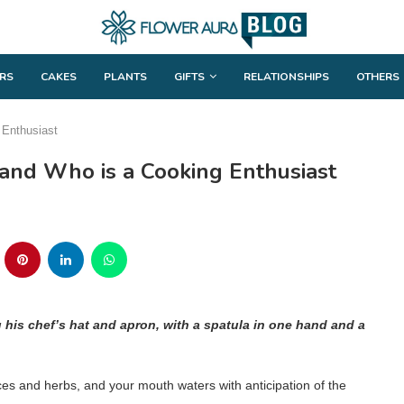
RS
CAKES
PLANTS
GIFTS
RELATIONSHIPS
OTHERS
 Enthusiast
band Who is a Cooking Enthusiast
g his chef’s hat and apron, with a spatula in one hand and a
ces and herbs, and your mouth waters with anticipation of the