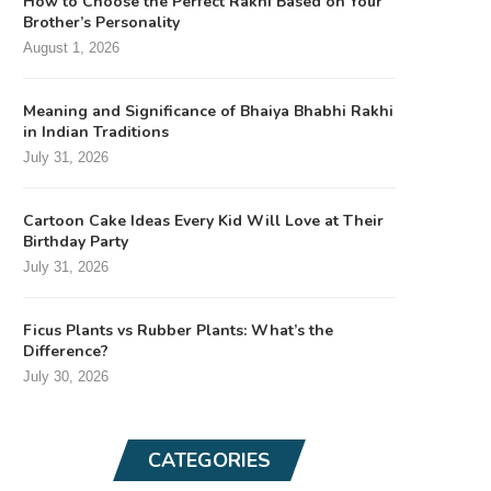
How to Choose the Perfect Rakhi Based on Your
Brother’s Personality
August 1, 2026
Meaning and Significance of Bhaiya Bhabhi Rakhi
in Indian Traditions
July 31, 2026
Cartoon Cake Ideas Every Kid Will Love at Their
Birthday Party
July 31, 2026
Ficus Plants vs Rubber Plants: What’s the
Difference?
July 30, 2026
CATEGORIES