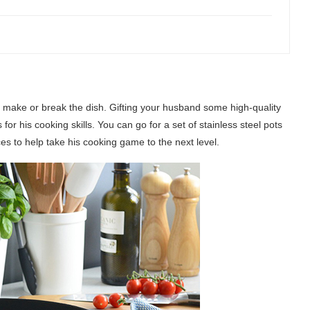
n make or break the dish. Gifting your husband some high-quality
r his cooking skills. You can go for a set of stainless steel pots
ces to help take his cooking game to the next level.