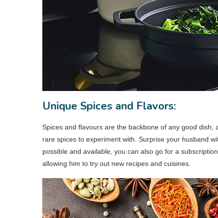
Unique Spices and Flavors:
Spices and flavours are the backbone of any good dish, a
rare spices to experiment with. Surprise your husband with
possible and available, you can also go for a subscriptio
allowing him to try out new recipes and cuisines.