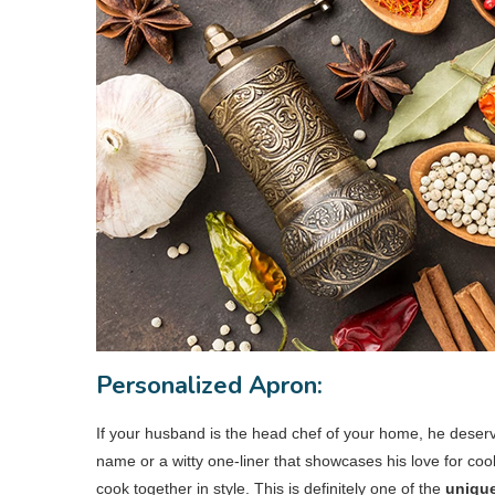
Personalized Apron:
If your husband is the head chef of your home, he deserve
name or a witty one-liner that showcases his love for coo
cook together in style. This is definitely one of the
unique