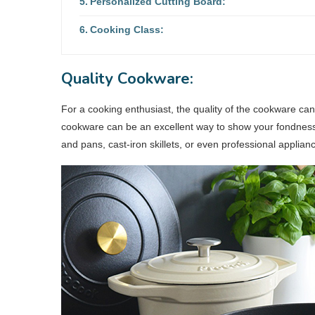
Personalized Cutting Board:
Cooking Class:
Quality Cookware:
For a cooking enthusiast, the quality of the cookware ca
cookware can be an excellent way to show your fondness fo
and pans, cast-iron skillets, or even professional applian