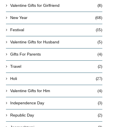
(8)
Valentine Gifts for Girlfriend
(68)
New Year
(15)
Festival
(5)
Valentine Gifts for Husband
(4)
Gifts For Parents
(2)
Travel
(27)
Holi
(4)
Valentine Gifts for Him
(3)
Independence Day
(2)
Republic Day