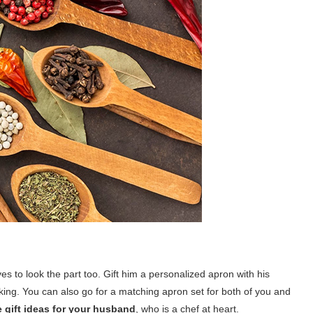
s to look the part too. Gift him a personalized apron with his
king. You can also go for a matching apron set for both of you and
 gift ideas for your husband
, who is a chef at heart.