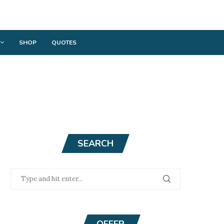
SHOP
QUOTES
SEARCH
OFFER