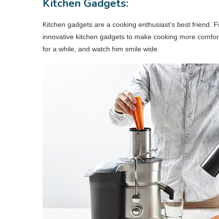
Kitchen Gadgets:
Kitchen gadgets are a cooking enthusiast’s best friend. F
innovative kitchen gadgets to make cooking more comfor
for a while, and watch him smile wide.