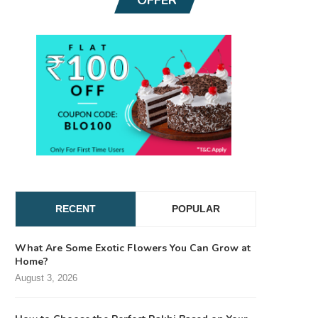
RECENT
POPULAR
What Are Some Exotic Flowers You Can Grow at
Home?
August 3, 2026