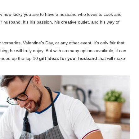
now how lucky you are to have a husband who loves to cook and
r husband. It’s his passion, his creative outlet, and his way of
versaries, Valentine’s Day, or any other event, it’s only fair that
ing he will truly enjoy. But with so many options available, it can
ounded up the top 10
gift ideas for your husband
that will make