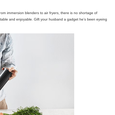
rom immersion blenders to air fryers, there is no shortage of
table and enjoyable. Gift your husband a gadget he’s been eyeing