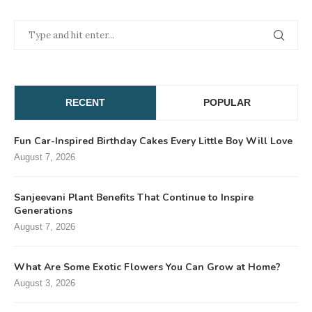
RECENT
POPULAR
Fun Car-Inspired Birthday Cakes Every Little Boy Will Love
August 7, 2026
Sanjeevani Plant Benefits That Continue to Inspire
Generations
August 7, 2026
What Are Some Exotic Flowers You Can Grow at Home?
August 3, 2026