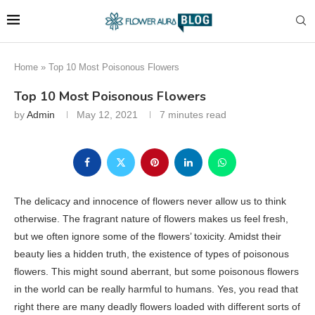
Home
»
Top 10 Most Poisonous Flowers
Top 10 Most Poisonous Flowers
by
Admin
May 12, 2021
7 minutes read
The delicacy and innocence of flowers never allow us to think
otherwise. The fragrant nature of flowers makes us feel fresh,
but we often ignore some of the flowers’ toxicity. Amidst their
beauty lies a hidden truth, the existence of types of poisonous
flowers. This might sound aberrant, but some poisonous flowers
in the world can be really harmful to humans. Yes, you read that
right there are many deadly flowers loaded with different sorts of