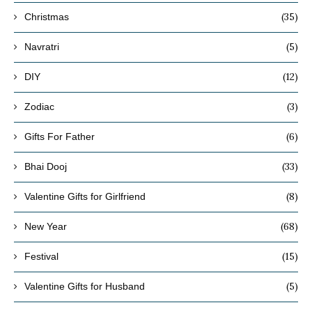
(35)
Christmas
(5)
Navratri
(12)
DIY
(3)
Zodiac
(6)
Gifts For Father
(33)
Bhai Dooj
(8)
Valentine Gifts for Girlfriend
(68)
New Year
(15)
Festival
(5)
Valentine Gifts for Husband