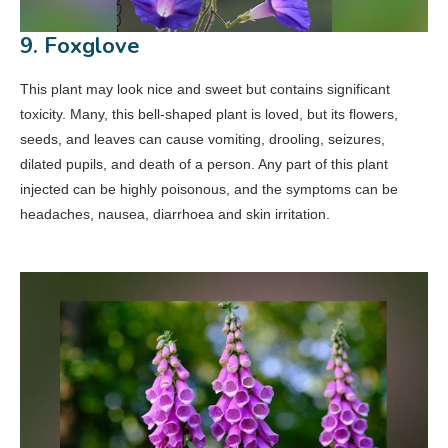
9. Foxglove
This plant may look nice and sweet but contains significant
toxicity. Many, this bell-shaped plant is loved, but its flowers,
seeds, and leaves can cause vomiting, drooling, seizures,
dilated pupils, and death of a person. Any part of this plant
injected can be highly poisonous, and the symptoms can be
headaches, nausea, diarrhoea and skin irritation.