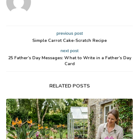
previous post
Simple Carrot Cake-Scratch Recipe
next post
25 Father’s Day Messages: What to Write in a Father’s Day
Card
RELATED POSTS