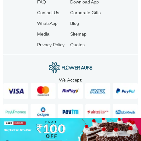
FAQ
Download App
Contact Us
Corporate Gifts
WhatsApp
Blog
Media
Sitemap
Privacy Policy
Quotes
We Accept:
Copyright. 2025. FA GIFTS PVT. LTD