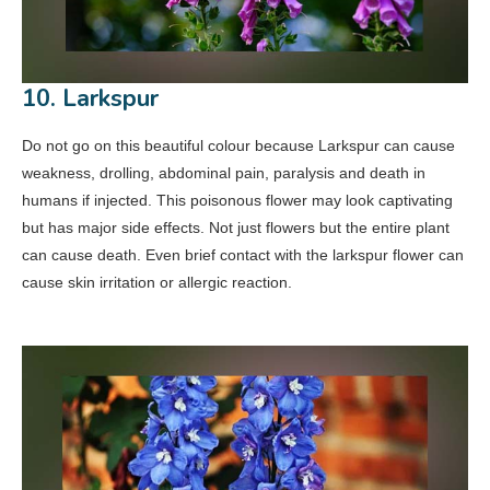
10. Larkspur
Do not go on this beautiful colour because Larkspur can cause
weakness, drolling, abdominal pain, paralysis and death in
humans if injected. This poisonous flower may look captivating
but has major side effects. Not just flowers but the entire plant
can cause death. Even brief contact with the larkspur flower can
cause skin irritation or allergic reaction.