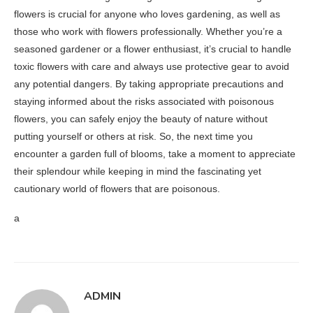
flowers is crucial for anyone who loves gardening, as well as
those who work with flowers professionally. Whether you’re a
seasoned gardener or a flower enthusiast, it’s crucial to handle
toxic flowers with care and always use protective gear to avoid
any potential dangers. By taking appropriate precautions and
staying informed about the risks associated with poisonous
flowers, you can safely enjoy the beauty of nature without
putting yourself or others at risk. So, the next time you
encounter a garden full of blooms, take a moment to appreciate
their splendour while keeping in mind the fascinating yet
cautionary world of flowers that are poisonous.
a
ADMIN