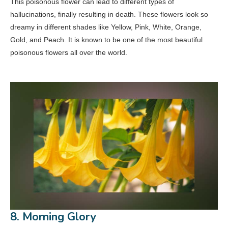
This poisonous flower can lead to different types of
hallucinations, finally resulting in death. These flowers look so
dreamy in different shades like Yellow, Pink, White, Orange,
Gold, and Peach. It is known to be one of the most beautiful
poisonous flowers all over the world.
8. Morning Glory