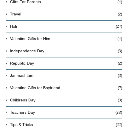
(4)
Gifts For Parents
(2)
Travel
(27)
Holi
(4)
Valentine Gifts for Him
(3)
Independence Day
(2)
Republic Day
(3)
Janmashtami
(7)
Valentine Gifts for Boyfriend
(3)
Childrens Day
(28)
Teachers Day
(22)
Tips & Tricks