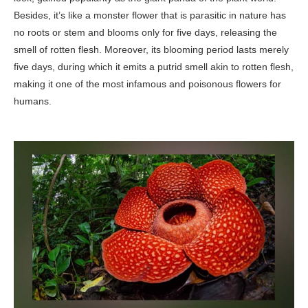
Besides, it’s like a monster flower that is parasitic in nature has
no roots or stem and blooms only for five days, releasing the
smell of rotten flesh. Moreover, its blooming period lasts merely
five days, during which it emits a putrid smell akin to rotten flesh,
making it one of the most infamous and poisonous flowers for
humans.