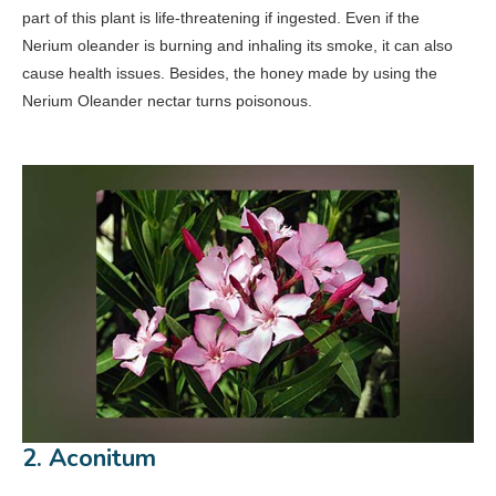
part of this plant is life-threatening if ingested. Even if the
Nerium oleander is burning and inhaling its smoke, it can also
cause health issues. Besides, the honey made by using the
Nerium Oleander nectar turns poisonous.
2. Aconitum