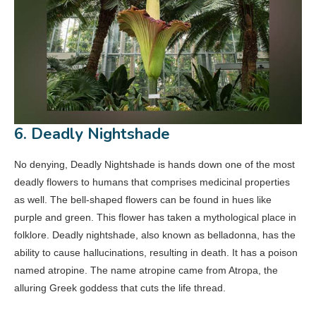
6. Deadly Nightshade
No denying, Deadly Nightshade is hands down one of the most
deadly flowers to humans that comprises medicinal properties
as well. The bell-shaped flowers can be found in hues like
purple and green. This flower has taken a mythological place in
folklore. Deadly nightshade, also known as belladonna, has the
ability to cause hallucinations, resulting in death. It has a poison
named atropine. The name atropine came from Atropa, the
alluring Greek goddess that cuts the life thread.