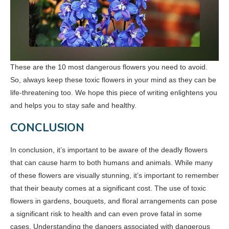
These are the 10 most dangerous flowers you need to avoid.
So, always keep these toxic flowers in your mind as they can be
life-threatening too. We hope this piece of writing enlightens you
and helps you to stay safe and healthy.
CONCLUSION
In conclusion, it’s important to be aware of the deadly flowers
that can cause harm to both humans and animals. While many
of these flowers are visually stunning, it’s important to remember
that their beauty comes at a significant cost. The use of toxic
flowers in gardens, bouquets, and floral arrangements can pose
a significant risk to health and can even prove fatal in some
cases. Understanding the dangers associated with dangerous