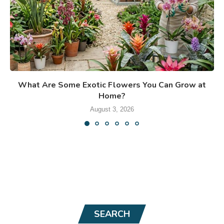
What Are Some Exotic Flowers You Can Grow at
Home?
August 3, 2026
SEARCH