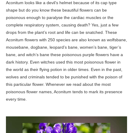
Aconitum looks like a devil’s helmet because of its cap type
shape but do you know these beautiful flowers can be
poisonous enough to paralyse the cardiac muscles or the
complete respiratory system, causing death? Yes, just a few
drops from the plant’s root and life can be snatched. These
Aconitum flowers with 250 species are also known as wolfsbane,
mousebane, dogbane, leopard’s bane, women’s bane, tiger’s
bane, and witch’s bane these poisonous purple flowers have a
dark history. Even witches used this most poisonous flower in
the world as their flying potion in older times. Even in the past,
wolves and criminals tended to be punished with the poison of
this particular flower. Whenever we read about the most
poisonous flower names, Aconitum tends to mark its presence
every time.