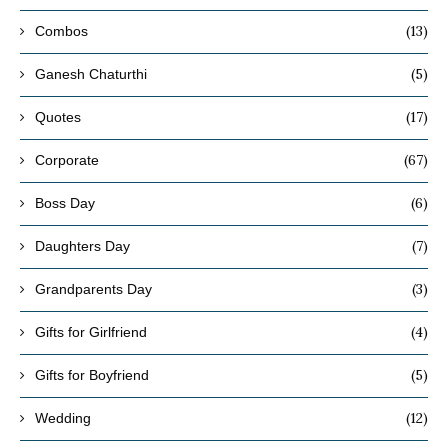
(13)
Combos
(5)
Ganesh Chaturthi
(17)
Quotes
(67)
Corporate
(6)
Boss Day
(7)
Daughters Day
(3)
Grandparents Day
(4)
Gifts for Girlfriend
(5)
Gifts for Boyfriend
(12)
Wedding