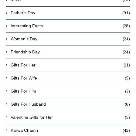
(94)
Father's Day
(28)
Interesting Facts
(24)
Women's Day
(24)
Friendship Day
(11)
Gifts For Her
(5)
Gifts For Wife
(7)
Gifts For Him
(6)
Gifts For Husband
(5)
Valentine Gifts for Her
(42)
Karwa Chauth