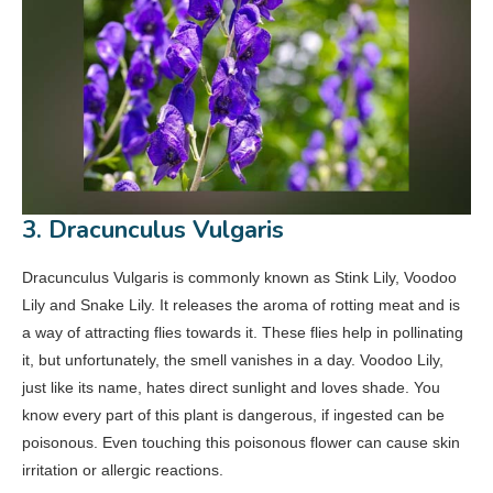
3. Dracunculus Vulgaris
Dracunculus Vulgaris is commonly known as Stink Lily, Voodoo
Lily and Snake Lily. It releases the aroma of rotting meat and is
a way of attracting flies towards it. These flies help in pollinating
it, but unfortunately, the smell vanishes in a day. Voodoo Lily,
just like its name, hates direct sunlight and loves shade. You
know every part of this plant is dangerous, if ingested can be
poisonous. Even touching this poisonous flower can cause skin
irritation or allergic reactions.