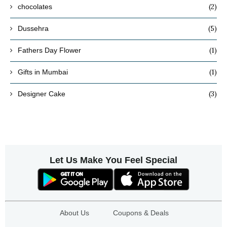
(2)
chocolates
(5)
Dussehra
(1)
Fathers Day Flower
(1)
Gifts in Mumbai
(3)
Designer Cake
Let Us Make You Feel Special
About Us
Coupons & Deals