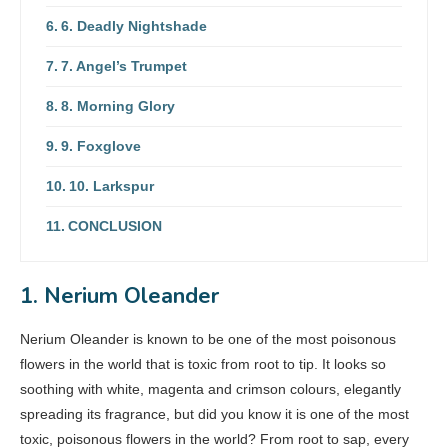
6. Deadly Nightshade
7. Angel’s Trumpet
8. Morning Glory
9. Foxglove
10. Larkspur
CONCLUSION
1. Nerium Oleander
Nerium Oleander is known to be one of the most poisonous
flowers in the world that is toxic from root to tip. It looks so
soothing with white, magenta and crimson colours, elegantly
spreading its fragrance, but did you know it is one of the most
toxic, poisonous flowers in the world? From root to sap, every