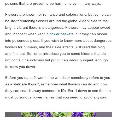
poisons that are proven to be harmful to us in many ways.
Flowers are known for romance and celebrations, but some can
be life-threatening flowers around the globe. A dark side to the
bright, vibrant flowers is dangerous. Flowers may appear sweet
and innocent when kept in
flower baskets
, but they can bloom
into poisonous pious. If you wish to know more about dangerous
flowers for humans, and their side effects, just read this blog
and find out. So, let us introduce you to some blooms that do
not contain neurotoxins but put out an odour pungent, enough
to know you down.
Before you eat a flower in the woods or somebody refers to you
as a ‘delicate flower’, remember what flowers can do and how
they can snatch away someone’s life. Scroll down to see the ten
most poisonous flower names that you need to avoid anyway.