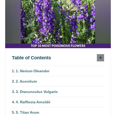
Table of Contents
1. Nerium Oleander
2. Aconitum
3. Dracunculus Vulgaris
4. Rafflesia Arnoldii
5. Titan Arum