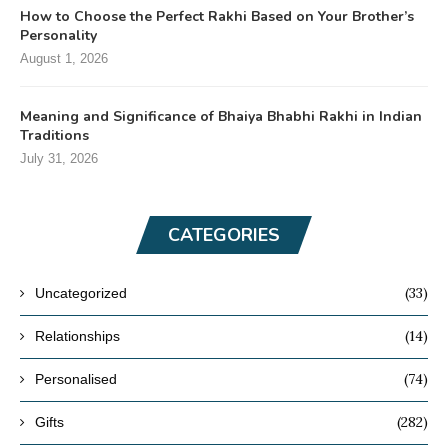
How to Choose the Perfect Rakhi Based on Your Brother’s
Personality
August 1, 2026
Meaning and Significance of Bhaiya Bhabhi Rakhi in Indian
Traditions
July 31, 2026
CATEGORIES
(33)
Uncategorized
(14)
Relationships
(74)
Personalised
(282)
Gifts