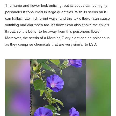
The name and flower look enticing, but its seeds can be highly
poisonous if consumed in large quantities. With its seeds on it
can hallucinate in different ways, and this toxic flower can cause
vomiting and diarrhoea too. Its flower can also choke the child’s
throat, so it is better to be away from this poisonous flower.
Moreover, the seeds of a Morning Glory plant can be poisonous
as they comprise chemicals that are very similar to LSD.