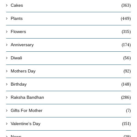
(363)
Cakes
(449)
Plants
(315)
Flowers
(174)
Anniversary
(56)
Diwali
(92)
Mothers Day
(148)
Birthday
(286)
Raksha Bandhan
(7)
Gifts For Mother
(151)
Valentine's Day
(29)
News