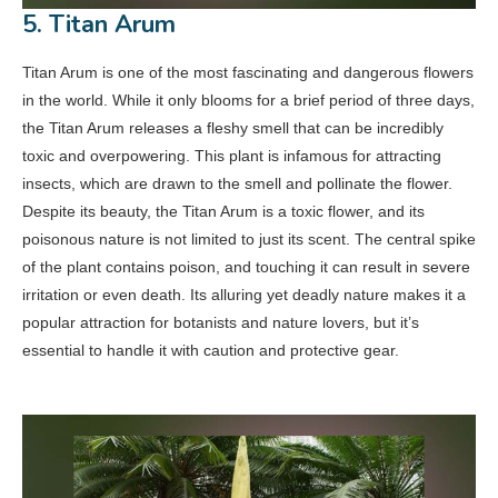
5. Titan Arum
Titan Arum is one of the most fascinating and dangerous flowers
in the world. While it only blooms for a brief period of three days,
the Titan Arum releases a fleshy smell that can be incredibly
toxic and overpowering. This plant is infamous for attracting
insects, which are drawn to the smell and pollinate the flower.
Despite its beauty, the Titan Arum is a toxic flower, and its
poisonous nature is not limited to just its scent. The central spike
of the plant contains poison, and touching it can result in severe
irritation or even death. Its alluring yet deadly nature makes it a
popular attraction for botanists and nature lovers, but it’s
essential to handle it with caution and protective gear.