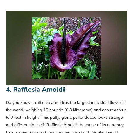
4. Rafflesia Arnoldii
Do you know – rafflesia arnoldii is the largest individual flower in
the world, weighing 15 pounds (6.8 kilograms) and can reach up
to 3 feet in height. This puffy, giant, polka-dotted looks strange
and different in itself. Rafflesia Arnoldii, because of its cartoony
look, gained popularity as the giant panda of the plant world.