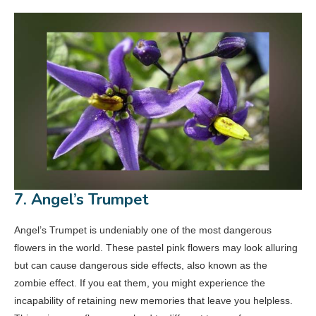
7. Angel’s Trumpet
Angel’s Trumpet is undeniably one of the most dangerous
flowers in the world. These pastel pink flowers may look alluring
but can cause dangerous side effects, also known as the
zombie effect. If you eat them, you might experience the
incapability of retaining new memories that leave you helpless.